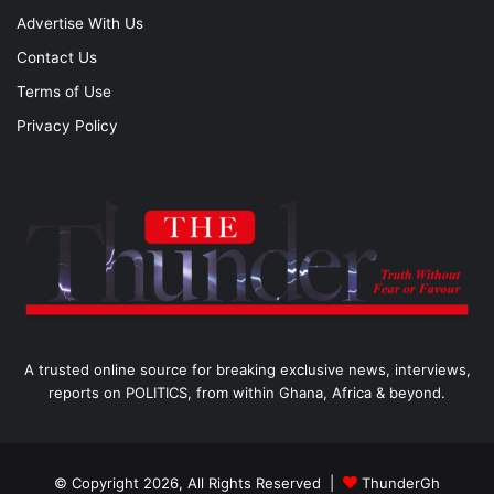
Advertise With Us
Contact Us
Terms of Use
Privacy Policy
A trusted online source for breaking exclusive news, interviews,
reports on POLITICS, from within Ghana, Africa & beyond.
© Copyright 2026, All Rights Reserved |
ThunderGh