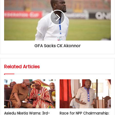
GFA Sacks CK Akonnor
Related Articles
Asiedu Nketia Warns: 3rd-
Race for NPP Chairmanship: