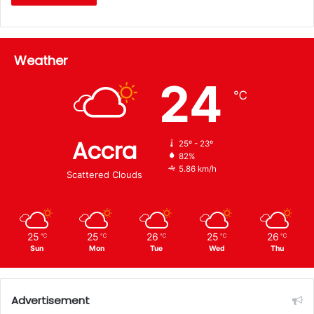
Weather
24
℃
Accra
25º - 23º
82%
5.86 km/h
Scattered Clouds
25
25
26
25
26
℃
℃
℃
℃
℃
Sun
Mon
Tue
Wed
Thu
Advertisement