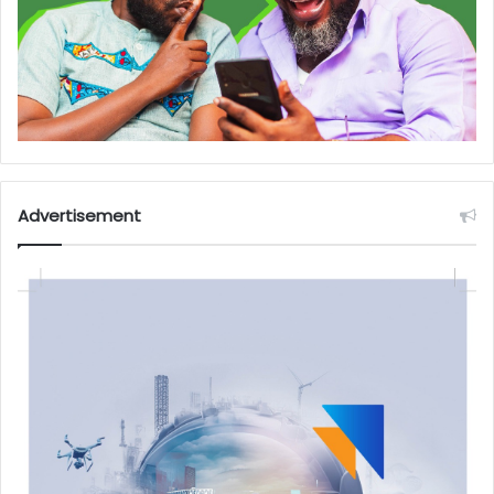
Advertisement