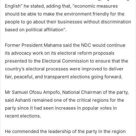
English” he stated, adding that, “economic measures
should be able to make the environment friendly for the
people to go about their businesses without discrimination
based on political affiliation”.
Former President Mahama said the NDC would continue
its advocacy work on its electoral reform proposals
presented to the Electoral Commission to ensure that the
country’s electoral processes were improved to deliver
fair, peaceful, and transparent elections going forward.
Mr Samuel Ofosu Ampofo, National Chairman of the party,
said Ashanti remained one of the critical regions for the
party since it had seen increases in popular votes in
recent elections.
He commended the leadership of the party in the region