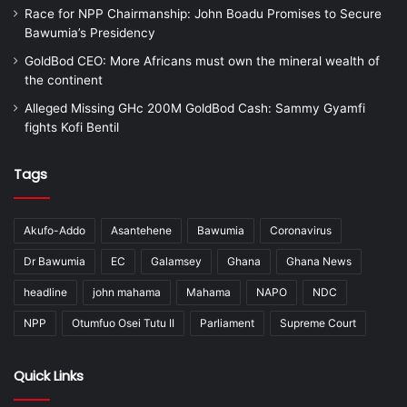
Race for NPP Chairmanship: John Boadu Promises to Secure
Bawumia’s Presidency
GoldBod CEO: More Africans must own the mineral wealth of
the continent
Alleged Missing GHc 200M GoldBod Cash: Sammy Gyamfi
fights Kofi Bentil
Tags
Akufo-Addo
Asantehene
Bawumia
Coronavirus
Dr Bawumia
EC
Galamsey
Ghana
Ghana News
headline
john mahama
Mahama
NAPO
NDC
NPP
Otumfuo Osei Tutu II
Parliament
Supreme Court
Quick Links