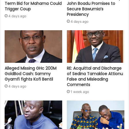
Term Bid for Mahama Could
John Boadu Promises to
Trigger Coup
Secure Bawumia’s
Presidency
4 days ago
4 days ago
Alleged Missing GHc 200M
RE: Acquittal and Discharge
GoldBod Cash: Sammy
of Sedina Tamakloe Attionu
Gyamfi fights Kofi Bentil
False and Misleading
Comments
4 days ago
1 week ago