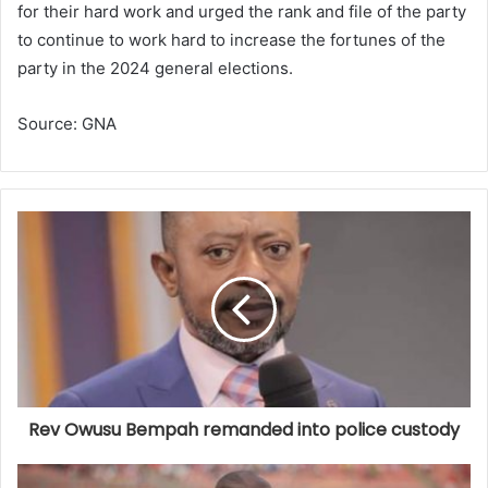
for their hard work and urged the rank and file of the party
to continue to work hard to increase the fortunes of the
party in the 2024 general elections.
Source: GNA
Rev Owusu Bempah remanded into police custody