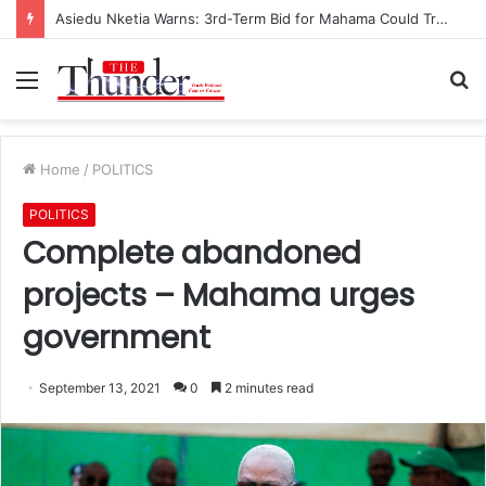
Asiedu Nketia Warns: 3rd-Term Bid for Mahama Could Trigger Coup
Menu
S
fo
Home
/
POLITICS
POLITICS
Complete abandoned
projects – Mahama urges
government
September 13, 2021
0
2 minutes read