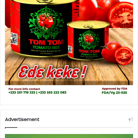
Advertisement