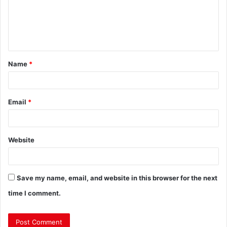
Name
*
Email
*
Website
Save my name, email, and website in this browser for the next
time I comment.