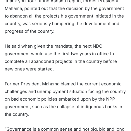
‘thank you’ tour of the Ashanti region, former President
Mahama, pointed out that the decision by the government
to abandon all the projects his government initiated in the
country, was seriously hampering the development and
progress of the country.
He said when given the mandate, the next NDC
government would use the first two years in office to
complete all abandoned projects in the country before
new ones were started.
Former President Mahama blamed the current economic
challenges and unemployment situation facing the country
on bad economic policies embarked upon by the NPP
government, such as the collapse of indigenous banks in
the country.
“Governance is a common sense and not big, big and long