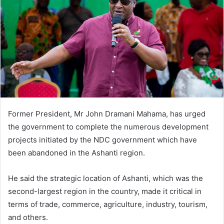
Former President, Mr John Dramani Mahama, has urged
the government to complete the numerous development
projects initiated by the NDC government which have
been abandoned in the Ashanti region.
He said the strategic location of Ashanti, which was the
second-largest region in the country, made it critical in
terms of trade, commerce, agriculture, industry, tourism,
and others.