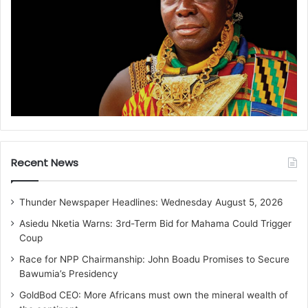
Recent News
Thunder Newspaper Headlines: Wednesday August 5, 2026
Asiedu Nketia Warns: 3rd-Term Bid for Mahama Could Trigger
Coup
Race for NPP Chairmanship: John Boadu Promises to Secure
Bawumia’s Presidency
GoldBod CEO: More Africans must own the mineral wealth of