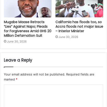
Mugabe Maase Retracts
California has floods too, so
“Lies” Against Napo; Pleads
Accra floods not major issue
for Forgiveness Amid GHS 20
– Interior Minister
Million Defamation Suit
June 30, 2026
June 30, 2026
Leave a Reply
Your email address will not be published.
Required fields are
marked
*