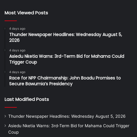
Most Viewed Posts
4 days ago
Thunder Newspaper Headlines: Wednesday August 5,
2026
4 days ago
Asiedu Nketia Warns: 3rd-Term Bid for Mahama Could
Trigger Coup
4 days ago
Race for NPP Chairmanship: John Boadu Promises to
Secure Bawumia’s Presidency
Last Modified Posts
Thunder Newspaper Headlines: Wednesday August 5, 2026
Asiedu Nketia Warns: 3rd-Term Bid for Mahama Could Trigger
Coup