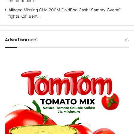
the continent
Alleged Missing GHc 200M GoldBod Cash: Sammy Gyamfi
fights Kofi Bentil
Advertisement