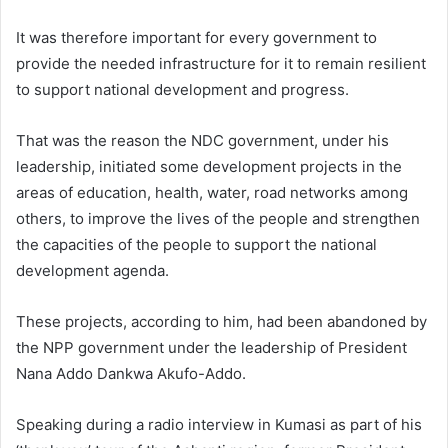
It was therefore important for every government to
provide the needed infrastructure for it to remain resilient
to support national development and progress.
That was the reason the NDC government, under his
leadership, initiated some development projects in the
areas of education, health, water, road networks among
others, to improve the lives of the people and strengthen
the capacities of the people to support the national
development agenda.
These projects, according to him, had been abandoned by
the NPP government under the leadership of President
Nana Addo Dankwa Akufo-Addo.
Speaking during a radio interview in Kumasi as part of his