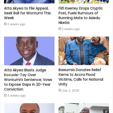
Atta Akyea to File Appeal,
Fiifi Kwetey Drops Cryptic
Seek Bail for Wontumi This
Post, Fuels Rumours of
Week
Running Mate to Asiedu
Nketia
2 weeks ago
2 weeks ago
Bawumia Donates Relief
Atta Akyea Blasts Judge
Items to Accra Flood
Kocuvie-Tay Over
Victims, Calls for National
Wontumi’s Sentence; Vows
Unity
to Expose Gaps in 20-Year
Conviction
July 2, 2026
3 weeks ago