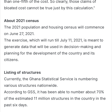
than one-fifth of the cost. So clearly, those claims of
bloated cost cannot be true just by this calculation.”
About 2021 census
The 2021 population and housing census will commence
on June 27, 2021.
The exercise, which will run till July 11, 2021, is meant to
generate data that will be used in decision-making and
planning for the development of the country and its
citizens.
Listing of structures
Currently, the Ghana Statistical Service is numbering
various structures nationwide.
According to GSS, it has been able to number about 70%
of the estimated 11 million structures in the country in the
past six days.