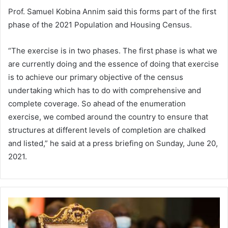
Prof. Samuel Kobina Annim said this forms part of the first
phase of the 2021 Population and Housing Census.
“The exercise is in two phases. The first phase is what we
are currently doing and the essence of doing that exercise
is to achieve our primary objective of the census
undertaking which has to do with comprehensive and
complete coverage. So ahead of the enumeration
exercise, we combed around the country to ensure that
structures at different levels of completion are chalked
and listed,” he said at a press briefing on Sunday, June 20,
2021.