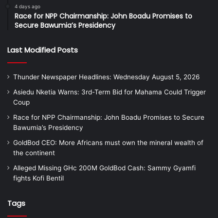
4 days ago
Race for NPP Chairmanship: John Boadu Promises to
Secure Bawumia’s Presidency
Last Modified Posts
Thunder Newspaper Headlines: Wednesday August 5, 2026
Asiedu Nketia Warns: 3rd-Term Bid for Mahama Could Trigger
Coup
Race for NPP Chairmanship: John Boadu Promises to Secure
Bawumia’s Presidency
GoldBod CEO: More Africans must own the mineral wealth of
the continent
Alleged Missing GHc 200M GoldBod Cash: Sammy Gyamfi
fights Kofi Bentil
Tags