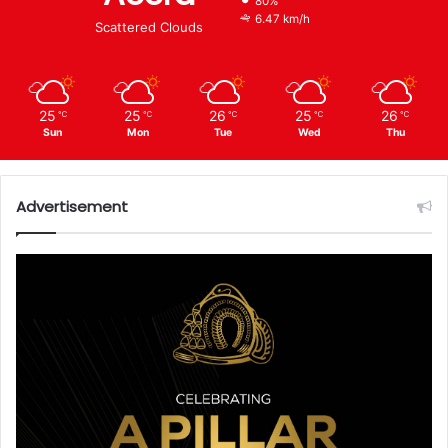
80%
6.47 km/h
Scattered Clouds
25
25
26
25
26
℃
℃
℃
℃
℃
Sun
Mon
Tue
Wed
Thu
Advertisement