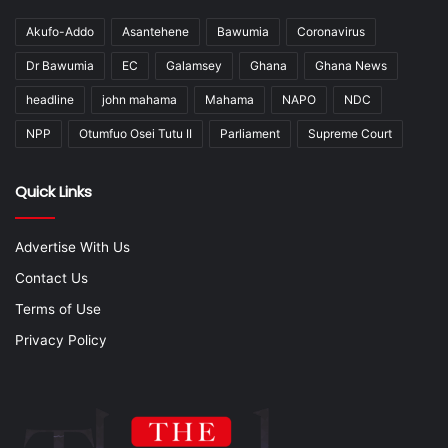
Akufo-Addo
Asantehene
Bawumia
Coronavirus
Dr Bawumia
EC
Galamsey
Ghana
Ghana News
headline
john mahama
Mahama
NAPO
NDC
NPP
Otumfuo Osei Tutu II
Parliament
Supreme Court
Quick Links
Advertise With Us
Contact Us
Terms of Use
Privacy Policy