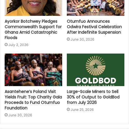
Ayorkor Botchwey Pledges
Otumfuo Announces
Commonwealth Support for
Odwira Festival Celebration
Ghana Amid Catastrophic
After Indefinite Suspension
Floods
June 30, 2026
July 2, 2026
Asantehene’s Poland Visit
Large-Scale Miners to Sell
Yields Fruit: Top Charity Gala
30% of Output to GoldBod
Proceeds to Fund Otumfuo
from July 2026
Foundation
June 25, 2026
June 30, 2026