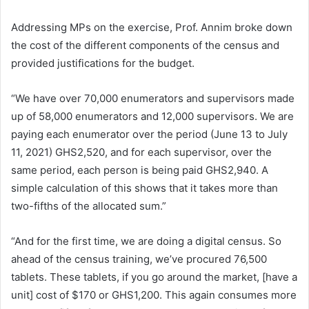
Addressing MPs on the exercise, Prof. Annim broke down
the cost of the different components of the census and
provided justifications for the budget.
“We have over 70,000 enumerators and supervisors made
up of 58,000 enumerators and 12,000 supervisors. We are
paying each enumerator over the period (June 13 to July
11, 2021) GHS2,520, and for each supervisor, over the
same period, each person is being paid GHS2,940. A
simple calculation of this shows that it takes more than
two-fifths of the allocated sum.”
“And for the first time, we are doing a digital census. So
ahead of the census training, we’ve procured 76,500
tablets. These tablets, if you go around the market, [have a
unit] cost of $170 or GHS1,200. This again consumes more