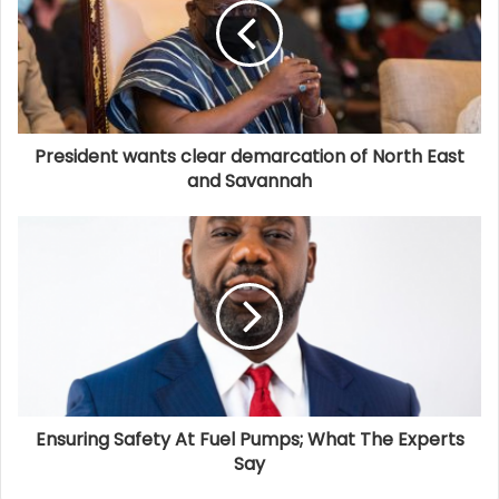
President wants clear demarcation of North East
and Savannah
Ensuring Safety At Fuel Pumps; What The Experts
Say