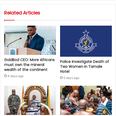
Related Articles
GoldBod CEO: More Africans
Police Investigate Death of
must own the mineral
Two Women in Tamale
wealth of the continent
Hotel
4 days ago
5 days ago