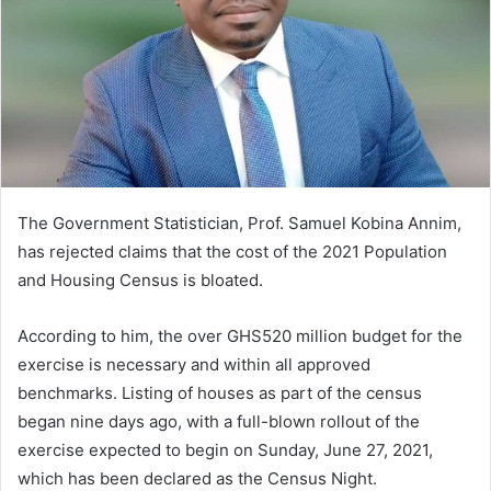
The Government Statistician, Prof. Samuel Kobina Annim,
has rejected claims that the cost of the 2021 Population
and Housing Census is bloated.
According to him, the over GHS520 million budget for the
exercise is necessary and within all approved
benchmarks. Listing of houses as part of the census
began nine days ago, with a full-blown rollout of the
exercise expected to begin on Sunday, June 27, 2021,
which has been declared as the Census Night.