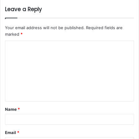
Leave a Reply
Your email address will not be published.
Required fields are
marked
*
Name
*
Email
*