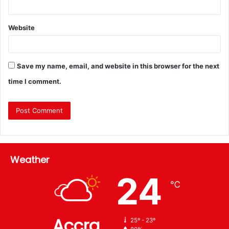
Website
Save my name, email, and website in this browser for the next
time I comment.
Weather
24
℃
Accra
25º - 23º