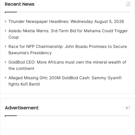
Recent News
Thunder Newspaper Headlines: Wednesday August 5, 2026
Asiedu Nketia Warns: 3rd-Term Bid for Mahama Could Trigger
Coup
Race for NPP Chairmanship: John Boadu Promises to Secure
Bawumia’s Presidency
GoldBod CEO: More Africans must own the mineral wealth of
the continent
Alleged Missing GHc 200M GoldBod Cash: Sammy Gyamfi
fights Kofi Bentil
Advertisement