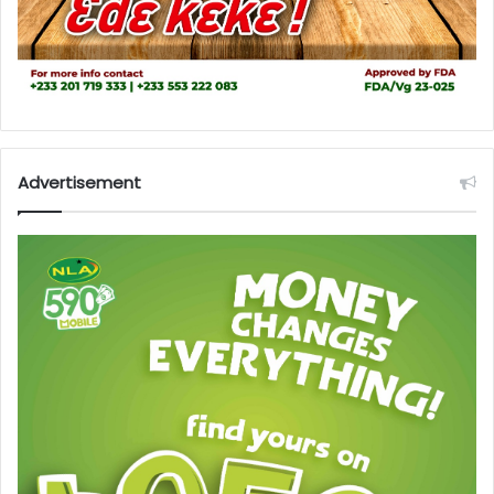
Advertisement