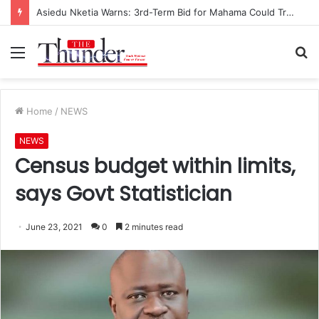
Asiedu Nketia Warns: 3rd-Term Bid for Mahama Could Trigger Coup
Menu
S
fo
Home
/
NEWS
NEWS
Census budget within limits,
says Govt Statistician
June 23, 2021
0
2 minutes read