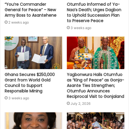
“You’re Commander
Otumfuo Informed of Ya-
General for Peace” – New
Naa’s Death; Urges Dagbon
Army Boss to Asantehene
to Uphold Succession Plan
to Preserve Peace
2 weeks ago
3 weeks ago
Ghana Secures $250,000
Yagbonwura Hails Otumfuo
Grant from World Gold
as “King of Peace” as Gonja-
Council to Support
Asante Ties Strengthen;
Responsible Mining
Otumfuo Announces
Reciprocal Visit to Gonjaland
3 weeks ago
July 2, 2026