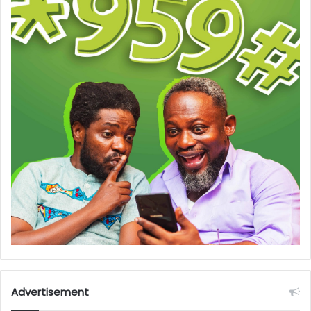
Advertisement