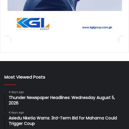
Most Viewed Posts
4 days ago
Thunder Newspaper Headlines: Wednesday August 5,
2026
4 days ago
Asiedu Nketia Warns: 3rd-Term Bid for Mahama Could
Trigger Coup