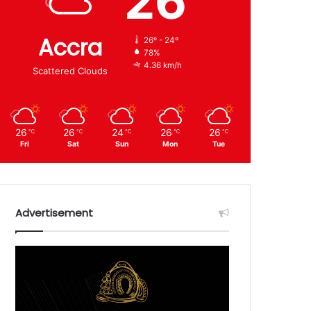
26
Accra
26º - 24º
78%
4.36 km/h
Scattered Clouds
26
26
24
26
26
℃
℃
℃
℃
℃
Fri
Sat
Sun
Mon
Tue
Advertisement