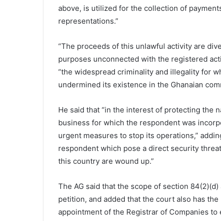
above, is utilized for the collection of paymen
representations.”
“The proceeds of this unlawful activity are di
purposes unconnected with the registered acti
“the widespread criminality and illegality for
undermined its existence in the Ghanaian com
He said that “in the interest of protecting the n
business for which the respondent was incorpo
urgent measures to stop its operations,” adding “
respondent which pose a direct security threat 
this country are wound up.”
The AG said that the scope of section 84(2)(d) a
petition, and added that the court also has the
appointment of the Registrar of Companies to ex