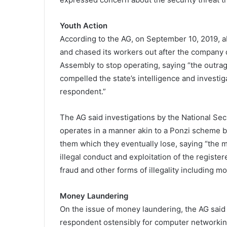
Youth Action
According to the AG, on September 10, 2019, 
and chased its workers out after the company 
Assembly to stop operating, saying “the outrage
compelled the state’s intelligence and investig
respondent.”
The AG said investigations by the National Sec
operates in a manner akin to a Ponzi scheme b
them which they eventually lose, saying “the m
illegal conduct and exploitation of the registe
fraud and other forms of illegality including m
Money Laundering
On the issue of money laundering, the AG said
respondent ostensibly for computer networkin