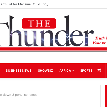
Term Bid for Mahama Could Trigger Coup
Ra
BUSINESS NEWS
SHOWBIZ
AFRICA
SPORTS
Art
se down 3 ponzi schemes