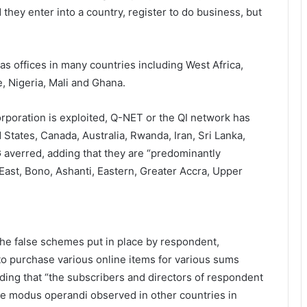
they enter into a country, register to do business, but
has offices in many countries including West Africa,
e, Nigeria, Mali and Ghana.
orporation is exploited, Q-NET or the QI network has
States, Canada, Australia, Rwanda, Iran, Sri Lanka,
G averred, adding that they are “predominantly
East, Bono, Ashanti, Eastern, Greater Accra, Upper
he false schemes put in place by respondent,
o purchase various online items for various sums
ng that “the subscribers and directors of respondent
the modus operandi observed in other countries in