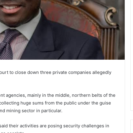
ourt to close down three private companies allegedly
 agencies, mainly in the middle, northern belts of the
collecting huge sums from the public under the guise
nd mining sector in particular.
id their activities are posing security challenges in