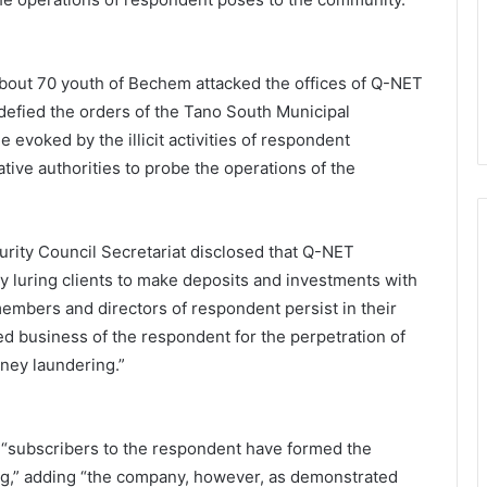
about 70 youth of Bechem attacked the offices of Q-NET
defied the orders of the Tano South Municipal
 evoked by the illicit activities of respondent
ative authorities to probe the operations of the
urity Council Secretariat disclosed that Q-NET
y luring clients to make deposits and investments with
embers and directors of respondent persist in their
red business of the respondent for the perpetration of
oney laundering.”
 “subscribers to the respondent have formed the
g,” adding “the company, however, as demonstrated