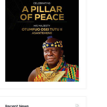
Recent News