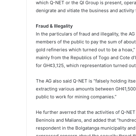
which Q-NET or the QI Group is present, operat
denigrate and vitiate the business and activity 
Fraud & Illegality
In the particulars of fraud and illegality, the
members of the public to pay the sum of abou
gold refineries which turned out to be a hoax,”
mainly from the Republics of Togo and Cote d’Iv
for GH¢3,125, which representation turned out 
The AG also said Q-NET is “falsely holding itse
extracting various amounts between GH¢1,500 
public to work for mining companies.”
He further averred that the activities of Q-NE
Beninois and Malians, and added that “hundreds 
respondent in the Bolgatanga municipality and 
expressed concern about the security threat t