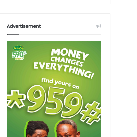
Advertisement