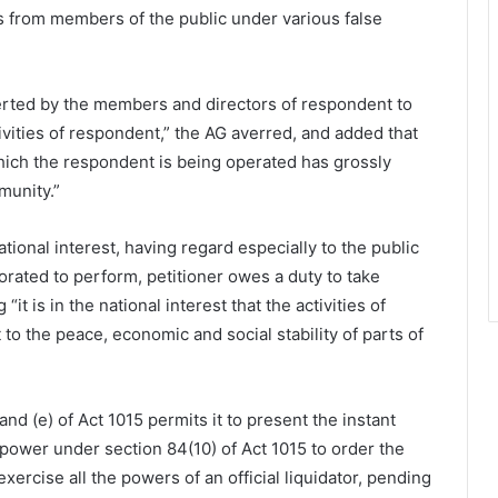
ts from members of the public under various false
verted by the members and directors of respondent to
vities of respondent,” the AG averred, and added that
 which the respondent is being operated has grossly
munity.”
ational interest, having regard especially to the public
rated to perform, petitioner owes a duty to take
it is in the national interest that the activities of
to the peace, economic and social stability of parts of
nd (e) of Act 1015 permits it to present the instant
 power under section 84(10) of Act 1015 to order the
ercise all the powers of an official liquidator, pending