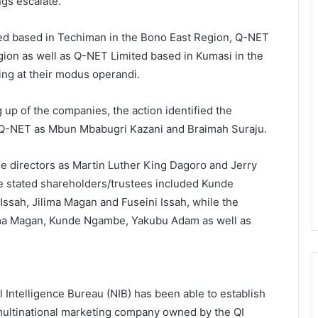
gs escalate.
 based in Techiman in the Bono East Region, Q-NET
ion as well as Q-NET Limited based in Kumasi in the
ing at their modus operandi.
ng up of the companies, the action identified the
t Q-NET as Mbun Mbabugri Kazani and Braimah Suraju.
e directors as Martin Luther King Dagoro and Jerry
e stated shareholders/trustees included Kunde
ssah, Jilima Magan and Fuseini Issah, while the
ilima Magan, Kunde Ngambe, Yakubu Adam as well as
l Intelligence Bureau (NIB) has been able to establish
 multinational marketing company owned by the QI