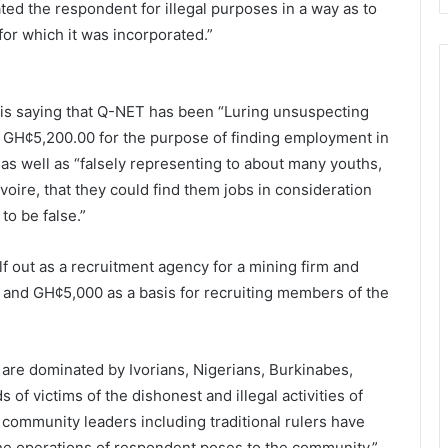
ed the respondent for illegal purposes in a way as to
for which it was incorporated.”
 AG is saying that Q-NET has been “Luring unsuspecting
t GH¢5,200.00 for the purpose of finding employment in
 as well as “falsely representing to about many youths,
oire, that they could find them jobs in consideration
to be false.”
lf out as a recruitment agency for a mining firm and
and GH¢5,000 as a basis for recruiting members of the
T are dominated by Ivorians, Nigerians, Burkinabes,
of victims of the dishonest and illegal activities of
community leaders including traditional rulers have
he operations of respondent poses to the community.”