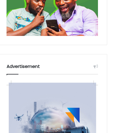
Advertisement