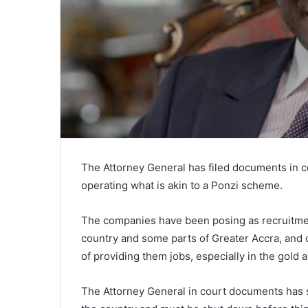
The Attorney General has filed documents in c
operating what is akin to a Ponzi scheme.
The companies have been posing as recruitment
country and some parts of Greater Accra, and 
of providing them jobs, especially in the gold a
The Attorney General in court documents has sa