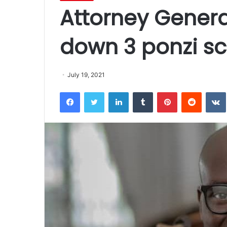
Attorney Genera
down 3 ponzi s
July 19, 2021
Facebook
Twitter
LinkedIn
Tumblr
Pinterest
Reddit
VK