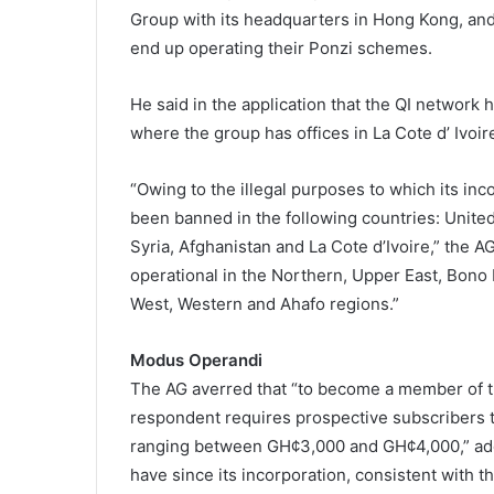
Group with its headquarters in Hong Kong, and 
end up operating their Ponzi schemes.
He said in the application that the QI network 
where the group has offices in La Cote d’ Ivoir
“Owing to the illegal purposes to which its inc
been banned in the following countries: United 
Syria, Afghanistan and La Cote d’Ivoire,” the A
operational in the Northern, Upper East, Bono 
West, Western and Ahafo regions.”
Modus Operandi
The AG averred that “to become a member of t
respondent requires prospective subscribers t
ranging between GH¢3,000 and GH¢4,000,” addi
have since its incorporation, consistent with 