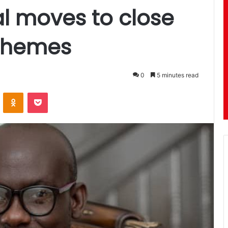
l moves to close
chemes
0
5 minutes read
ontakte
Odnoklassniki
Pocket