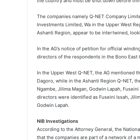
the country and must be shut down before thin
The companies namely Q-NET Company Limited
Investments Limited, Wa in the Upper West Reg
Ashanti Region, appear to be intertwined, look
In the AG’s notice of petition for official windi
directors of the respondents in the Bono Eas
In the Upper West Q-NET, the AG mentioned th
Dagoro, while in the Ashanti Region Q-NET, th
Ngambe, Jilima Magan, Godwin Lapah, Fuseini I
directors were identified as Fuseini Issah, J
Godwin Lapah.
NIB Investigations
According to the Attorney General, the Nationa
that the companies are part of a network of a