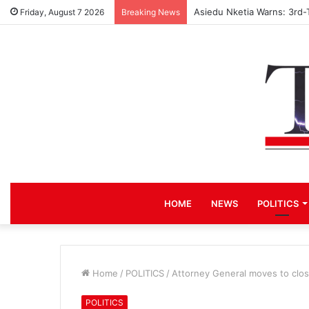
Asiedu Nketia Warns: 3rd-
Friday, August 7 2026
Breaking News
HOME
NEWS
POLITICS
Home
/
POLITICS
/
Attorney General moves to clo
POLITICS