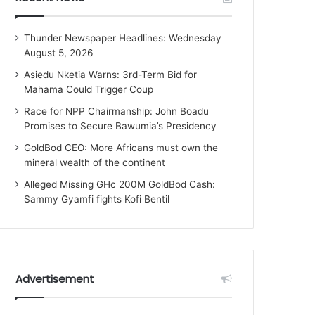
Thunder Newspaper Headlines: Wednesday
August 5, 2026
Asiedu Nketia Warns: 3rd-Term Bid for
Mahama Could Trigger Coup
Race for NPP Chairmanship: John Boadu
Promises to Secure Bawumia’s Presidency
GoldBod CEO: More Africans must own the
mineral wealth of the continent
Alleged Missing GHc 200M GoldBod Cash:
Sammy Gyamfi fights Kofi Bentil
Advertisement