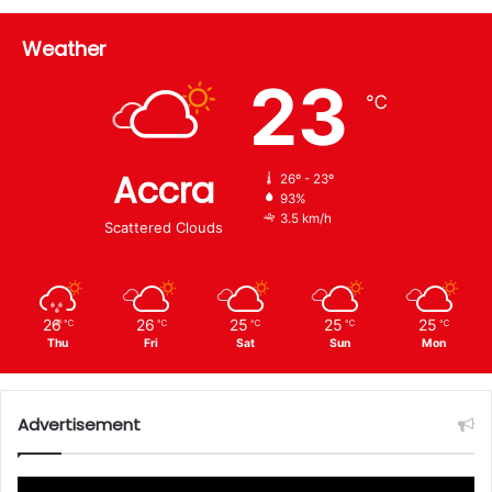
Weather
23
℃
Accra
26º - 23º
93%
3.5 km/h
Scattered Clouds
26
26
25
25
25
℃
℃
℃
℃
℃
Thu
Fri
Sat
Sun
Mon
Advertisement