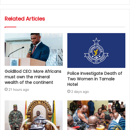
Related Articles
GoldBod CEO: More Africans
Police Investigate Death of
must own the mineral
Two Women in Tamale
wealth of the continent
Hotel
21 hours ago
2 days ago