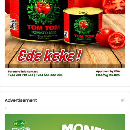
Advertisement