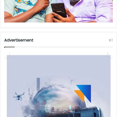
Advertisement