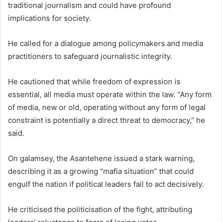
traditional journalism and could have profound
implications for society.
He called for a dialogue among policymakers and media
practitioners to safeguard journalistic integrity.
He cautioned that while freedom of expression is
essential, all media must operate within the law. “Any form
of media, new or old, operating without any form of legal
constraint is potentially a direct threat to democracy,” he
said.
On galamsey, the Asantehene issued a stark warning,
describing it as a growing “mafia situation” that could
engulf the nation if political leaders fail to act decisively.
He criticised the politicisation of the fight, attributing