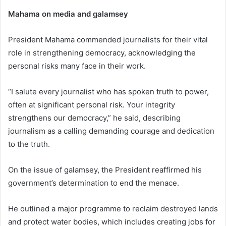
Mahama on media and galamsey
President Mahama commended journalists for their vital
role in strengthening democracy, acknowledging the
personal risks many face in their work.
“I salute every journalist who has spoken truth to power,
often at significant personal risk. Your integrity
strengthens our democracy,” he said, describing
journalism as a calling demanding courage and dedication
to the truth.
On the issue of galamsey, the President reaffirmed his
government’s determination to end the menace.
He outlined a major programme to reclaim destroyed lands
and protect water bodies, which includes creating jobs for