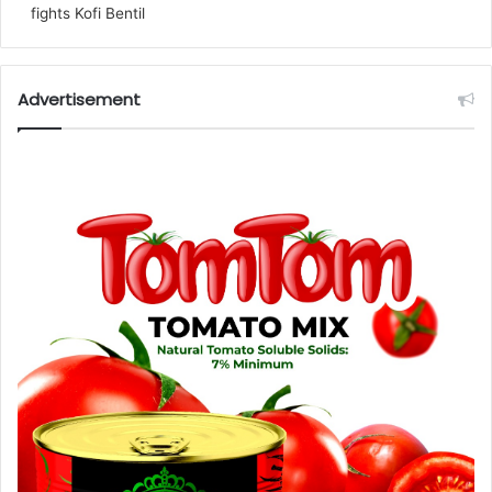
fights Kofi Bentil
Advertisement