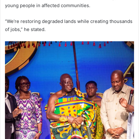
young people in affected communities.
“We’re restoring degraded lands while creating thousands
of jobs,” he stated.