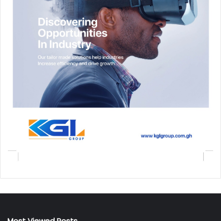
Most Viewed Posts