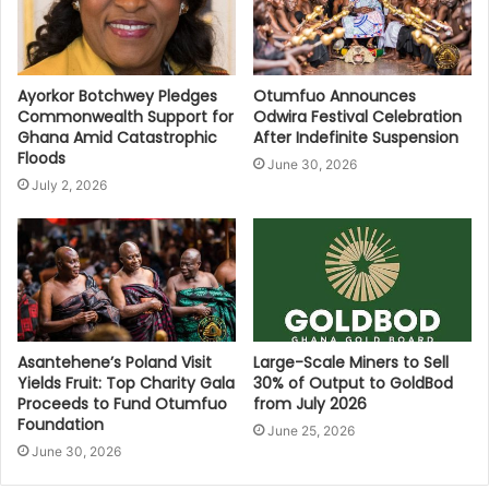
Ayorkor Botchwey Pledges
Otumfuo Announces
Commonwealth Support for
Odwira Festival Celebration
Ghana Amid Catastrophic
After Indefinite Suspension
Floods
June 30, 2026
July 2, 2026
Asantehene’s Poland Visit
Large-Scale Miners to Sell
Yields Fruit: Top Charity Gala
30% of Output to GoldBod
Proceeds to Fund Otumfuo
from July 2026
Foundation
June 25, 2026
June 30, 2026