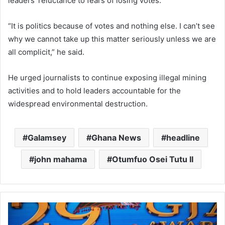
leaders’ reluctance to fears of losing votes.
“It is politics because of votes and nothing else. I can’t see
why we cannot take up this matter seriously unless we are
all complicit,” he said.
He urged journalists to continue exposing illegal mining
activities and to hold leaders accountable for the
widespread environmental destruction.
Galamsey
Ghana News
headline
john mahama
Otumfuo Osei Tutu II