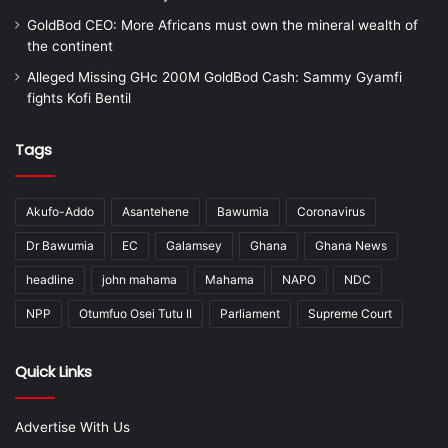
GoldBod CEO: More Africans must own the mineral wealth of
the continent
Alleged Missing GHc 200M GoldBod Cash: Sammy Gyamfi
fights Kofi Bentil
Tags
Akufo-Addo
Asantehene
Bawumia
Coronavirus
Dr Bawumia
EC
Galamsey
Ghana
Ghana News
headline
john mahama
Mahama
NAPO
NDC
NPP
Otumfuo Osei Tutu II
Parliament
Supreme Court
Quick Links
Advertise With Us