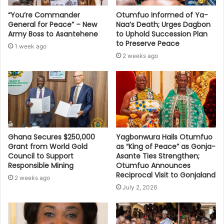
“You’re Commander
Otumfuo Informed of Ya-
General for Peace” – New
Naa’s Death; Urges Dagbon
Army Boss to Asantehene
to Uphold Succession Plan
to Preserve Peace
1 week ago
2 weeks ago
Ghana Secures $250,000
Yagbonwura Hails Otumfuo
Grant from World Gold
as “King of Peace” as Gonja-
Council to Support
Asante Ties Strengthen;
Responsible Mining
Otumfuo Announces
Reciprocal Visit to Gonjaland
2 weeks ago
July 2, 2026