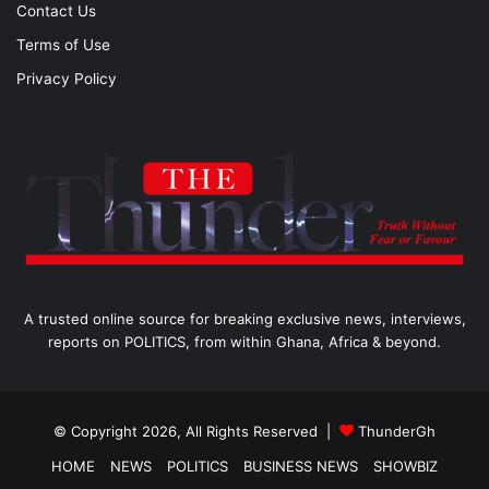
Contact Us
Terms of Use
Privacy Policy
A trusted online source for breaking exclusive news, interviews,
reports on POLITICS, from within Ghana, Africa & beyond.
© Copyright 2026, All Rights Reserved |
ThunderGh
HOME
NEWS
POLITICS
BUSINESS NEWS
SHOWBIZ