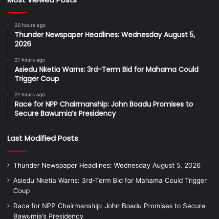
20 hours ago
Thunder Newspaper Headlines: Wednesday August 5,
2026
21 hours ago
Asiedu Nketia Warns: 3rd-Term Bid for Mahama Could
Trigger Coup
21 hours ago
Race for NPP Chairmanship: John Boadu Promises to
Secure Bawumia’s Presidency
Last Modified Posts
Thunder Newspaper Headlines: Wednesday August 5, 2026
Asiedu Nketia Warns: 3rd-Term Bid for Mahama Could Trigger
Coup
Race for NPP Chairmanship: John Boadu Promises to Secure
Bawumia’s Presidency