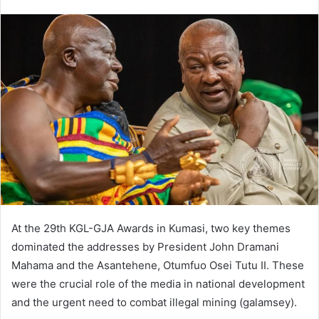
At the 29th KGL-GJA Awards in Kumasi, two key themes
dominated the addresses by President John Dramani
Mahama and the Asantehene, Otumfuo Osei Tutu II. These
were the crucial role of the media in national development
and the urgent need to combat illegal mining (galamsey).