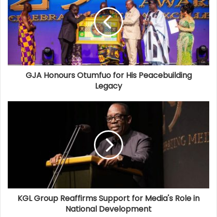
GJA Honours Otumfuo for His Peacebuilding
Legacy
KGL Group Reaffirms Support for Media's Role in
National Development