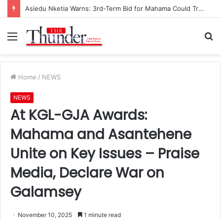
Asiedu Nketia Warns: 3rd-Term Bid for Mahama Could Trigger Coup
Menu
S
fo
Home
/
NEWS
NEWS
At KGL-GJA Awards:
Mahama and Asantehene
Unite on Key Issues – Praise
Media, Declare War on
Galamsey
November 10, 2025
1 minute read