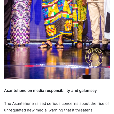
Asantehene on media responsibility and galamsey
The Asantehene raised serious concerns about the rise of
unregulated new media, warning that it threatens