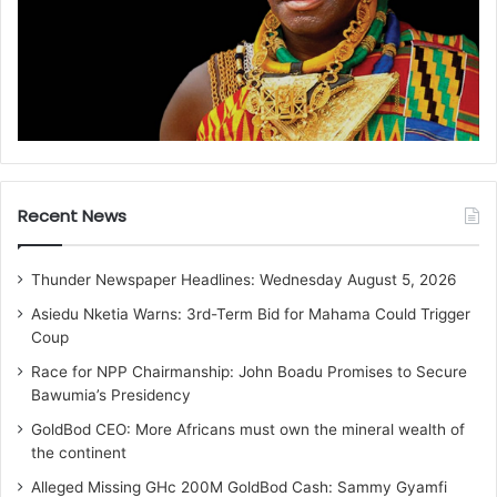
Recent News
Thunder Newspaper Headlines: Wednesday August 5, 2026
Asiedu Nketia Warns: 3rd-Term Bid for Mahama Could Trigger
Coup
Race for NPP Chairmanship: John Boadu Promises to Secure
Bawumia’s Presidency
GoldBod CEO: More Africans must own the mineral wealth of
the continent
Alleged Missing GHc 200M GoldBod Cash: Sammy Gyamfi