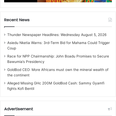
Recent News
Thunder Newspaper Headlines: Wednesday August 5, 2026
Asiedu Nketia Warns: 3rd-Term Bid for Mahama Could Trigger
Coup
Race for NPP Chairmanship: John Boadu Promises to Secure
Bawumia’s Presidency
GoldBod CEO: More Africans must own the mineral wealth of
the continent
Alleged Missing GHc 200M GoldBod Cash: Sammy Gyamfi
fights Kofi Bentil
Advertisement