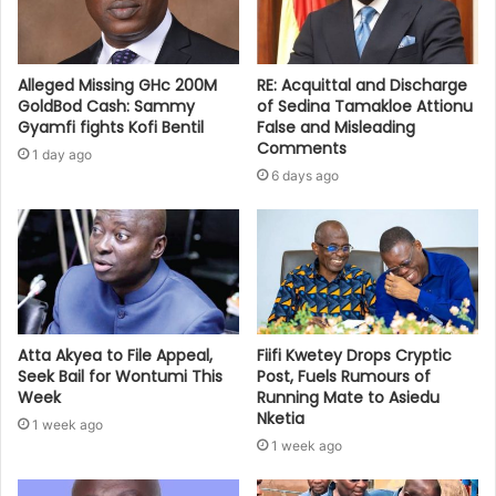
Alleged Missing GHc 200M
RE: Acquittal and Discharge
GoldBod Cash: Sammy
of Sedina Tamakloe Attionu
Gyamfi fights Kofi Bentil
False and Misleading
Comments
1 day ago
6 days ago
Atta Akyea to File Appeal,
Fiifi Kwetey Drops Cryptic
Seek Bail for Wontumi This
Post, Fuels Rumours of
Week
Running Mate to Asiedu
Nketia
1 week ago
1 week ago