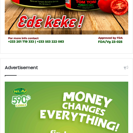
Advertisement