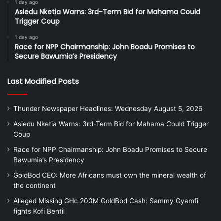
1 day ago
Asiedu Nketia Warns: 3rd-Term Bid for Mahama Could
Trigger Coup
1 day ago
Race for NPP Chairmanship: John Boadu Promises to
Secure Bawumia’s Presidency
Last Modified Posts
Thunder Newspaper Headlines: Wednesday August 5, 2026
Asiedu Nketia Warns: 3rd-Term Bid for Mahama Could Trigger
Coup
Race for NPP Chairmanship: John Boadu Promises to Secure
Bawumia’s Presidency
GoldBod CEO: More Africans must own the mineral wealth of
the continent
Alleged Missing GHc 200M GoldBod Cash: Sammy Gyamfi
fights Kofi Bentil