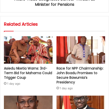
Minister for Pensions
Related Articles
Asiedu Nketia Warns: 3rd-
Race for NPP Chairmanship:
Term Bid for Mahama Could
John Boadu Promises to
Trigger Coup
Secure Bawumia’s
Presidency
1 day ago
1 day ago