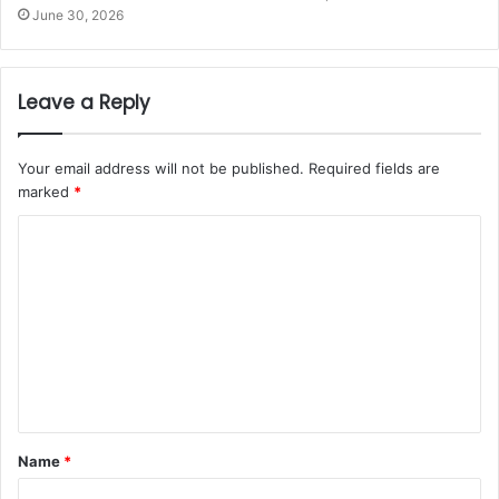
June 30, 2026
Leave a Reply
Your email address will not be published.
Required fields are
marked
*
Name
*