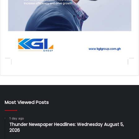
Most Viewed Posts
1 day ago
Thunder Newspaper Headlines: Wednesday August 5,
2026