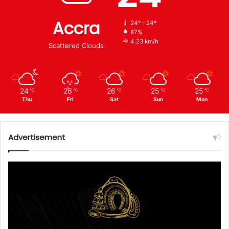
Accra
24º - 24º
87%
4.23 km/h
Scattered Clouds
24
26
26
25
25
℃
℃
℃
℃
℃
Thu
Fri
Sat
Sun
Mon
Advertisement