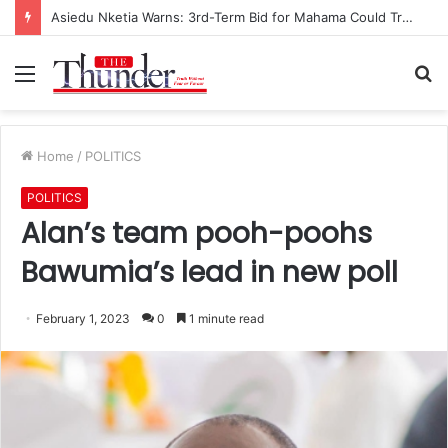
Asiedu Nketia Warns: 3rd-Term Bid for Mahama Could Trigger Coup
Menu
S
fo
Home
/
POLITICS
POLITICS
Alan’s team pooh-poohs
Bawumia’s lead in new poll
February 1, 2023
0
1 minute read