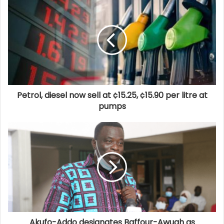
Petrol, diesel now sell at ¢15.25, ¢15.90 per litre at
pumps
Akufo-Addo designates Baffour-Awuah as