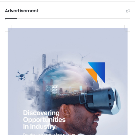
Advertisement