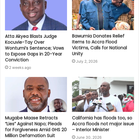
Bawumia Donates Relief
Atta Akyea Blasts Judge
Items to Accra Flood
Kocuvie-Tay Over
Victims, Calls for National
Wontumi’s Sentence; Vows
Unity
to Expose Gaps in 20-Year
Conviction
July 2, 2026
2 weeks ago
Mugabe Maase Retracts
California has floods too, so
“Lies” Against Napo; Pleads
Accra floods not major issue
for Forgiveness Amid GHS 20
– Interior Minister
Million Defamation Suit
June 30, 2026