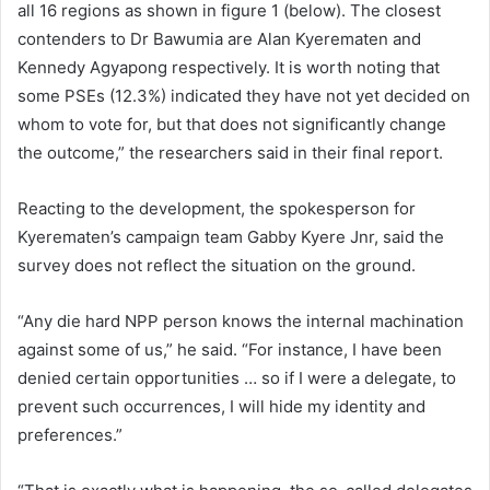
all 16 regions as shown in figure 1 (below). The closest
contenders to Dr Bawumia are Alan Kyerematen and
Kennedy Agyapong respectively. It is worth noting that
some PSEs (12.3%) indicated they have not yet decided on
whom to vote for, but that does not significantly change
the outcome,” the researchers said in their final report.
Reacting to the development, the spokesperson for
Kyerematen’s campaign team Gabby Kyere Jnr, said the
survey does not reflect the situation on the ground.
“Any die hard NPP person knows the internal machination
against some of us,” he said. “For instance, I have been
denied certain opportunities … so if I were a delegate, to
prevent such occurrences, I will hide my identity and
preferences.”