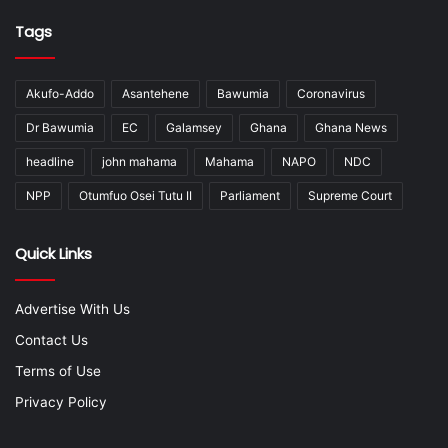
Tags
Akufo-Addo
Asantehene
Bawumia
Coronavirus
Dr Bawumia
EC
Galamsey
Ghana
Ghana News
headline
john mahama
Mahama
NAPO
NDC
NPP
Otumfuo Osei Tutu II
Parliament
Supreme Court
Quick Links
Advertise With Us
Contact Us
Terms of Use
Privacy Policy