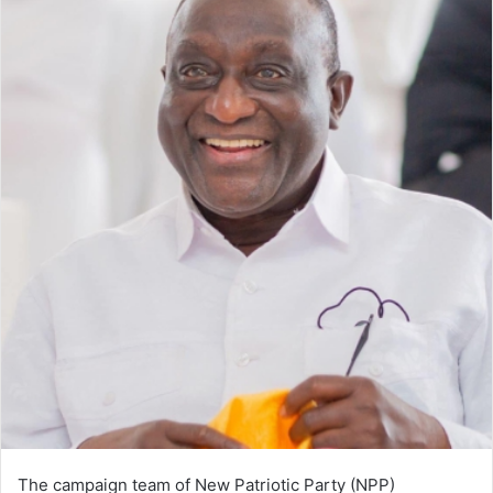
The campaign team of New Patriotic Party (NPP)