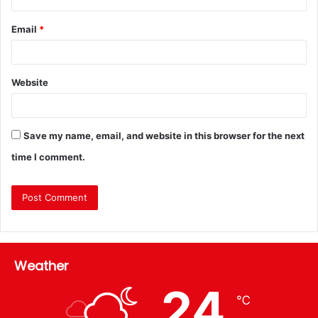
Email
*
Website
Save my name, email, and website in this browser for the next
time I comment.
Weather
24
℃