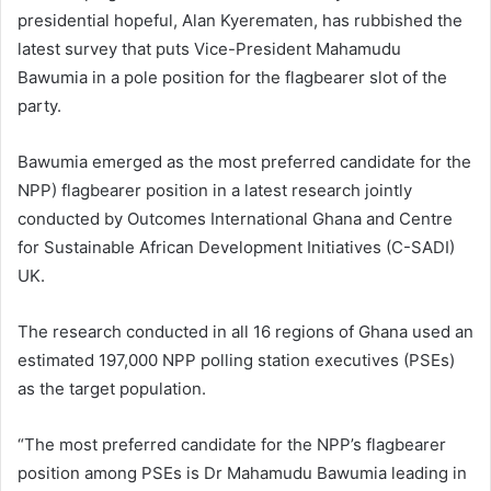
presidential hopeful, Alan Kyerematen, has rubbished the
latest survey that puts Vice-President Mahamudu
Bawumia in a pole position for the flagbearer slot of the
party.
Bawumia emerged as the most preferred candidate for the
NPP) flagbearer position in a latest research jointly
conducted by Outcomes International Ghana and Centre
for Sustainable African Development Initiatives (C-SADI)
UK.
The research conducted in all 16 regions of Ghana used an
estimated 197,000 NPP polling station executives (PSEs)
as the target population.
“The most preferred candidate for the NPP’s flagbearer
position among PSEs is Dr Mahamudu Bawumia leading in