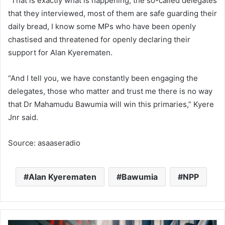
“That is exactly what is happening, the so-called delegates
that they interviewed, most of them are safe guarding their
daily bread, I know some MPs who have been openly
chastised and threatened for openly declaring their
support for Alan Kyerematen.
“And I tell you, we have constantly been engaging the
delegates, those who matter and trust me there is no way
that Dr Mahamudu Bawumia will win this primaries,” Kyere
Jnr said.
Source: asaaseradio
Alan Kyerematen
Bawumia
NPP