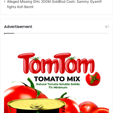
Alleged Missing GHc 200M GoldBod Cash: Sammy Gyamfi
fights Kofi Bentil
Advertisement