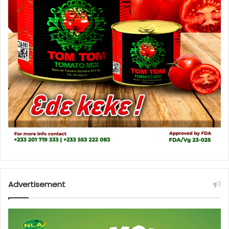
Advertisement