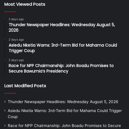
Most Viewed Posts
2 days ago
Thunder Newspaper Headlines: Wednesday August 5,
2026
2 days ago
Asiedu Nketia Warns: 3rd-Term Bid for Mahama Could
Trigger Coup
2 days ago
Race for NPP Chairmanship: John Boadu Promises to
Secure Bawumia’s Presidency
Last Modified Posts
Thunder Newspaper Headlines: Wednesday August 5, 2026
Asiedu Nketia Warns: 3rd-Term Bid for Mahama Could Trigger
Coup
Race for NPP Chairmanship: John Boadu Promises to Secure