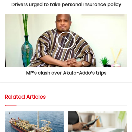
Drivers urged to take personal insurance policy
MP’s clash over Akufo-Addo’s trips
Related Articles