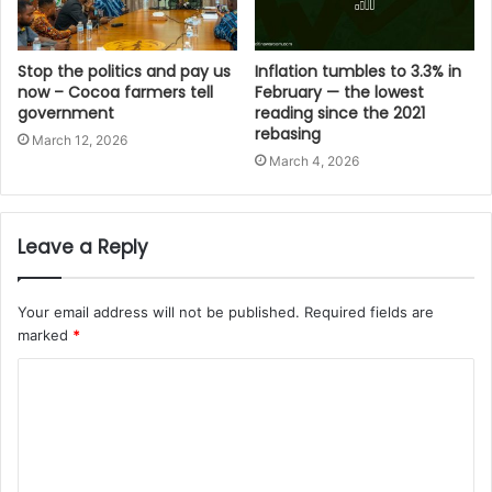
Stop the politics and pay us
Inflation tumbles to 3.3% in
now – Cocoa farmers tell
February — the lowest
government
reading since the 2021
rebasing
March 12, 2026
March 4, 2026
Leave a Reply
Your email address will not be published.
Required fields are
marked
*