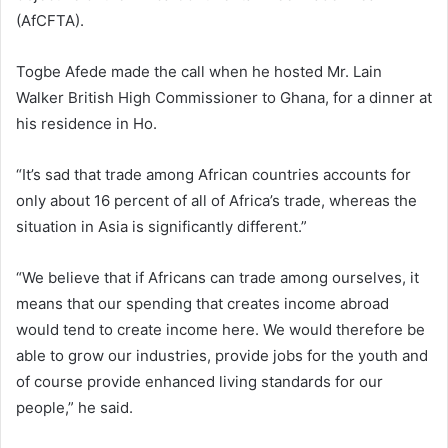
(AfCFTA).
Togbe Afede made the call when he hosted Mr. Lain
Walker British High Commissioner to Ghana, for a dinner at
his residence in Ho.
“It’s sad that trade among African countries accounts for
only about 16 percent of all of Africa’s trade, whereas the
situation in Asia is significantly different.”
“We believe that if Africans can trade among ourselves, it
means that our spending that creates income abroad
would tend to create income here. We would therefore be
able to grow our industries, provide jobs for the youth and
of course provide enhanced living standards for our
people,” he said.