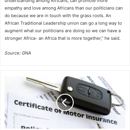
understanding among Africans, can promote more
empathy and love among Africans than our politicians can
do because we are in touch with the grass roots. An
African Traditional Leadership union can go a long way to
augment what our politicians are doing so we can have a
stronger Africa- an Africa that is more together,” he said.
Source: GNA