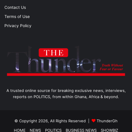
Contact Us
Terms of Use
Privacy Policy
A trusted online source for breaking exclusive news, interviews,
reports on POLITICS, from within Ghana, Africa & beyond.
© Copyright 2026, All Rights Reserved |
ThunderGh
HOME
NEWS
POLITICS
BUSINESS NEWS
SHOWBIZ