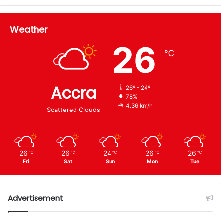
Weather
26
℃
Accra
26º - 24º
78%
4.36 km/h
Scattered Clouds
26
26
24
26
26
℃
℃
℃
℃
℃
Fri
Sat
Sun
Mon
Tue
Advertisement