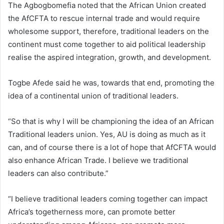
The Agbogbomefia noted that the African Union created
the AfCFTA to rescue internal trade and would require
wholesome support, therefore, traditional leaders on the
continent must come together to aid political leadership
realise the aspired integration, growth, and development.
Togbe Afede said he was, towards that end, promoting the
idea of a continental union of traditional leaders.
“So that is why I will be championing the idea of an African
Traditional leaders union. Yes, AU is doing as much as it
can, and of course there is a lot of hope that AfCFTA would
also enhance African Trade. I believe we traditional
leaders can also contribute.”
“I believe traditional leaders coming together can impact
Africa’s togetherness more, can promote better