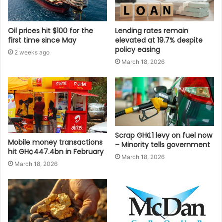
Oil prices hit $100 for the
Lending rates remain
first time since May
elevated at 19.7% despite
policy easing
2 weeks ago
March 18, 2026
Scrap GH₵1 levy on fuel now
Mobile money transactions
– Minority tells government
hit GH¢447.4bn in February
March 18, 2026
March 18, 2026