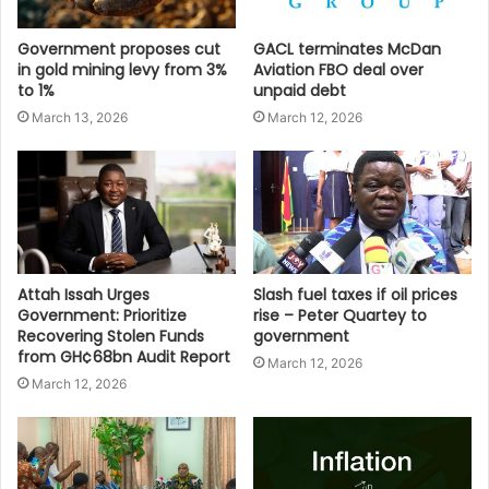
Government proposes cut
GACL terminates McDan
in gold mining levy from 3%
Aviation FBO deal over
to 1%
unpaid debt
March 13, 2026
March 12, 2026
Attah Issah Urges
Slash fuel taxes if oil prices
Government: Prioritize
rise – Peter Quartey to
Recovering Stolen Funds
government
from GH¢68bn Audit Report
March 12, 2026
March 12, 2026