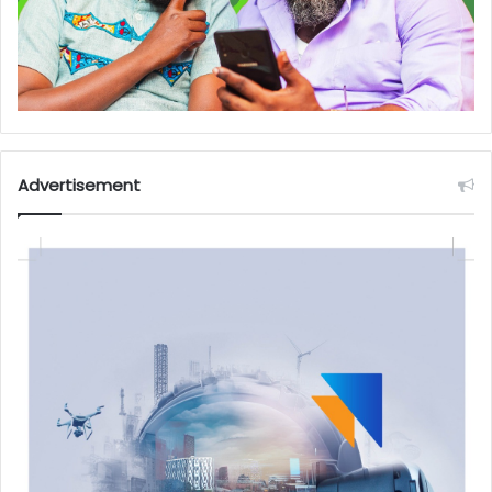
Advertisement