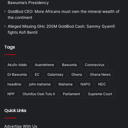
Bawumia’s Presidency
GoldBod CEO: More Africans must own the mineral wealth of
the continent
Alleged Missing GHc 200M GoldBod Cash: Sammy Gyamfi
fights Kofi Bentil
Tags
Akufo-Addo
Asantehene
Bawumia
Coronavirus
Dr Bawumia
EC
Galamsey
Ghana
Ghana News
headline
john mahama
Mahama
NAPO
NDC
NPP
Otumfuo Osei Tutu II
Parliament
Supreme Court
Quick Links
Advertise With Us