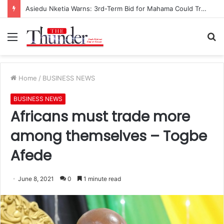
Asiedu Nketia Warns: 3rd-Term Bid for Mahama Could Trigger Coup
Menu
S
fo
Home
/
BUSINESS NEWS
BUSINESS NEWS
Africans must trade more
among themselves – Togbe
Afede
June 8, 2021
0
1 minute read