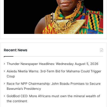
Recent News
Thunder Newspaper Headlines: Wednesday August 5, 2026
Asiedu Nketia Warns: 3rd-Term Bid for Mahama Could Trigger
Coup
Race for NPP Chairmanship: John Boadu Promises to Secure
Bawumia’s Presidency
GoldBod CEO: More Africans must own the mineral wealth of
the continent