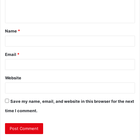
Name
*
Email
*
Website
Save my name, email, and website in this browser for the next
time I comment.