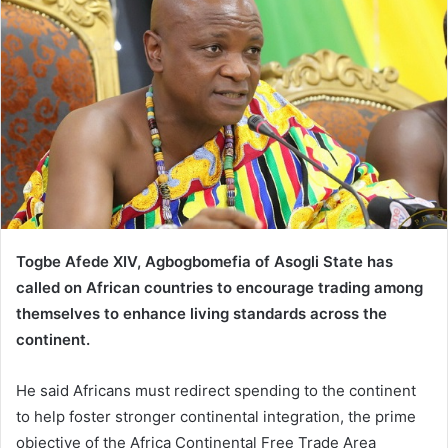
Togbe Afede XIV, Agbogbomefia of Asogli State has
called on African countries to encourage trading among
themselves to enhance living standards across the
continent.
He said Africans must redirect spending to the continent
to help foster stronger continental integration, the prime
objective of the Africa Continental Free Trade Area