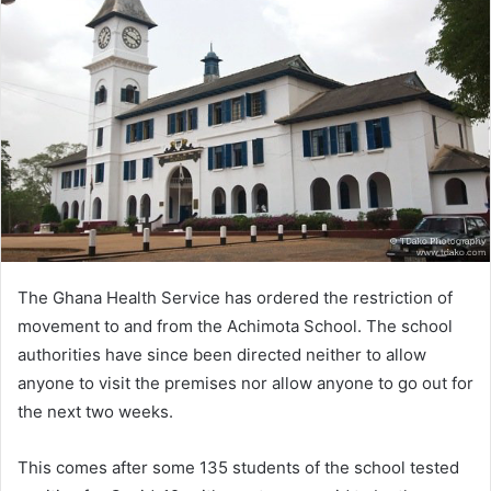
The Ghana Health Service has ordered the restriction of
movement to and from the Achimota School. The school
authorities have since been directed neither to allow
anyone to visit the premises nor allow anyone to go out for
the next two weeks.
This comes after some 135 students of the school tested