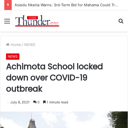
Asiedu Nketia Warns: 3rd-Term Bid for Mahama Could Trigger Coup
Menu
S
fo
Home
/
NEWS
NEWS
Achimota School locked
down over COVID-19
outbreak
July 8, 2021
0
1 minute read