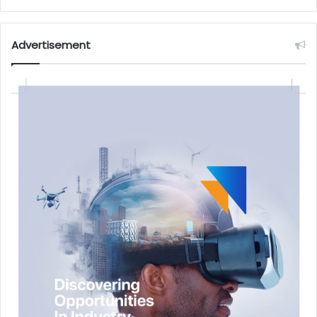
Advertisement