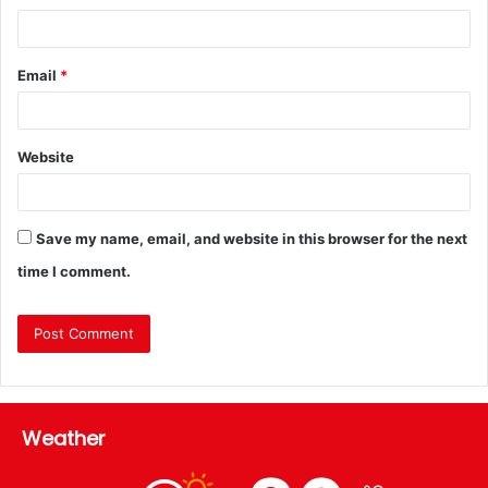
Email
*
Website
Save my name, email, and website in this browser for the next
time I comment.
Weather