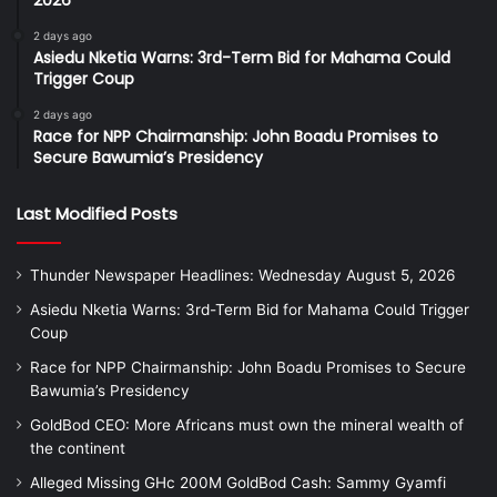
2026
2 days ago
Asiedu Nketia Warns: 3rd-Term Bid for Mahama Could
Trigger Coup
2 days ago
Race for NPP Chairmanship: John Boadu Promises to
Secure Bawumia’s Presidency
Last Modified Posts
Thunder Newspaper Headlines: Wednesday August 5, 2026
Asiedu Nketia Warns: 3rd-Term Bid for Mahama Could Trigger
Coup
Race for NPP Chairmanship: John Boadu Promises to Secure
Bawumia’s Presidency
GoldBod CEO: More Africans must own the mineral wealth of
the continent
Alleged Missing GHc 200M GoldBod Cash: Sammy Gyamfi