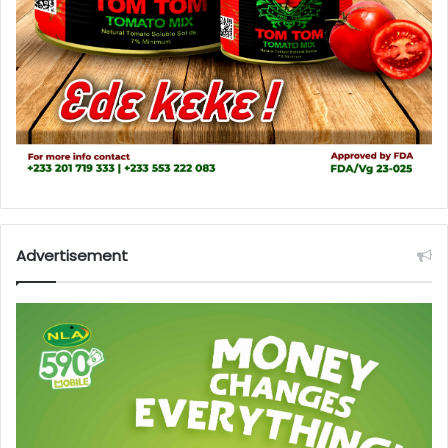
Advertisement