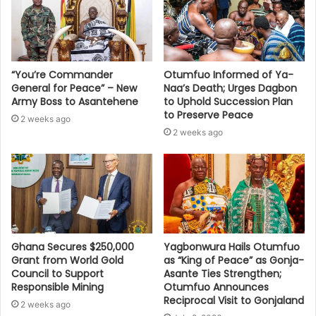
“You’re Commander
Otumfuo Informed of Ya-
General for Peace” – New
Naa’s Death; Urges Dagbon
Army Boss to Asantehene
to Uphold Succession Plan
to Preserve Peace
2 weeks ago
2 weeks ago
Ghana Secures $250,000
Yagbonwura Hails Otumfuo
Grant from World Gold
as “King of Peace” as Gonja-
Council to Support
Asante Ties Strengthen;
Responsible Mining
Otumfuo Announces
Reciprocal Visit to Gonjaland
2 weeks ago