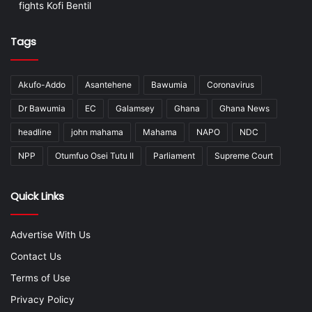
fights Kofi Bentil
Tags
Akufo-Addo
Asantehene
Bawumia
Coronavirus
Dr Bawumia
EC
Galamsey
Ghana
Ghana News
headline
john mahama
Mahama
NAPO
NDC
NPP
Otumfuo Osei Tutu II
Parliament
Supreme Court
Quick Links
Advertise With Us
Contact Us
Terms of Use
Privacy Policy