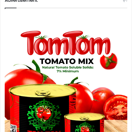
Advertisement