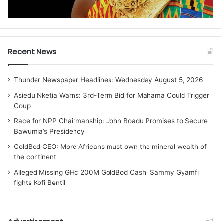
Recent News
Thunder Newspaper Headlines: Wednesday August 5, 2026
Asiedu Nketia Warns: 3rd-Term Bid for Mahama Could Trigger
Coup
Race for NPP Chairmanship: John Boadu Promises to Secure
Bawumia’s Presidency
GoldBod CEO: More Africans must own the mineral wealth of
the continent
Alleged Missing GHc 200M GoldBod Cash: Sammy Gyamfi
fights Kofi Bentil