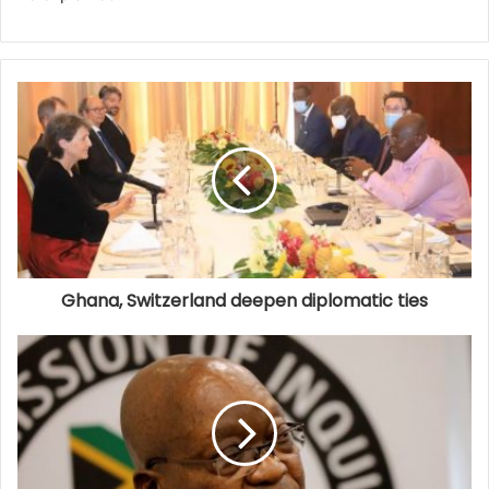
Ghana, Switzerland deepen diplomatic ties