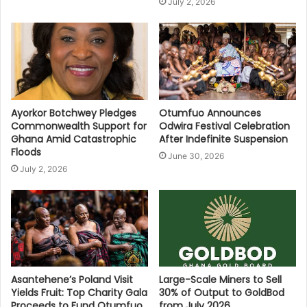
July 2, 2026
Ayorkor Botchwey Pledges
Otumfuo Announces
Commonwealth Support for
Odwira Festival Celebration
Ghana Amid Catastrophic
After Indefinite Suspension
Floods
June 30, 2026
July 2, 2026
Asantehene’s Poland Visit
Large-Scale Miners to Sell
Yields Fruit: Top Charity Gala
30% of Output to GoldBod
Proceeds to Fund Otumfuo
from July 2026