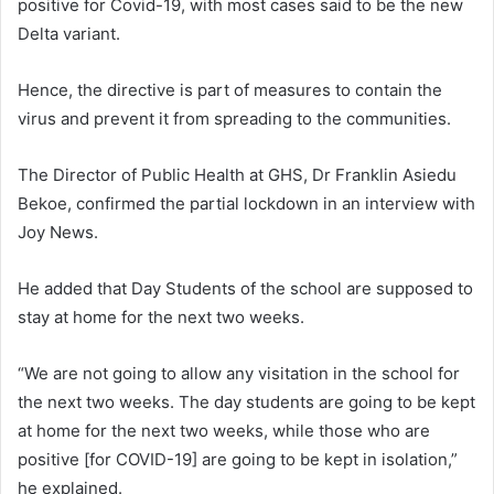
positive for Covid-19, with most cases said to be the new
Delta variant.
Hence, the directive is part of measures to contain the
virus and prevent it from spreading to the communities.
The Director of Public Health at GHS, Dr Franklin Asiedu
Bekoe, confirmed the partial lockdown in an interview with
Joy News.
He added that Day Students of the school are supposed to
stay at home for the next two weeks.
“We are not going to allow any visitation in the school for
the next two weeks. The day students are going to be kept
at home for the next two weeks, while those who are
positive [for COVID-19] are going to be kept in isolation,”
he explained.