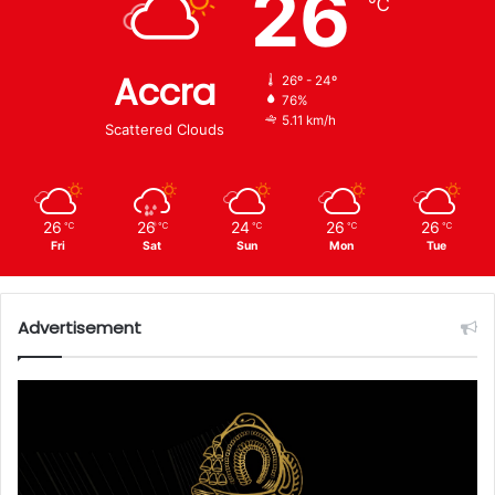
26
℃
Accra
26º - 24º
76%
5.11 km/h
Scattered Clouds
26
26
24
26
26
℃
℃
℃
℃
℃
Fri
Sat
Sun
Mon
Tue
Advertisement