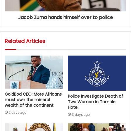
Jacob Zuma hands himself over to police
Related Articles
GoldBod CEO: More Africans
Police Investigate Death of
must own the mineral
Two Women in Tamale
wealth of the continent
Hotel
2 days ago
3 days ago