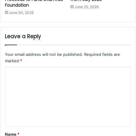
Foundation
June 25, 2026
June 30, 2026
Leave a Reply
Your email address will not be published.
Required fields are
marked
*
Name
*