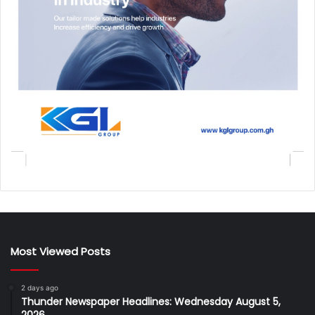
Most Viewed Posts
2 days ago
Thunder Newspaper Headlines: Wednesday August 5,