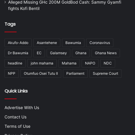
Alleged Missing GHc 200M GoldBod Cash: Sammy Gyamfi
fights Kofi Bentil
Tags
Akufo-Addo
Asantehene
Bawumia
Coronavirus
Dr Bawumia
EC
Galamsey
Ghana
Ghana News
headline
john mahama
Mahama
NAPO
NDC
NPP
Otumfuo Osei Tutu II
Parliament
Supreme Court
Quick Links
Advertise With Us
Contact Us
Terms of Use