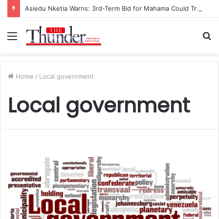
Asiedu Nketia Warns: 3rd-Term Bid for Mahama Could Trigger Coup
Menu
S
fo
Home
/
Local government
Local government