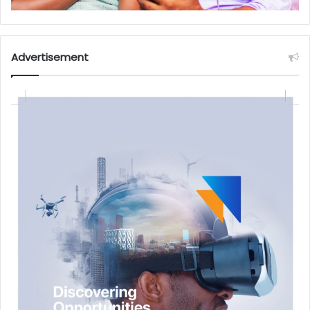
Advertisement