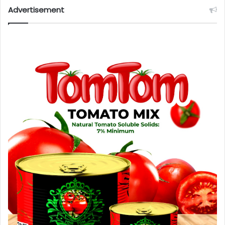
Advertisement