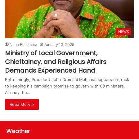
NEWS
Nana Bosompra
January 13, 2025
Ministry of Local Government,
Chieftaincy, and Religious Affairs
Demands Experienced Hand
Refreshingly, President John Dramani Mahama appears on track
to keeping his campaign promise to govern with 60 ministers.
Already, he…
Read More »
Weather