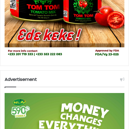
Advertisement