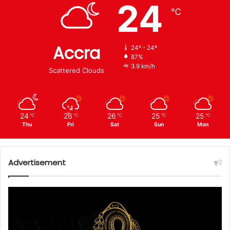
24
℃
Accra
24º - 24º
87%
3.9 km/h
Scattered Clouds
24
26
26
25
25
℃
℃
℃
℃
℃
Thu
Fri
Sat
Sun
Mon
Advertisement