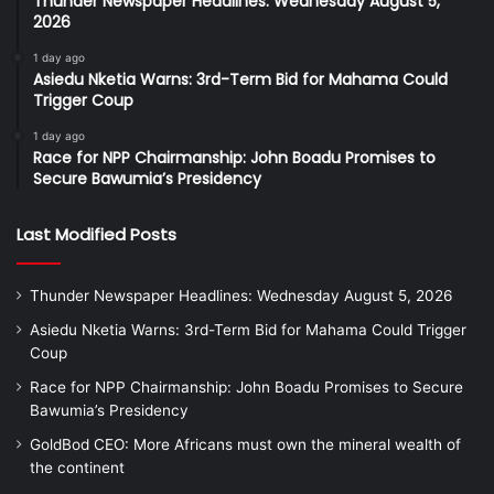
Thunder Newspaper Headlines: Wednesday August 5,
2026
1 day ago
Asiedu Nketia Warns: 3rd-Term Bid for Mahama Could
Trigger Coup
1 day ago
Race for NPP Chairmanship: John Boadu Promises to
Secure Bawumia’s Presidency
Last Modified Posts
Thunder Newspaper Headlines: Wednesday August 5, 2026
Asiedu Nketia Warns: 3rd-Term Bid for Mahama Could Trigger
Coup
Race for NPP Chairmanship: John Boadu Promises to Secure
Bawumia’s Presidency
GoldBod CEO: More Africans must own the mineral wealth of
the continent