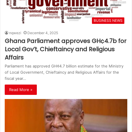
BUSINESS NEWS
nqwezi
December 4, 2025
Ghana Parliament approves GH¢4.7b for
Local Gov’t, Chieftaincy and Religious
Affairs
Parliament has approved GH¢4.7 billion estimate for the Ministry
of Local Government, Chieftaincy and Religious Affairs for the
fiscal year…
Read More »