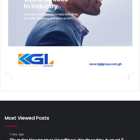
Most Viewed Posts
1 day ago