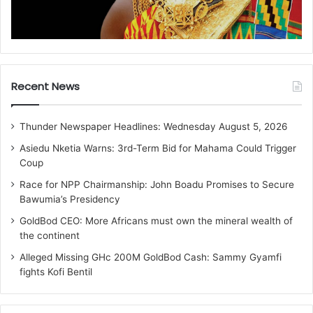
Recent News
Thunder Newspaper Headlines: Wednesday August 5, 2026
Asiedu Nketia Warns: 3rd-Term Bid for Mahama Could Trigger
Coup
Race for NPP Chairmanship: John Boadu Promises to Secure
Bawumia’s Presidency
GoldBod CEO: More Africans must own the mineral wealth of
the continent
Alleged Missing GHc 200M GoldBod Cash: Sammy Gyamfi
fights Kofi Bentil