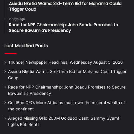
Asiedu Nketia Warns: 3rd-Term Bid for Mahama Could
Trigger Coup
2 days ago
Race for NPP Chairmanship: John Boadu Promises to
Secure Bawumia’s Presidency
Last Modified Posts
Thunder Newspaper Headlines: Wednesday August 5, 2026
Asiedu Nketia Warns: 3rd-Term Bid for Mahama Could Trigger
Coup
Race for NPP Chairmanship: John Boadu Promises to Secure
Bawumia’s Presidency
GoldBod CEO: More Africans must own the mineral wealth of
the continent
Alleged Missing GHc 200M GoldBod Cash: Sammy Gyamfi
fights Kofi Bentil