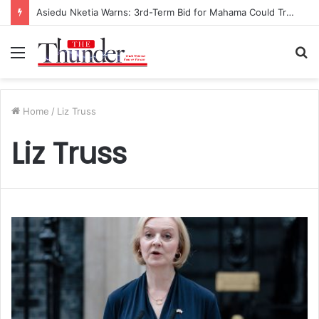
Asiedu Nketia Warns: 3rd-Term Bid for Mahama Could Trigger Coup
Menu
S
fo
Home
/
Liz Truss
Liz Truss