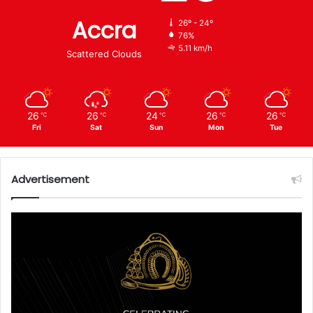
Accra
26º - 24º
76%
5.11 km/h
Scattered Clouds
26
26
24
26
26
℃
℃
℃
℃
℃
Fri
Sat
Sun
Mon
Tue
Advertisement