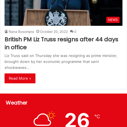
NEWS
Nana Bosompra
October 20, 2022
0
British PM Liz Truss resigns after 44 days
in office
Liz Truss said on Thursday she was resigning as prime minister,
brought down by her economic programme that sent
shockwaves…
Read More »
Weather
26
℃