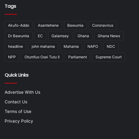
Tags
Akufo-Addo
Asantehene
Bawumia
Coronavirus
Dr Bawumia
EC
Galamsey
Ghana
Ghana News
headline
john mahama
Mahama
NAPO
NDC
NPP
Otumfuo Osei Tutu II
Parliament
Supreme Court
Quick Links
Advertise With Us
Contact Us
Terms of Use
Privacy Policy