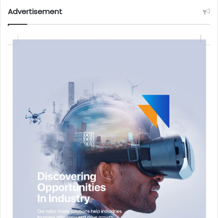
Advertisement