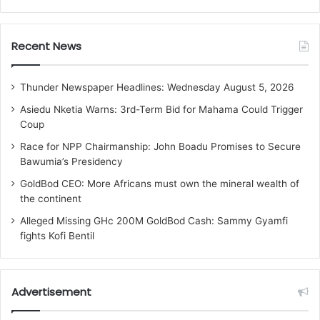
Recent News
Thunder Newspaper Headlines: Wednesday August 5, 2026
Asiedu Nketia Warns: 3rd-Term Bid for Mahama Could Trigger
Coup
Race for NPP Chairmanship: John Boadu Promises to Secure
Bawumia’s Presidency
GoldBod CEO: More Africans must own the mineral wealth of
the continent
Alleged Missing GHc 200M GoldBod Cash: Sammy Gyamfi
fights Kofi Bentil
Advertisement