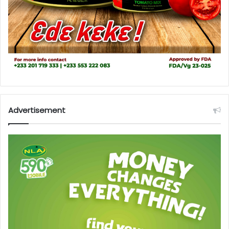
Advertisement