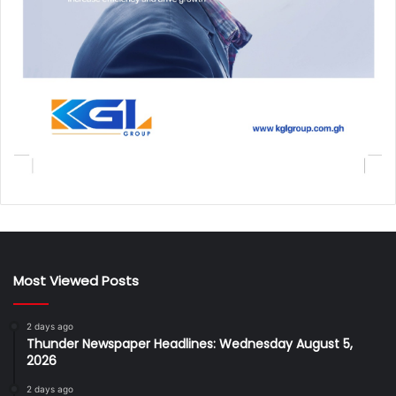
Most Viewed Posts
2 days ago
Thunder Newspaper Headlines: Wednesday August 5,
2026
2 days ago