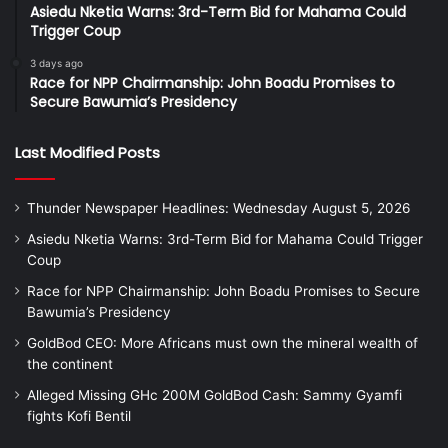
Asiedu Nketia Warns: 3rd-Term Bid for Mahama Could
Trigger Coup
3 days ago
Race for NPP Chairmanship: John Boadu Promises to
Secure Bawumia’s Presidency
Last Modified Posts
Thunder Newspaper Headlines: Wednesday August 5, 2026
Asiedu Nketia Warns: 3rd-Term Bid for Mahama Could Trigger
Coup
Race for NPP Chairmanship: John Boadu Promises to Secure
Bawumia’s Presidency
GoldBod CEO: More Africans must own the mineral wealth of
the continent
Alleged Missing GHc 200M GoldBod Cash: Sammy Gyamfi
fights Kofi Bentil