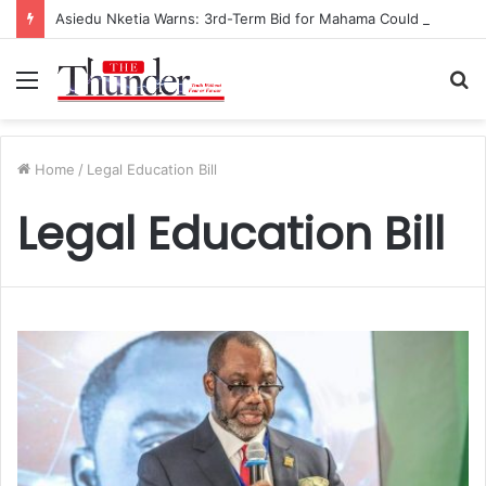
Asiedu Nketia Warns: 3rd-Term Bid for Mahama Could Trigger Coup
Menu
S
fo
Home
/
Legal Education Bill
Legal Education Bill