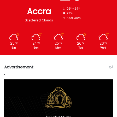
Accra
26º - 24º
77%
6.59 km/h
Scattered Clouds
25
24
25
26
26
℃
℃
℃
℃
℃
Sat
Sun
Mon
Tue
Wed
Advertisement