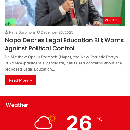
POLITICS
Nana Bosompra
December 23, 2025
Napo Decries Legal Education Bill; Warns
Against Political Control
Dr. Matthew Opoku Prempeh (Napo), the New Patriotic Party’s
2024 vice-presidential candidate, has raised concerns about the
proposed Legal Education…
Read More »
Weather
26
℃