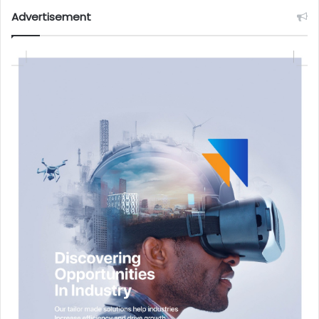
Advertisement