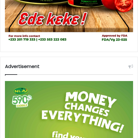
Advertisement