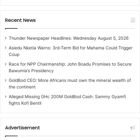
Recent News
Thunder Newspaper Headlines: Wednesday August 5, 2026
Asiedu Nketia Warns: 3rd-Term Bid for Mahama Could Trigger
Coup
Race for NPP Chairmanship: John Boadu Promises to Secure
Bawumia’s Presidency
GoldBod CEO: More Africans must own the mineral wealth of
the continent
Alleged Missing GHc 200M GoldBod Cash: Sammy Gyamfi
fights Kofi Bentil
Advertisement