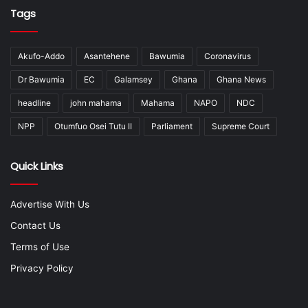
Tags
Akufo-Addo
Asantehene
Bawumia
Coronavirus
Dr Bawumia
EC
Galamsey
Ghana
Ghana News
headline
john mahama
Mahama
NAPO
NDC
NPP
Otumfuo Osei Tutu II
Parliament
Supreme Court
Quick Links
Advertise With Us
Contact Us
Terms of Use
Privacy Policy