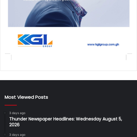
Most Viewed Posts
3 days ago
Thunder Newspaper Headlines: Wednesday August 5,
2026
3 days ago