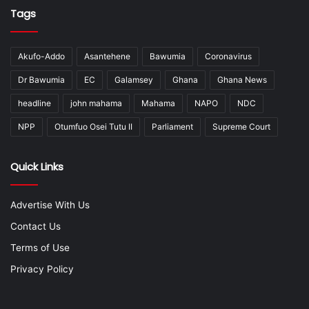
Tags
Akufo-Addo
Asantehene
Bawumia
Coronavirus
Dr Bawumia
EC
Galamsey
Ghana
Ghana News
headline
john mahama
Mahama
NAPO
NDC
NPP
Otumfuo Osei Tutu II
Parliament
Supreme Court
Quick Links
Advertise With Us
Contact Us
Terms of Use
Privacy Policy