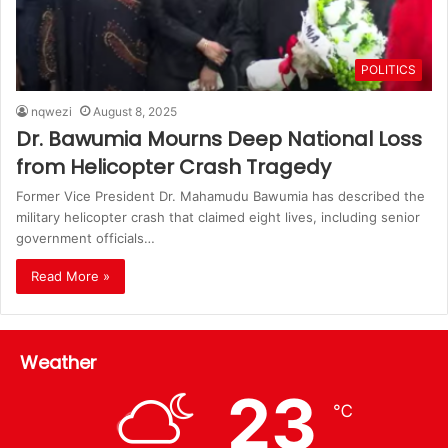
POLITICS
nqwezi
August 8, 2025
Dr. Bawumia Mourns Deep National Loss
from Helicopter Crash Tragedy
Former Vice President Dr. Mahamudu Bawumia has described the
military helicopter crash that claimed eight lives, including senior
government officials…
Read More »
Weather
23
℃