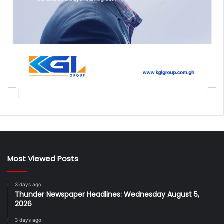
Most Viewed Posts
3 days ago
Thunder Newspaper Headlines: Wednesday August 5,
2026
3 days ago