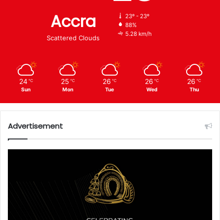
Accra
23º - 23º
88%
5.28 km/h
Scattered Clouds
24
25
26
26
26
℃
℃
℃
℃
℃
Sun
Mon
Tue
Wed
Thu
Advertisement