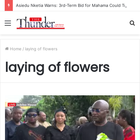
Asiedu Nketia Warns: 3rd-Term Bid for Mahama Could Trigger Coup
Menu
S
fo
Home
/
laying of flowers
laying of flowers