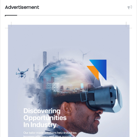
Advertisement