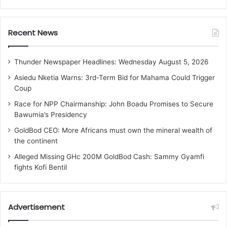
Recent News
Thunder Newspaper Headlines: Wednesday August 5, 2026
Asiedu Nketia Warns: 3rd-Term Bid for Mahama Could Trigger
Coup
Race for NPP Chairmanship: John Boadu Promises to Secure
Bawumia’s Presidency
GoldBod CEO: More Africans must own the mineral wealth of
the continent
Alleged Missing GHc 200M GoldBod Cash: Sammy Gyamfi
fights Kofi Bentil
Advertisement