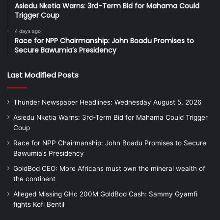
Asiedu Nketia Warns: 3rd-Term Bid for Mahama Could
Trigger Coup
4 days ago
Race for NPP Chairmanship: John Boadu Promises to
Secure Bawumia’s Presidency
Last Modified Posts
Thunder Newspaper Headlines: Wednesday August 5, 2026
Asiedu Nketia Warns: 3rd-Term Bid for Mahama Could Trigger
Coup
Race for NPP Chairmanship: John Boadu Promises to Secure
Bawumia’s Presidency
GoldBod CEO: More Africans must own the mineral wealth of
the continent
Alleged Missing GHc 200M GoldBod Cash: Sammy Gyamfi
fights Kofi Bentil