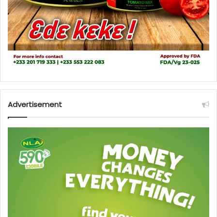
Advertisement