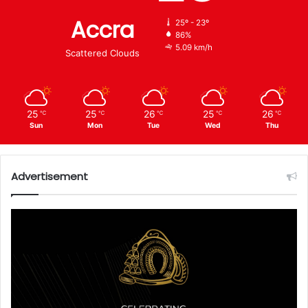
Accra
25º - 23º
86%
5.09 km/h
Scattered Clouds
25
25
26
25
26
℃
℃
℃
℃
℃
Sun
Mon
Tue
Wed
Thu
Advertisement