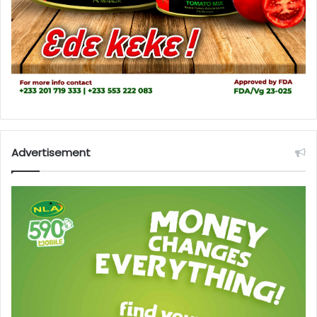
Advertisement