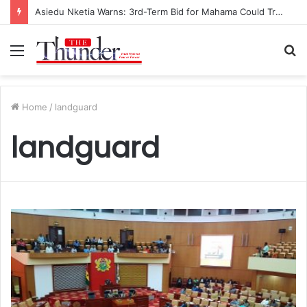
Asiedu Nketia Warns: 3rd-Term Bid for Mahama Could Trigger Coup
Menu
S
fo
Home
/
landguard
landguard