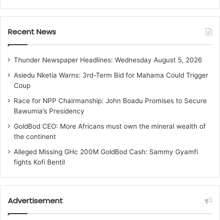
Recent News
Thunder Newspaper Headlines: Wednesday August 5, 2026
Asiedu Nketia Warns: 3rd-Term Bid for Mahama Could Trigger
Coup
Race for NPP Chairmanship: John Boadu Promises to Secure
Bawumia’s Presidency
GoldBod CEO: More Africans must own the mineral wealth of
the continent
Alleged Missing GHc 200M GoldBod Cash: Sammy Gyamfi
fights Kofi Bentil
Advertisement