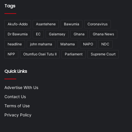
Tags
Akufo-Addo
Asantehene
Bawumia
Coronavirus
Dr Bawumia
EC
Galamsey
Ghana
Ghana News
headline
john mahama
Mahama
NAPO
NDC
NPP
Otumfuo Osei Tutu II
Parliament
Supreme Court
Quick Links
Advertise With Us
Contact Us
Terms of Use
Privacy Policy