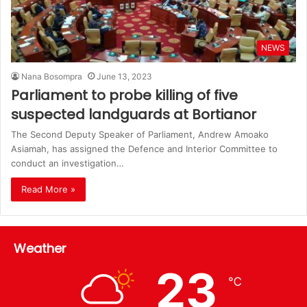
NEWS
Nana Bosompra
June 13, 2023
Parliament to probe killing of five
suspected landguards at Bortianor
The Second Deputy Speaker of Parliament, Andrew Amoako
Asiamah, has assigned the Defence and Interior Committee to
conduct an investigation…
Read More »
Weather
23
℃