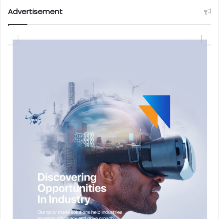
Advertisement