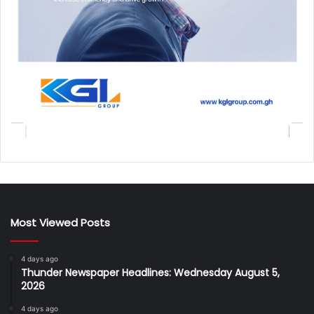
Most Viewed Posts
4 days ago
Thunder Newspaper Headlines: Wednesday August 5,
2026
4 days ago