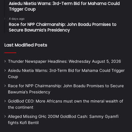
Asiedu Nketia Warns: 3rd-Term Bid for Mahama Could
Trigger Coup
4 days ago
Race for NPP Chairmanship: John Boadu Promises to
Secure Bawumia’s Presidency
Last Modified Posts
Thunder Newspaper Headlines: Wednesday August 5, 2026
Asiedu Nketia Warns: 3rd-Term Bid for Mahama Could Trigger
Coup
Race for NPP Chairmanship: John Boadu Promises to Secure
Bawumia’s Presidency
GoldBod CEO: More Africans must own the mineral wealth of
the continent
Alleged Missing GHc 200M GoldBod Cash: Sammy Gyamfi
fights Kofi Bentil