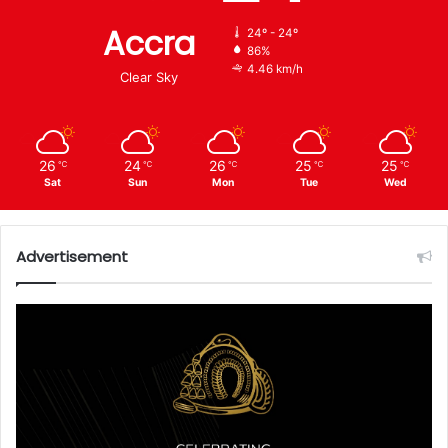
Accra
24º - 24º
86%
4.46 km/h
Clear Sky
26
24
26
25
25
℃
℃
℃
℃
℃
Sat
Sun
Mon
Tue
Wed
Advertisement