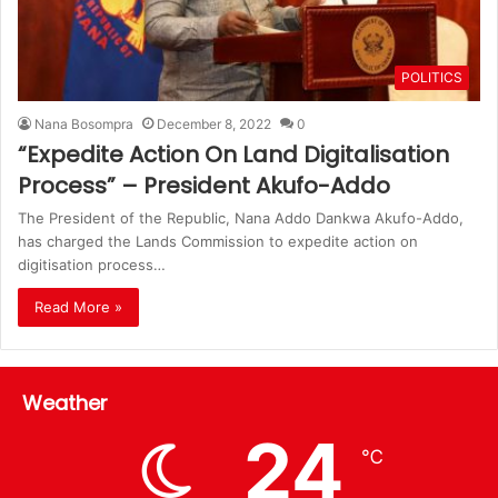
POLITICS
Nana Bosompra
December 8, 2022
0
“Expedite Action On Land Digitalisation
Process” – President Akufo-Addo
The President of the Republic, Nana Addo Dankwa Akufo-Addo,
has charged the Lands Commission to expedite action on
digitisation process…
Read More »
Weather
24
℃