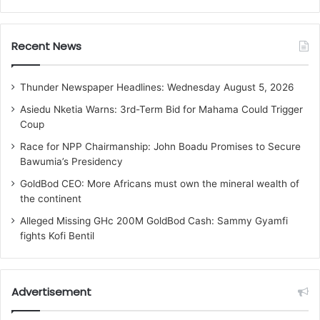
Recent News
Thunder Newspaper Headlines: Wednesday August 5, 2026
Asiedu Nketia Warns: 3rd-Term Bid for Mahama Could Trigger
Coup
Race for NPP Chairmanship: John Boadu Promises to Secure
Bawumia’s Presidency
GoldBod CEO: More Africans must own the mineral wealth of
the continent
Alleged Missing GHc 200M GoldBod Cash: Sammy Gyamfi
fights Kofi Bentil
Advertisement