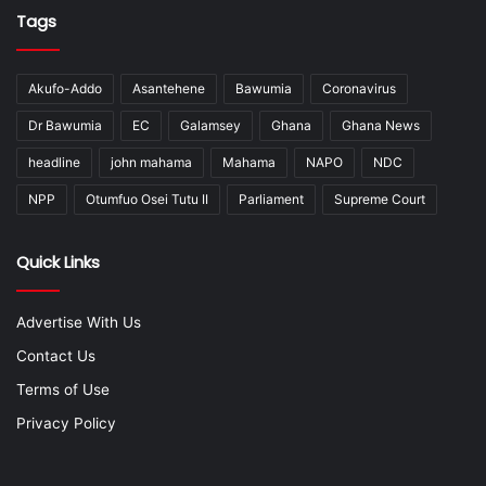
Tags
Akufo-Addo
Asantehene
Bawumia
Coronavirus
Dr Bawumia
EC
Galamsey
Ghana
Ghana News
headline
john mahama
Mahama
NAPO
NDC
NPP
Otumfuo Osei Tutu II
Parliament
Supreme Court
Quick Links
Advertise With Us
Contact Us
Terms of Use
Privacy Policy