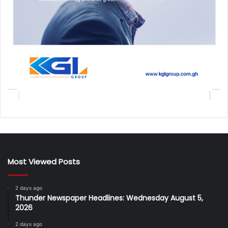
Most Viewed Posts
2 days ago
Thunder Newspaper Headlines: Wednesday August 5,
2026
2 days ago