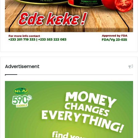
Advertisement