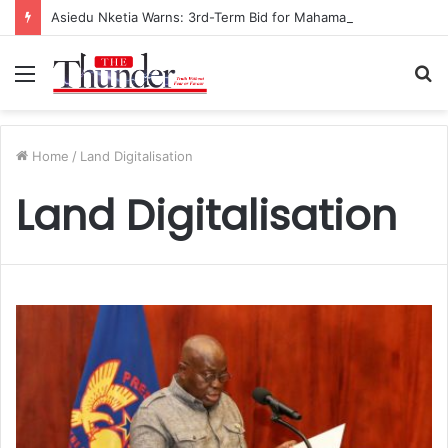
Asiedu Nketia Warns: 3rd-Term Bid for Mahama Could Trigger Coup
Menu
S
fo
Home
/
Land Digitalisation
Land Digitalisation