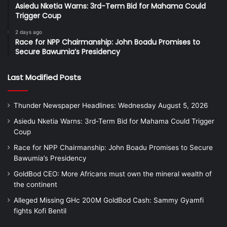
Asiedu Nketia Warns: 3rd-Term Bid for Mahama Could
Trigger Coup
2 days ago
Race for NPP Chairmanship: John Boadu Promises to
Secure Bawumia’s Presidency
Last Modified Posts
Thunder Newspaper Headlines: Wednesday August 5, 2026
Asiedu Nketia Warns: 3rd-Term Bid for Mahama Could Trigger
Coup
Race for NPP Chairmanship: John Boadu Promises to Secure
Bawumia’s Presidency
GoldBod CEO: More Africans must own the mineral wealth of
the continent
Alleged Missing GHc 200M GoldBod Cash: Sammy Gyamfi
fights Kofi Bentil