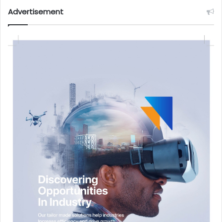
Advertisement