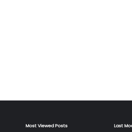
Most Viewed Posts
Last Mo