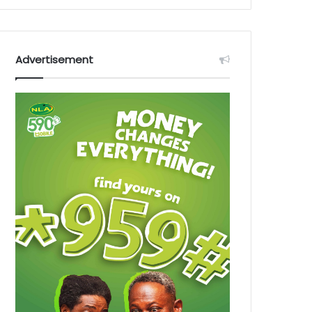
Advertisement