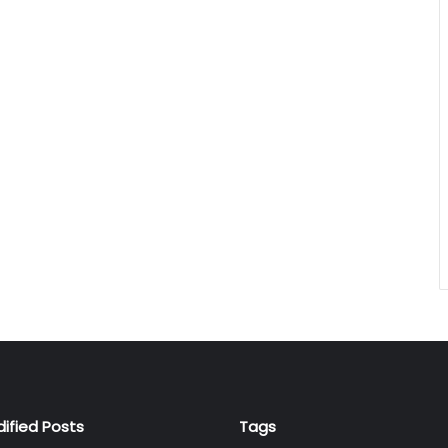
dified Posts
Tags