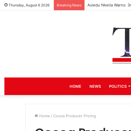
Asiedu Nketia Warns: 3
Thursday, August 6 2026
Breaking News
HOME
NEWS
POLITICS
Home
/
Cocoa Producer Pricing