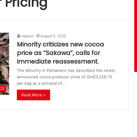
 Pricing
nqwezi
August 5, 2025
Minority criticizes new cocoa
price as “Sakawa”, calls for
immediate reassessment.
The Minority in Parliament has described the newly
announced cocoa producer price of GH₵3,228.75
per bag as a betrayal of…
ICS
Read More »