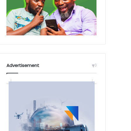
Advertisement