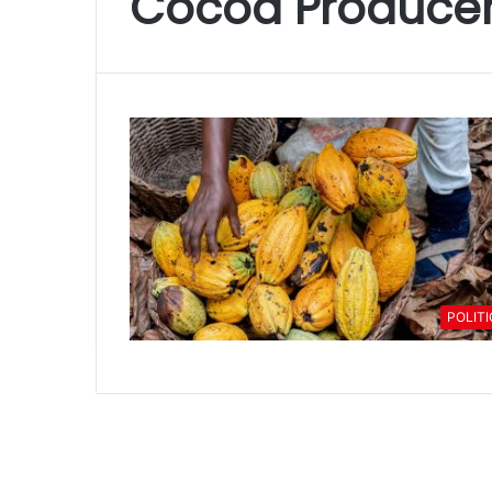
Cocoa Producer
POLIT