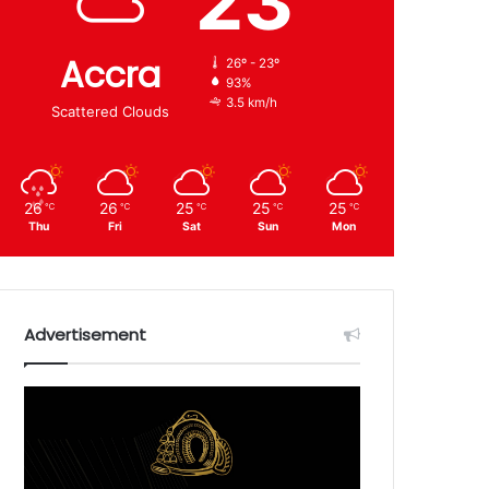
23
Accra
26º - 23º
93%
3.5 km/h
Scattered Clouds
26
26
25
25
25
℃
℃
℃
℃
℃
Thu
Fri
Sat
Sun
Mon
Advertisement