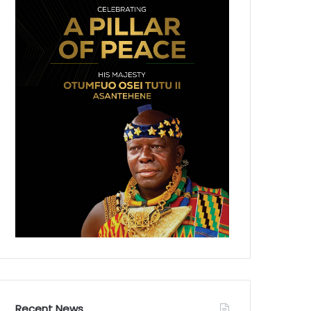
Recent News