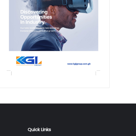
Quick Links