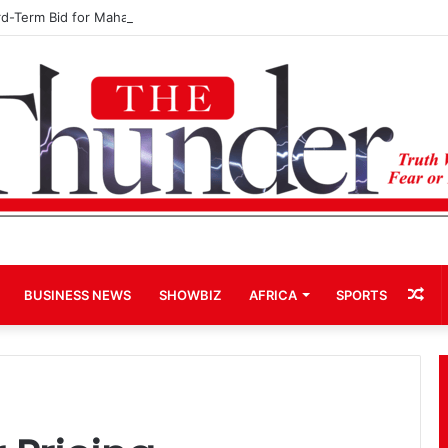
rd-Term Bid for Mahama Could Trigger Coup
Ra
BUSINESS NEWS
SHOWBIZ
AFRICA
SPORTS
Art