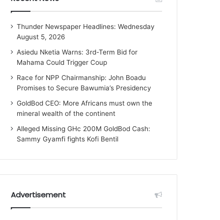
Thunder Newspaper Headlines: Wednesday
August 5, 2026
Asiedu Nketia Warns: 3rd-Term Bid for
Mahama Could Trigger Coup
Race for NPP Chairmanship: John Boadu
Promises to Secure Bawumia’s Presidency
GoldBod CEO: More Africans must own the
mineral wealth of the continent
Alleged Missing GHc 200M GoldBod Cash:
Sammy Gyamfi fights Kofi Bentil
Advertisement