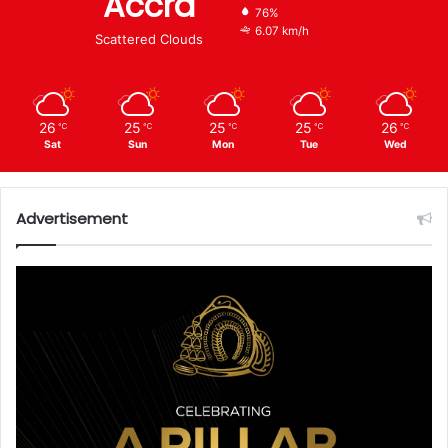
Accra
76%
6.07 km/h
Scattered Clouds
26
25
25
25
26
℃
℃
℃
℃
℃
Sat
Sun
Mon
Tue
Wed
Advertisement