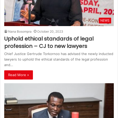
NEWS
Nana Bosompra
October 20, 2023
Uphold ethical standards of legal
profession – CJ to new lawyers
Chief Justice Gertrude Torkornoo has advised the newly inducted
lawyers to uphold the ethical standards of the legal profession
and…
Read More »