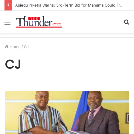
Asiedu Nketia Warns: 3rd-Term Bid for Mahama Could Trigger Coup
Menu
S
fo
Home
/
CJ
CJ