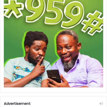
Advertisement