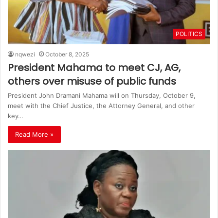
POLITICS
nqwezi
October 8, 2025
President Mahama to meet CJ, AG,
others over misuse of public funds
President John Dramani Mahama will on Thursday, October 9,
meet with the Chief Justice, the Attorney General, and other
key…
Read More »