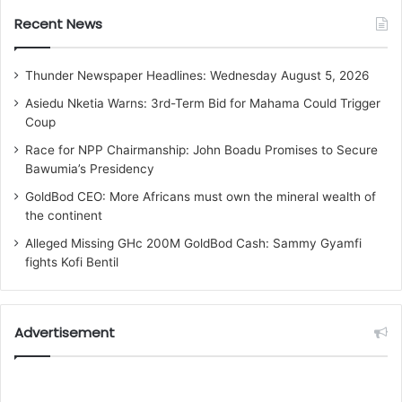
Recent News
Thunder Newspaper Headlines: Wednesday August 5, 2026
Asiedu Nketia Warns: 3rd-Term Bid for Mahama Could Trigger
Coup
Race for NPP Chairmanship: John Boadu Promises to Secure
Bawumia’s Presidency
GoldBod CEO: More Africans must own the mineral wealth of
the continent
Alleged Missing GHc 200M GoldBod Cash: Sammy Gyamfi
fights Kofi Bentil
Advertisement