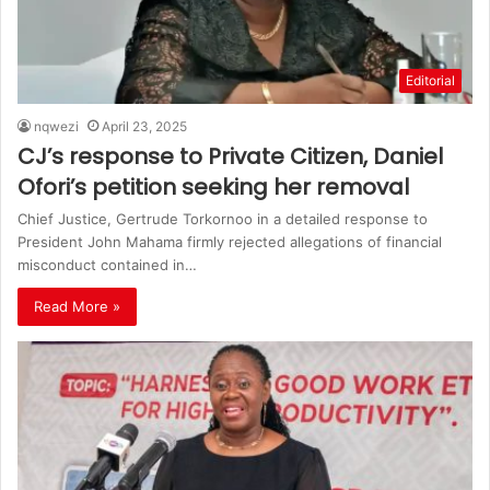
Editorial
nqwezi
April 23, 2025
CJ’s response to Private Citizen, Daniel
Ofori’s petition seeking her removal
Chief Justice, Gertrude Torkornoo in a detailed response to
President John Mahama firmly rejected allegations of financial
misconduct contained in…
Read More »