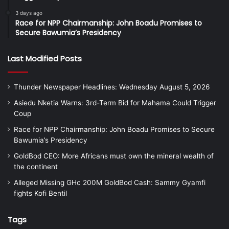
3 days ago
Race for NPP Chairmanship: John Boadu Promises to
Secure Bawumia’s Presidency
Last Modified Posts
Thunder Newspaper Headlines: Wednesday August 5, 2026
Asiedu Nketia Warns: 3rd-Term Bid for Mahama Could Trigger
Coup
Race for NPP Chairmanship: John Boadu Promises to Secure
Bawumia’s Presidency
GoldBod CEO: More Africans must own the mineral wealth of
the continent
Alleged Missing GHc 200M GoldBod Cash: Sammy Gyamfi
fights Kofi Bentil
Tags