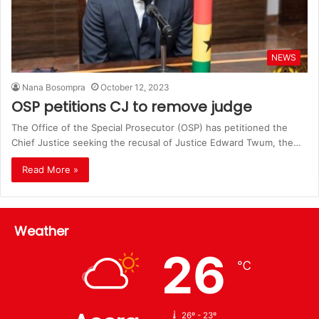
NEWS
Nana Bosompra
October 12, 2023
OSP petitions CJ to remove judge
The Office of the Special Prosecutor (OSP) has petitioned the
Chief Justice seeking the recusal of Justice Edward Twum, the…
Read More »
Weather
26
℃
26º - 23º