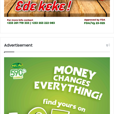
Advertisement