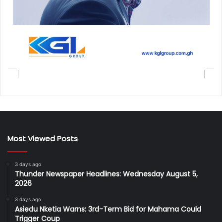
Most Viewed Posts
3 days ago
Thunder Newspaper Headlines: Wednesday August 5,
2026
3 days ago
Asiedu Nketia Warns: 3rd-Term Bid for Mahama Could
Trigger Coup