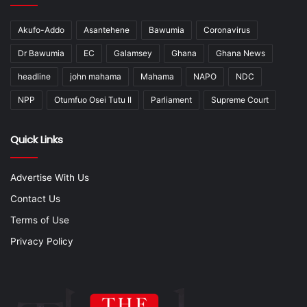
Akufo-Addo
Asantehene
Bawumia
Coronavirus
Dr Bawumia
EC
Galamsey
Ghana
Ghana News
headline
john mahama
Mahama
NAPO
NDC
NPP
Otumfuo Osei Tutu II
Parliament
Supreme Court
Quick Links
Advertise With Us
Contact Us
Terms of Use
Privacy Policy