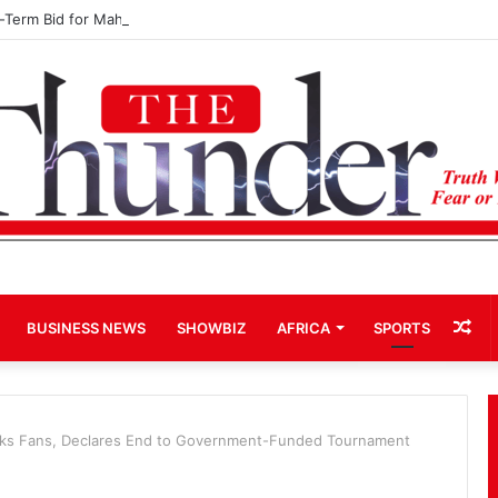
d-Term Bid for Mahama Could Trigger Coup
Ra
BUSINESS NEWS
SHOWBIZ
AFRICA
SPORTS
Art
cks Fans, Declares End to Government-Funded Tournament