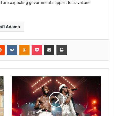
d are expecting government support to travel and
ofi Adams
Reddit
VKontakte
Odnoklassniki
Pocket
Share via Email
Print