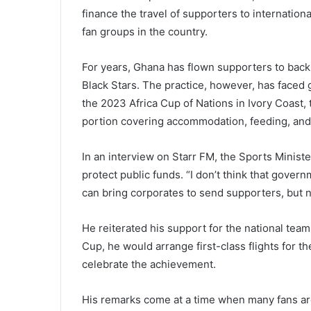
finance the travel of supporters to internatio
fan groups in the country.
For years, Ghana has flown supporters to back
Black Stars. The practice, however, has faced g
the 2023 Africa Cup of Nations in Ivory Coast,
portion covering accommodation, feeding, and t
In an interview on Starr FM, the Sports Minis
protect public funds. “I don’t think that gove
can bring corporates to send supporters, but
He reiterated his support for the national tea
Cup, he would arrange first-class flights for th
celebrate the achievement.
His remarks come at a time when many fans are 