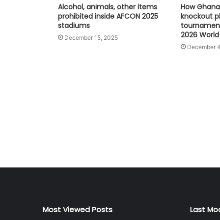
Alcohol, animals, other items
How Ghana 
prohibited inside AFCON 2025
knockout p
stadiums
tournament
2026 World
December 15, 2025
December 4
Most Viewed Posts
Last Mo