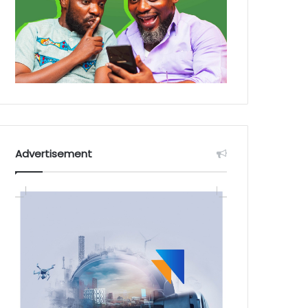
Advertisement