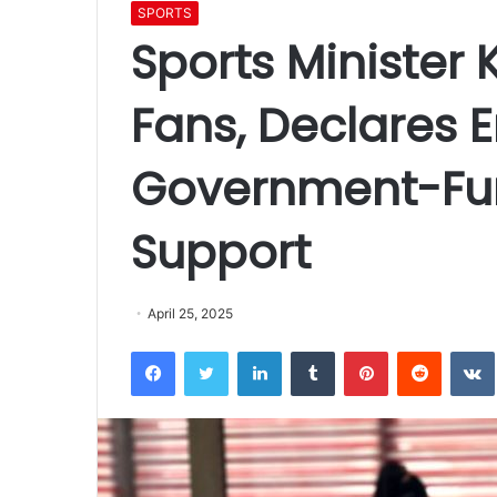
SPORTS
Sports Minister
Fans, Declares E
Government-Fu
Support
April 25, 2025
Facebook
Twitter
LinkedIn
Tumblr
Pinterest
Reddit
VK