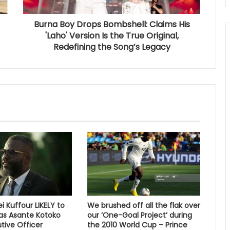
Burna Boy Drops Bombshell: Claims His
'Laho' Version Is the True Original,
Redefining the Song’s Legacy
 Kuffour LIKELY to
We brushed off all the flak over
s Asante Kotoko
our ‘One-Goal Project’ during
tive Officer
the 2010 World Cup – Prince