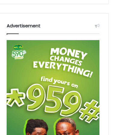
Advertisement