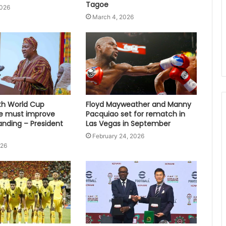
Tagoe
2026
March 4, 2026
fth World Cup
Floyd Mayweather and Manny
e must improve
Pacquiao set for rematch in
anding – President
Las Vegas in September
February 24, 2026
026