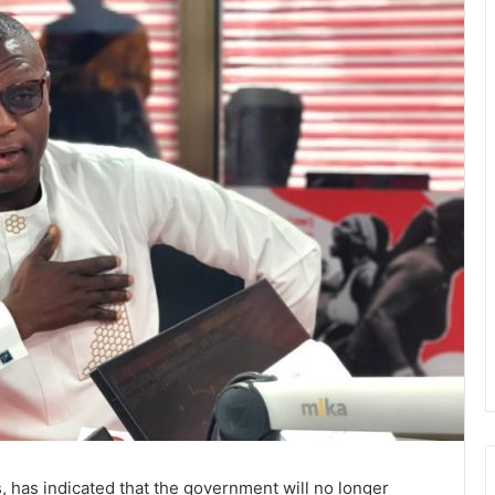
, has indicated that the government will no longer