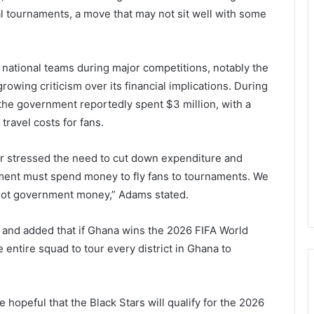
nal tournaments, a move that may not sit well with some
 national teams during major competitions, notably the
rowing criticism over its financial implications. During
 the government reportedly spent $3 million, with a
ravel costs for fans.
ter stressed the need to cut down expenditure and
rnment must spend money to fly fans to tournaments. We
 not government money,” Adams stated.
m and added that if Ghana wins the 2026 FIFA World
e entire squad to tour every district in Ghana to
hopeful that the Black Stars will qualify for the 2026