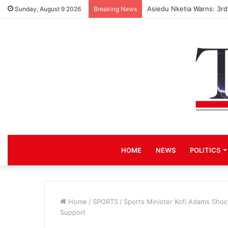
Asiedu Nketia Warns: 3r
Sunday, August 9 2026
Breaking News
HOME
NEWS
POLITICS
Home
/
SPORTS
/
Sports Minister Kofi Adams Sho
Support