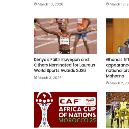
March 13, 2026
March 12, 
Kenya’s Faith Kipyegon and
Ghana’s fi
Others Nominated for Laureus
appearanc
World Sports Awards 2026
national br
Mahama
March 3, 2026
March 2, 2