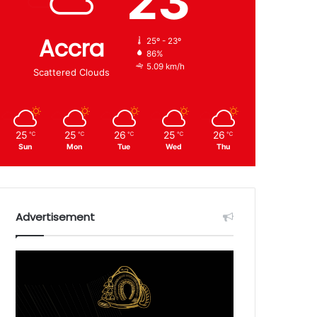
23
Accra
25º - 23º
86%
5.09 km/h
Scattered Clouds
25
25
26
25
26
℃
℃
℃
℃
℃
Sun
Mon
Tue
Wed
Thu
Advertisement