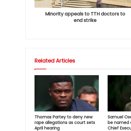
Minority appeals to TTH doctors to
end strike
Related Articles
Thomas Partey to deny new
Samuel Osei
rape allegations as court sets
be named a
April hearing
Chief Execu