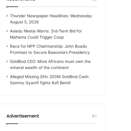
Thunder Newspaper Headlines: Wednesday
August 5, 2026
Asiedu Nketia Warns: 3rd-Term Bid for
Mahama Could Trigger Coup
Race for NPP Chairmanship: John Boadu
Promises to Secure Bawumia’s Presidency
GoldBod CEO: More Africans must own the
mineral wealth of the continent
Alleged Missing GHc 200M GoldBod Cash:
Sammy Gyamfi fights Kofi Bentil
Advertisement