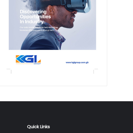
Quick Links