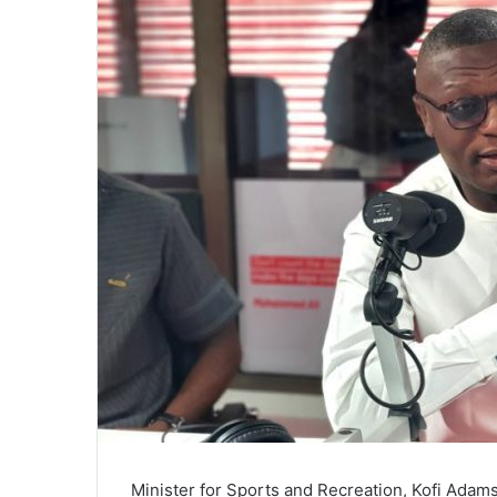
Minister for Sports and Recreation, Kofi Adams