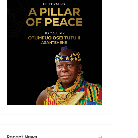
Recent News