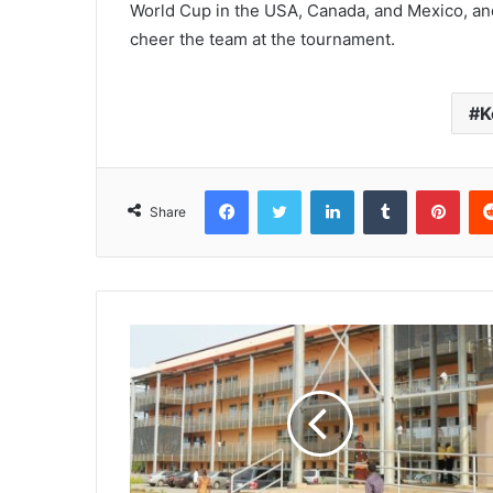
World Cup in the USA, Canada, and Mexico, an
cheer the team at the tournament.
K
Facebook
Twitter
LinkedIn
Tumblr
Pinterest
Share