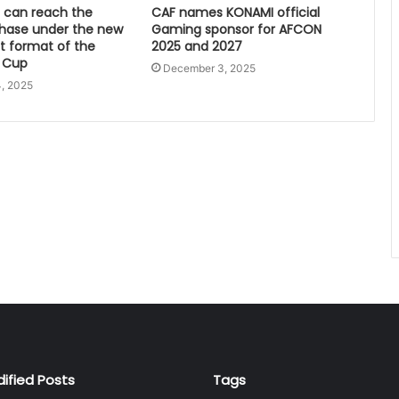
can reach the
CAF names KONAMI official
hase under the new
Gaming sponsor for AFCON
 format of the
2025 and 2027
 Cup
December 3, 2025
, 2025
dified Posts
Tags