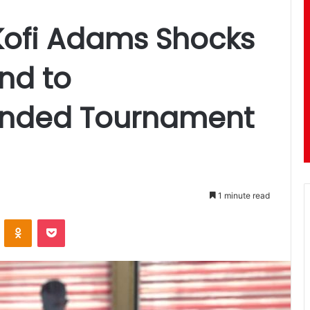
 Kofi Adams Shocks
nd to
nded Tournament
1 minute read
ontakte
Odnoklassniki
Pocket