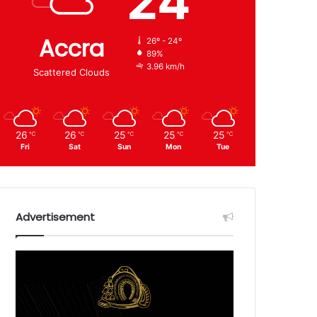
24
Accra
26º - 24º
89%
3.96 km/h
Scattered Clouds
26
26
25
25
25
℃
℃
℃
℃
℃
Fri
Sat
Sun
Mon
Tue
Advertisement