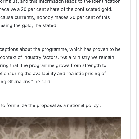
orms us, and this information leads to the identification
receive a 20 per cent share of the confiscated gold. I
ecause currently, nobody makes 20 per cent of this
asing the gold,” he stated .
ceptions about the programme, which has proven to be
e context of industry factors. “As a Ministry we remain
ring that, the programme grows from strength to
f ensuring the availability and realistic pricing of
ng Ghanaians,” he said.
o formalize the proposal as a national policy .