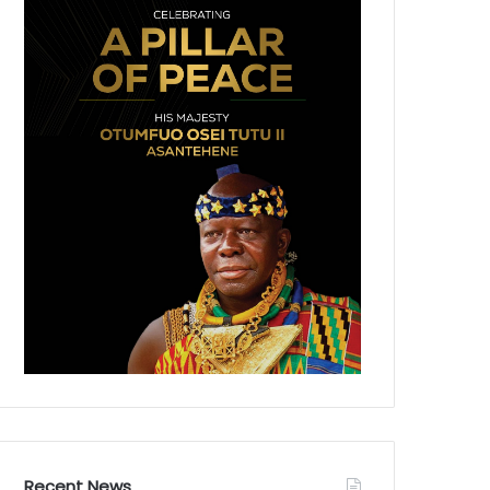
Recent News