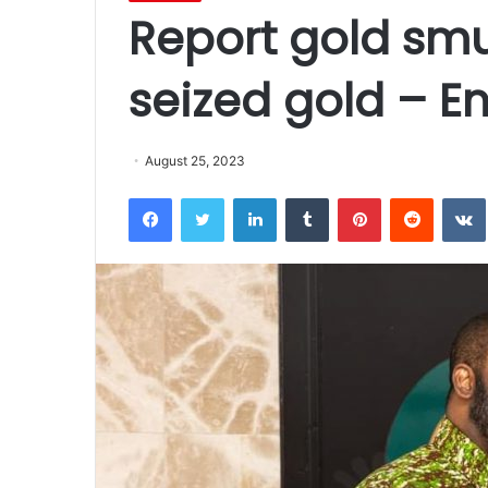
Report gold smu
seized gold – En
August 25, 2023
Facebook
Twitter
LinkedIn
Tumblr
Pinterest
Reddit
VK