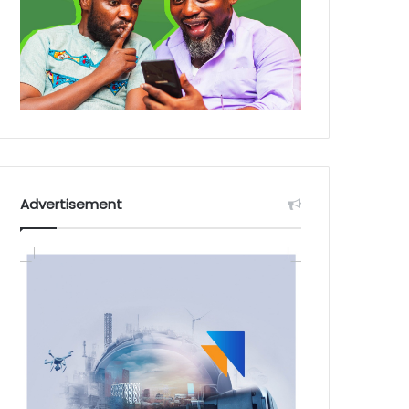
Advertisement