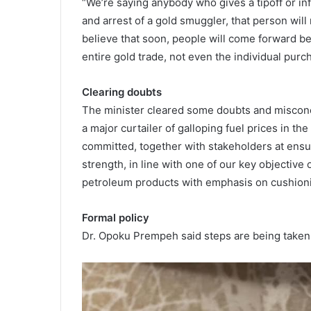
“We’re saying anybody who gives a tipoff or inf
and arrest of a gold smuggler, that person will 
believe that soon, people will come forward b
entire gold trade, not even the individual purch
Clearing doubts
The minister cleared some doubts and miscon
a major curtailer of galloping fuel prices in th
committed, together with stakeholders at ensu
strength, in line with one of our key objective o
petroleum products with emphasis on cushioni
Formal policy
Dr. Opoku Prempeh said steps are being taken t