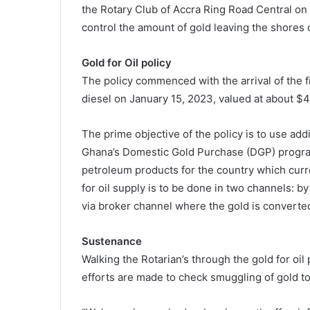
the Rotary Club of Accra Ring Road Central o
control the amount of gold leaving the shores o
Gold for Oil policy
The policy commenced with the arrival of the f
diesel on January 15, 2023, valued at about $4
The prime objective of the policy is to use ad
Ghana’s Domestic Gold Purchase (DGP) program
petroleum products for the country which curr
for oil supply is to be done in two channels: b
via broker channel where the gold is converted
Sustenance
Walking the Rotarian’s through the gold for oil 
efforts are made to check smuggling of gold t