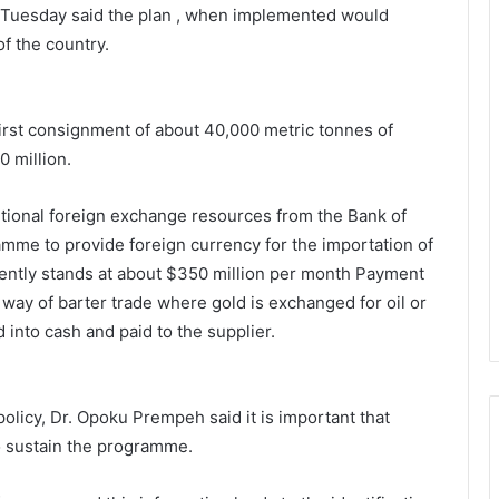
n Tuesday said the plan , when implemented would
f the country.
irst consign­ment of about 40,000 metric tonnes of
0 million.
ditional foreign exchange resources from the Bank of
me to provide foreign currency for the importation of
ently stands at about $350 million per month Payment
y way of barter trade where gold is exchanged for oil or
 into cash and paid to the supplier.
policy, Dr. Opoku Prempeh said it is important that
o sustain the programme.