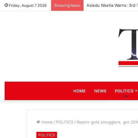
Asiedu Nketia Warns: 3rd-
Friday, August 7 2026
Breaking News
HOME
NEWS
POLITICS
Home
/
POLITICS
/
Report gold smugglers, get 20%
POLITICS