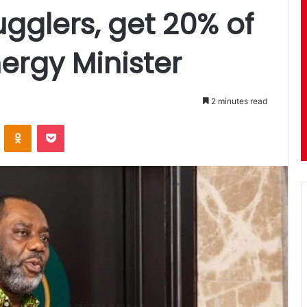
gglers, get 20% of
ergy Minister
2 minutes read
ontakte
Odnoklassniki
Pocket