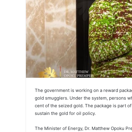
The government is working on a reward packag
gold smugglers. Under the system, persons wh
cent of the seized gold. The package is part o
sustain the gold for oil policy.
The Minister of Energy, Dr. Matthew Opoku P