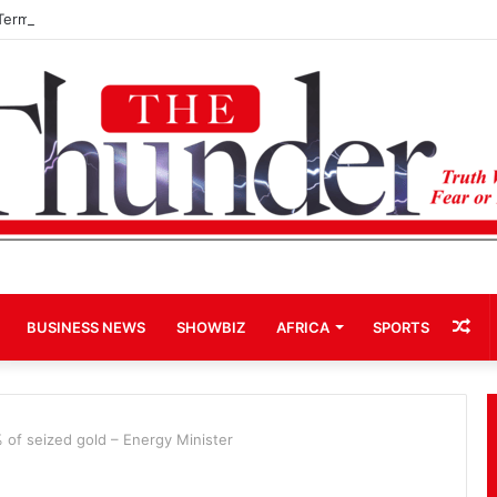
Term Bid for Mahama Could Trigger Coup
Ra
BUSINESS NEWS
SHOWBIZ
AFRICA
SPORTS
Art
 of seized gold – Energy Minister