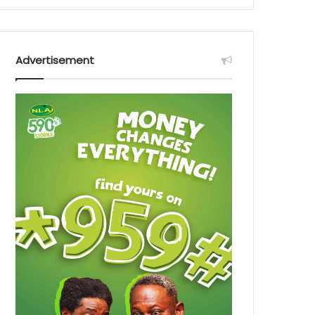
Advertisement