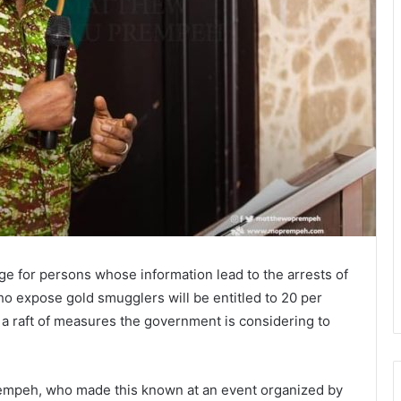
e for persons whose information lead to the arrests of
o expose gold smugglers will be entitled to 20 per
f a raft of measures the government is considering to
rempeh, who made this known at an event organized by