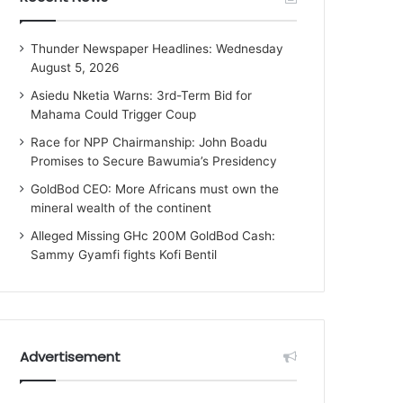
Thunder Newspaper Headlines: Wednesday
August 5, 2026
Asiedu Nketia Warns: 3rd-Term Bid for
Mahama Could Trigger Coup
Race for NPP Chairmanship: John Boadu
Promises to Secure Bawumia’s Presidency
GoldBod CEO: More Africans must own the
mineral wealth of the continent
Alleged Missing GHc 200M GoldBod Cash:
Sammy Gyamfi fights Kofi Bentil
Advertisement