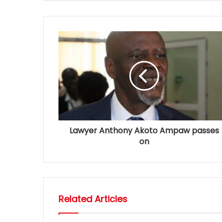
Lawyer Anthony Akoto Ampaw passes
on
Related Articles