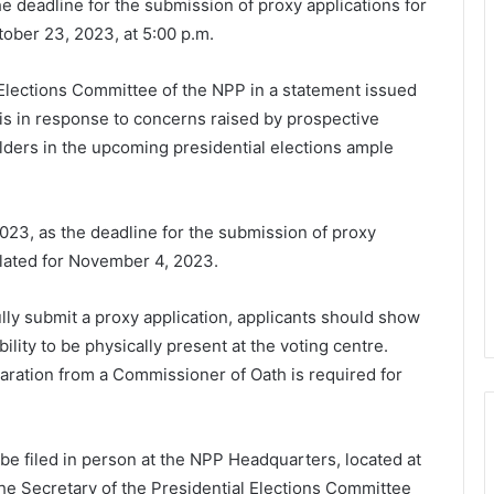
 deadline for the submission of proxy applications for
ober 23, 2023, at 5:00 p.m.
 Elections Committee of the NPP in a statement issued
is in response to concerns raised by prospective
olders in the upcoming presidential elections ample
 2023, as the deadline for the submission of proxy
 slated for November 4, 2023.
ully submit a proxy application, applicants should show
bility to be physically present at the voting centre.
aration from a Commissioner of Oath is required for
e filed in person at the NPP Headquarters, located at
he Secretary of the Presidential Elections Committee