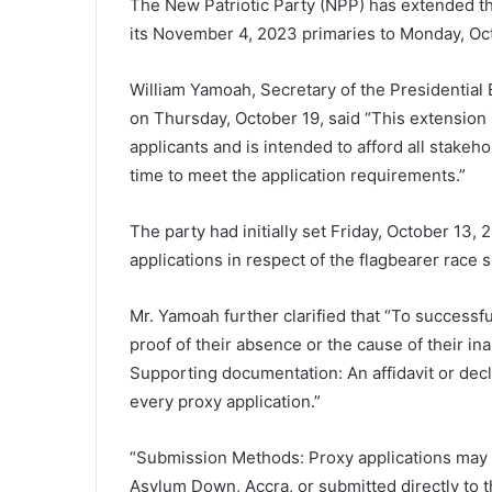
The New Patriotic Party (NPP) has extended the
its November 4, 2023 primaries to Monday, Oct
William Yamoah, Secretary of the Presidential
on Thursday, October 19, said “This extension 
applicants and is intended to afford all stakeh
time to meet the application requirements.”
The party had initially set Friday, October 13,
applications in respect of the flagbearer race
Mr. Yamoah further clarified that “To successf
proof of their absence or the cause of their ina
Supporting documentation: An affidavit or decl
every proxy application.”
“Submission Methods: Proxy applications may b
Asylum Down, Accra, or submitted directly to t