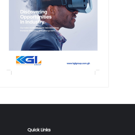
Quick Links