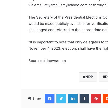
via email at yamolliam@yahoo.com or throug
The Secretary of the Presidential Elections C
would be made publicly available for verificat
challenged and referred to the appropriate natio
“It is important to note that only delegates to 
November 4, 2023, election, shall have the righ
Source: citinewsroom
NPP
P
Facebook
Twitter
LinkedIn
Tumblr
Pinterest
Share