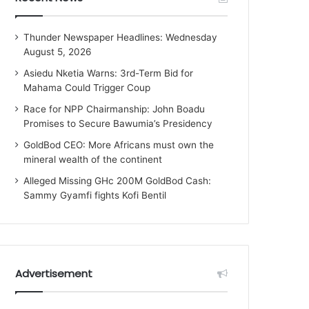
Thunder Newspaper Headlines: Wednesday
August 5, 2026
Asiedu Nketia Warns: 3rd-Term Bid for
Mahama Could Trigger Coup
Race for NPP Chairmanship: John Boadu
Promises to Secure Bawumia’s Presidency
GoldBod CEO: More Africans must own the
mineral wealth of the continent
Alleged Missing GHc 200M GoldBod Cash:
Sammy Gyamfi fights Kofi Bentil
Advertisement