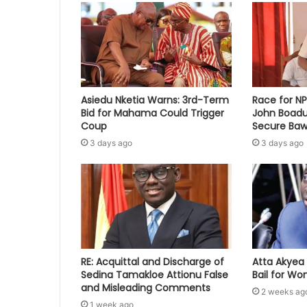
Asiedu Nketia Warns: 3rd-Term
Race for N
Bid for Mahama Could Trigger
John Boadu
Coup
Secure Baw
3 days ago
3 days ago
RE: Acquittal and Discharge of
Atta Akyea 
Sedina Tamakloe Attionu False
Bail for W
and Misleading Comments
2 weeks ag
1 week ago