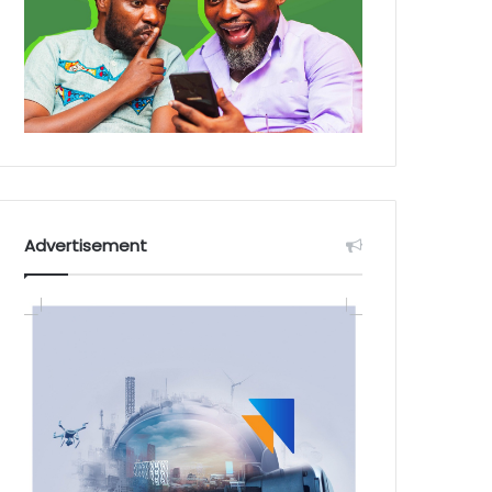
Advertisement