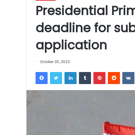
Presidential Pri
deadline for su
application
October 20, 2023
Facebook
Twitter
LinkedIn
Tumblr
Pinterest
Reddit
VK