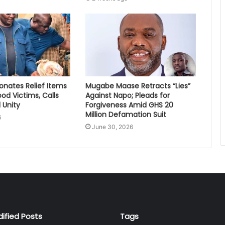
nates Relief Items
Mugabe Maase Retracts “Lies”
ood Victims, Calls
Against Napo; Pleads for
 Unity
Forgiveness Amid GHS 20
Million Defamation Suit
6
June 30, 2026
dified Posts
Tags