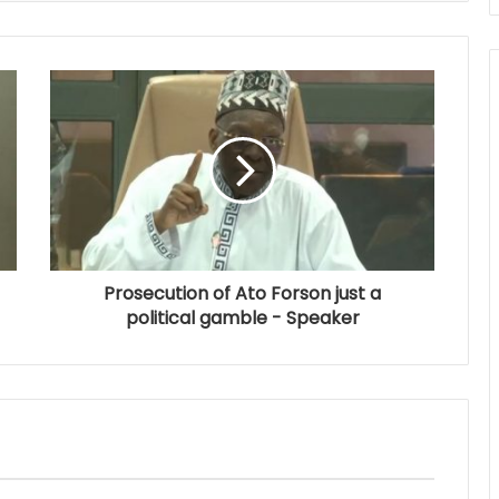
Prosecution of Ato Forson just a
political gamble - Speaker