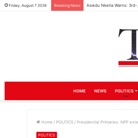
Asiedu Nketia Warns: 3rd-
Friday, August 7 2026
Breaking News
HOME
NEWS
POLITICS
Home
/
POLITICS
/
Presidential Primaries: NPP ext
POLITICS