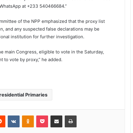
h WhatsApp at +233 540466684.”
ommittee of the NPP emphasized that the proxy list
ion, and any suspected false declarations may be
nal institution for further investigation.
the main Congress, eligible to vote in the Saturday,
t to vote by proxy,” he added.
residential Primaries
Reddit
VKontakte
Odnoklassniki
Pocket
Share via Email
Print