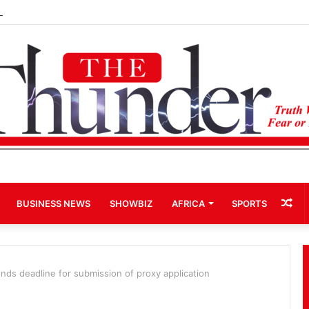
Term Bid for Mahama Could Trigger Coup
Ra
BUSINESS NEWS
SHOWBIZ
AFRICA
SPORTS
Art
ends deadline for submission of proxy application