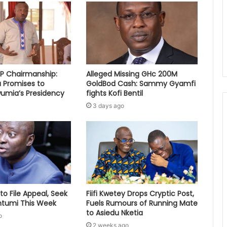
PP Chairmanship:
Alleged Missing GHc 200M
 Promises to
GoldBod Cash: Sammy Gyamfi
umia’s Presidency
fights Kofi Bentil
3 days ago
to File Appeal, Seek
Fiifi Kwetey Drops Cryptic Post,
ontumi This Week
Fuels Rumours of Running Mate
to Asiedu Nketia
o
2 weeks ago