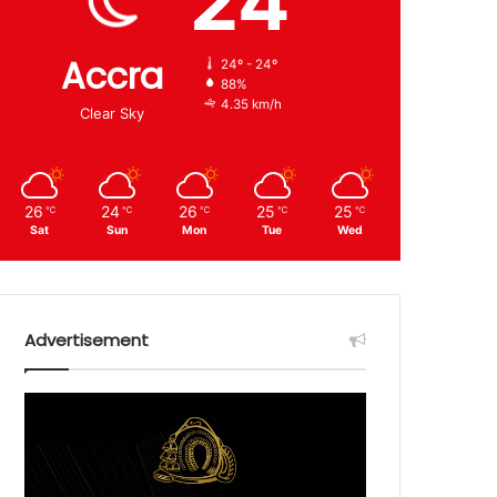
24
Accra
24º - 24º
88%
4.35 km/h
Clear Sky
26
24
26
25
25
℃
℃
℃
℃
℃
Sat
Sun
Mon
Tue
Wed
Advertisement