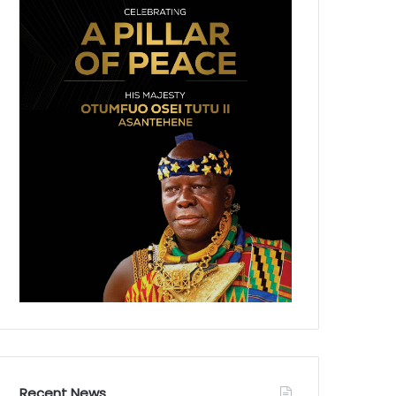
Recent News