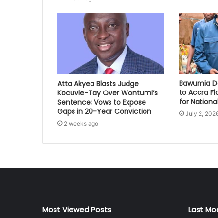
Bawumia Do
Atta Akyea Blasts Judge
to Accra Fl
Kocuvie-Tay Over Wontumi’s
for National
Sentence; Vows to Expose
Gaps in 20-Year Conviction
July 2, 202
2 weeks ago
Most Viewed Posts
Last Mo