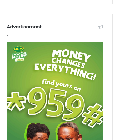
Advertisement