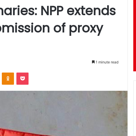
maries: NPP extends
bmission of proxy
1 minute read
ontakte
Odnoklassniki
Pocket