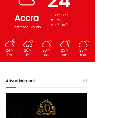
24
Accra
24º - 24º
87%
4.71 km/h
Scattered Clouds
24
26
26
25
25
℃
℃
℃
℃
℃
Thu
Fri
Sat
Sun
Mon
Advertisement