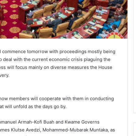
ill commence tomorrow with proceedings mostly being
 deal with the current economic crisis plaguing the
ness will focus mainly on diverse measures the House
very.
how members will cooperate with them in conducting
t will unfold as the days go by.
 Emmanuel Armah-Kofi Buah and Kwame Governs
James Klutse Avedzi, Mohammed-Mubarak Muntaka, as