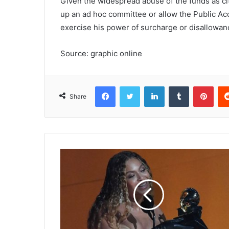
Given the widespread abuse of the funds as cite
up an ad hoc committee or allow the Public A
exercise his power of surcharge or disallowan
Source: graphic online
Facebook
Twitter
LinkedIn
Tumblr
Pinterest
Share