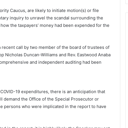
rity Caucus, are likely to initiate motion(s) or file
tary inquiry to unravel the scandal surrounding the
n how the taxpayers’ money had been expended for the
a recent call by two member of the board of trustees of
hop Nicholas Duncan-Williams and Rev. Eastwood Anaba
 a comprehensive and independent auditing had been
 COVID-19 expenditures, there is an anticipation that
ll demand the Office of the Special Prosecutor or
e persons who were implicated in the report to have