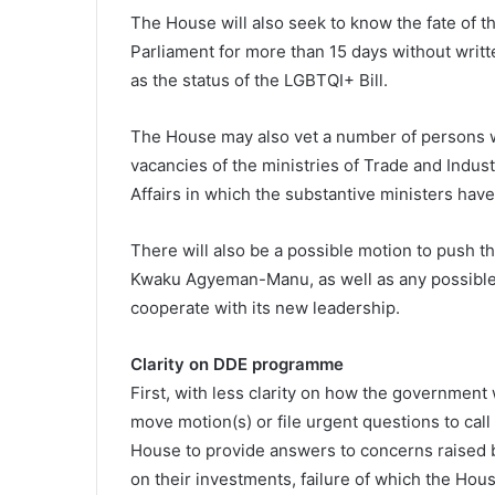
The House will also seek to know the fate of
Parliament for more than 15 days without writt
as the status of the LGBTQI+ Bill.
The House may also vet a number of persons w
vacancies of the ministries of Trade and Indust
Affairs in which the substantive ministers have
There will also be a possible motion to push t
Kwaku Agyeman-Manu, as well as any possible 
cooperate with its new leadership.
Clarity on DDE programme
First, with less clarity on how the government
move motion(s) or file urgent questions to call
House to provide answers to concerns raised 
on their investments, failure of which the Ho