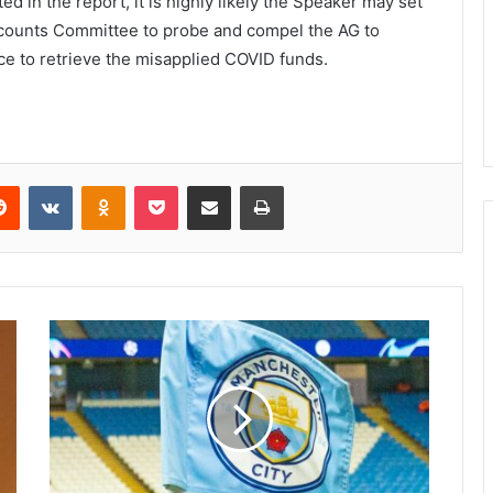
d in the report, it is highly likely the Speaker may set
ccounts Committee to probe and compel the AG to
ce to retrieve the misapplied COVID funds.
Reddit
VKontakte
Odnoklassniki
Pocket
Share via Email
Print