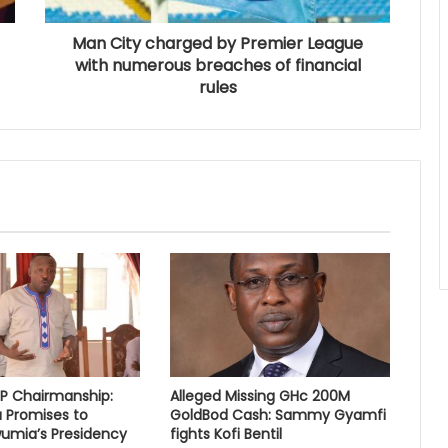
Man City charged by Premier League
with numerous breaches of financial
rules
PP Chairmanship:
Alleged Missing GHc 200M
 Promises to
GoldBod Cash: Sammy Gyamfi
umia’s Presidency
fights Kofi Bentil