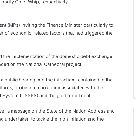
nority Chief Whip, respectively.
t (MPs) inviting the Finance Minister particularly to
er of economic-related factors that had triggered the
d the implementation of the domestic debt exchange
ed on the National Cathedral project.
 a public hearing into the infractions contained in the
tures, probe into corruption associated with the
System (CSSPS) and the gold for oil deal.
iver a message on the State of the Nation Address and
g undertaken to tackle the high inflation and the