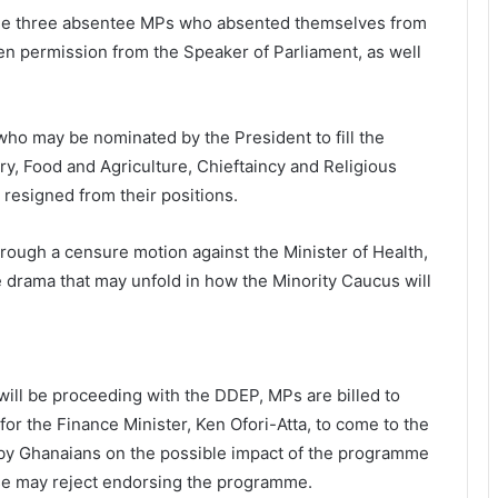
 the three absentee MPs who absented themselves from
en permission from the Speaker of Parliament, as well
ho may be nominated by the President to fill the
ry, Food and Agriculture, Chieftaincy and Religious
 resigned from their positions.
hrough a censure motion against the Minister of Health,
drama that may unfold in how the Minority Caucus will
 will be proceeding with the DDEP, MPs are billed to
 for the Finance Minister, Ken Ofori-Atta, to come to the
by Ghanaians on the possible impact of the programme
use may reject endorsing the programme.