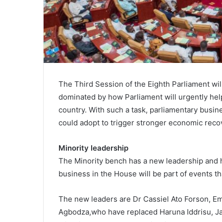
The Third Session of the Eighth Parliament w
dominated by how Parliament will urgently help
country. With such a task, parliamentary busi
could adopt to trigger stronger economic reco
Minority leadership
The Minority bench has a new leadership and 
business in the House will be part of events tha
The new leaders are Dr Cassiel Ato Forson,
Agbodza,who have replaced Haruna Iddrisu, 