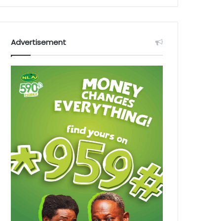
Advertisement