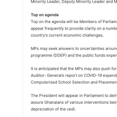
Minority Leader, Deputy Minority Leader and Mi
Top on agenda
Top on the agenda will be Members of Parliamen
appear frequently to provide clarity on a numb
country’s current economic challenges.
MPs may seek answers to uncertainties aroun
programme (DDEP) and the public funds expend
It is anticipated that the MPs may also push for
Auditor- General’s report on COVID-19 expendi
Computerised School Selection and Placement 
The President will appear in Parliament to del
assure Ghanaians of various interventions bein
depreciation of the cedi.