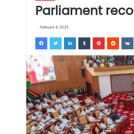
Parliament rec
February 6, 2023
Facebook
Twitter
LinkedIn
Tumblr
Pinterest
Reddit
VK