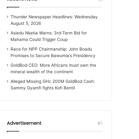
Thunder Newspaper Headlines: Wednesday
August 5, 2026
Asiedu Nketia Warns: 3rd-Term Bid for
Mahama Could Trigger Coup
Race for NPP Chairmanship: John Boadu
Promises to Secure Bawumia’s Presidency
GoldBod CEO: More Africans must own the
mineral wealth of the continent
Alleged Missing GHc 200M GoldBod Cash:
Sammy Gyamfi fights Kofi Bentil
Advertisement