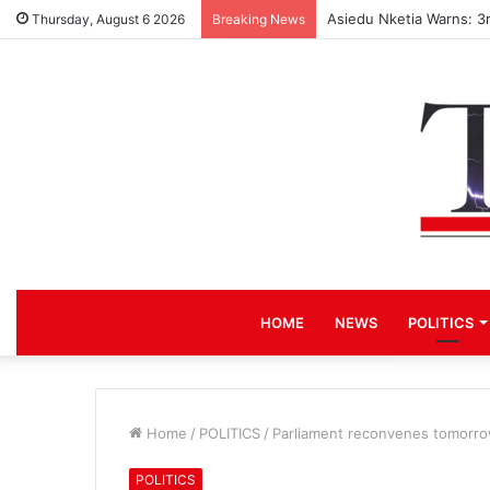
Asiedu Nketia Warns: 3
Thursday, August 6 2026
Breaking News
HOME
NEWS
POLITICS
Home
/
POLITICS
/
Parliament reconvenes tomorr
POLITICS