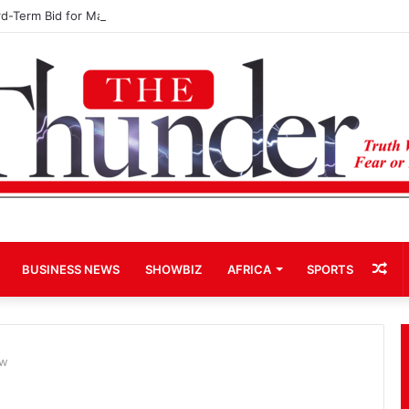
rd-Term Bid for Mahama Could Trigger Coup
Ra
BUSINESS NEWS
SHOWBIZ
AFRICA
SPORTS
Art
ow