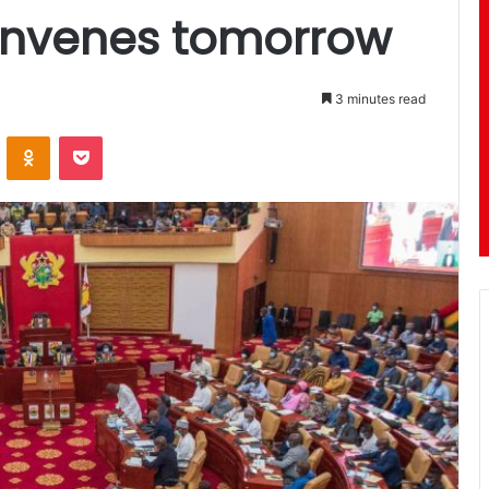
onvenes tomorrow
3 minutes read
ontakte
Odnoklassniki
Pocket