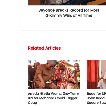
Beyoncé Breaks Record for Most
Grammy Wins of All Time
Related Articles
Asiedu Nketia Warns: 3rd-Term
Race for N
Bid for Mahama Could Trigger
John Boadu
Coup
Secure Baw