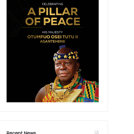
Recent News