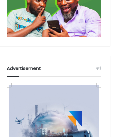
Advertisement