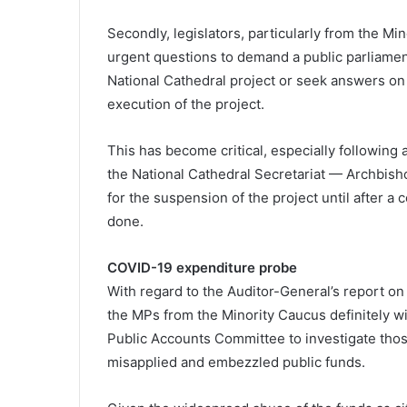
Secondly, legislators, particularly from the Mino
urgent questions to demand a public parliamen
National Cathedral project or seek answers o
execution of the project.
This has become critical, especially following 
the National Cathedral Secretariat — Archbis
for the suspension of the project until after
done.
COVID-19 expenditure probe
With regard to the Auditor-General’s report on
the MPs from the Minority Caucus definitely wi
Public Accounts Committee to investigate thos
misapplied and embezzled public funds.