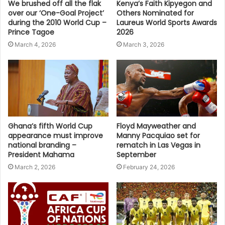
We brushed off all the flak
Kenya’s Faith Kipyegon and
over our ‘One-Goal Project’
Others Nominated for
during the 2010 World Cup –
Laureus World Sports Awards
Prince Tagoe
2026
March 4, 2026
March 3, 2026
Ghana’s fifth World Cup
Floyd Mayweather and
appearance must improve
Manny Pacquiao set for
national branding –
rematch in Las Vegas in
President Mahama
September
March 2, 2026
February 24, 2026