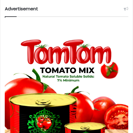
Advertisement