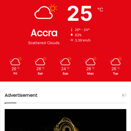
25
℃
Accra
26º - 24º
83%
3.39 km/h
Scattered Clouds
26
26
24
26
26
℃
℃
℃
℃
℃
Fri
Sat
Sun
Mon
Tue
Advertisement