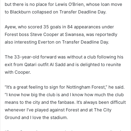
but there is no place for Lewis O’Brien, whose loan move
to Blackburn collapsed on Transfer Deadline Day.
Ayew, who scored 35 goals in 84 appearances under
Forest boss Steve Cooper at Swansea, was reportedly
also interesting Everton on Transfer Deadline Day.
The 33-year-old forward was without a club following his
exit from Qatari outfit Al Sadd and is delighted to reunite
with Cooper.
“It’s a great feeling to sign for Nottingham Forest,” he said.
“I know how big the club is and I know how much the club
means to the city and the fanbase. It’s always been difficult
whenever I’ve played against Forest and at The City
Ground and I love the stadium.