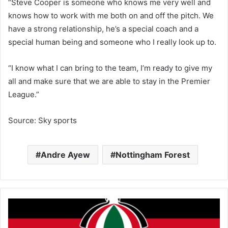
“Steve Cooper is someone who knows me very well and
knows how to work with me both on and off the pitch. We
have a strong relationship, he’s a special coach and a
special human being and someone who I really look up to.
“I know what I can bring to the team, I’m ready to give my
all and make sure that we are able to stay in the Premier
League.”
Source: Sky sports
Andre Ayew
Nottingham Forest