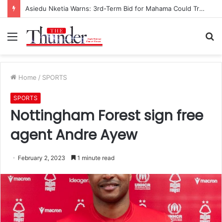
Asiedu Nketia Warns: 3rd-Term Bid for Mahama Could Trigger Coup
Menu
S
fo
Home
/
SPORTS
SPORTS
Nottingham Forest sign free
agent Andre Ayew
February 2, 2023
1 minute read