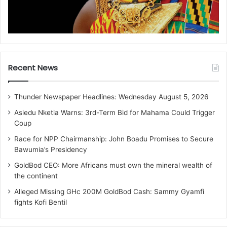
Recent News
Thunder Newspaper Headlines: Wednesday August 5, 2026
Asiedu Nketia Warns: 3rd-Term Bid for Mahama Could Trigger
Coup
Race for NPP Chairmanship: John Boadu Promises to Secure
Bawumia’s Presidency
GoldBod CEO: More Africans must own the mineral wealth of
the continent
Alleged Missing GHc 200M GoldBod Cash: Sammy Gyamfi
fights Kofi Bentil