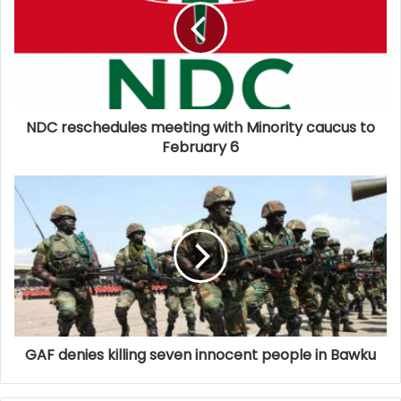
NDC reschedules meeting with Minority caucus to
February 6
GAF denies killing seven innocent people in Bawku