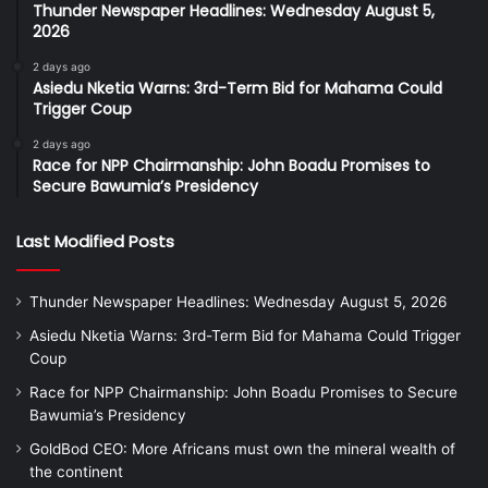
Thunder Newspaper Headlines: Wednesday August 5,
2026
2 days ago
Asiedu Nketia Warns: 3rd-Term Bid for Mahama Could
Trigger Coup
2 days ago
Race for NPP Chairmanship: John Boadu Promises to
Secure Bawumia’s Presidency
Last Modified Posts
Thunder Newspaper Headlines: Wednesday August 5, 2026
Asiedu Nketia Warns: 3rd-Term Bid for Mahama Could Trigger
Coup
Race for NPP Chairmanship: John Boadu Promises to Secure
Bawumia’s Presidency
GoldBod CEO: More Africans must own the mineral wealth of
the continent