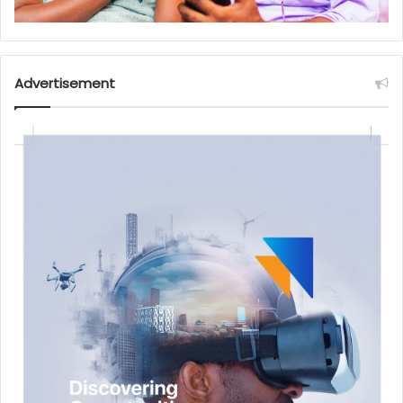
Advertisement