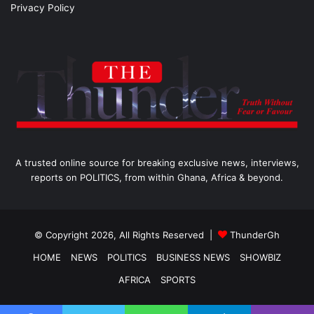
Privacy Policy
A trusted online source for breaking exclusive news, interviews,
reports on POLITICS, from within Ghana, Africa & beyond.
© Copyright 2026, All Rights Reserved |
ThunderGh
HOME
NEWS
POLITICS
BUSINESS NEWS
SHOWBIZ
AFRICA
SPORTS