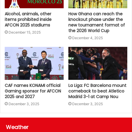
Alcohol, animals, other
How Ghana can reach the
items prohibited inside
knockout phase under the
AFCON 2025 stadiums
new tournament format of
the 2026 World Cup
December 15, 2025
December 4, 2025
CAF names KONAMI official
La Liga: FC Barcelona mount
Gaming sponsor for AFCON
comeback to beat Atletico
2025 and 2027
Madrid 3-1 at Camp Nou
December 3, 2025
December 3, 2025
Weather