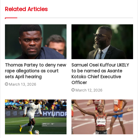
Related Articles
Thomas Partey to deny new
Samuel Osei Kuffour LIKELY
rape allegations as court
to be named as Asante
sets April hearing
Kotoko Chief Executive
Officer
March 13, 2026
March 12, 2026