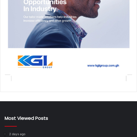
Most Viewed Posts
2 days ago