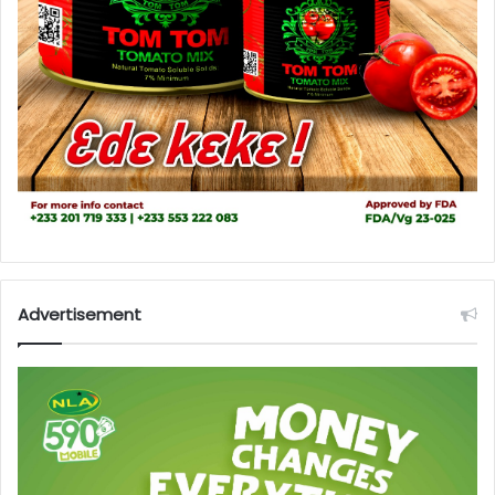
Advertisement