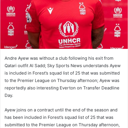
Andre Ayew was without a club following his exit from
Qatari outfit Al Sadd; Sky Sports News understands Ayew
is included in Forest’s squad list of 25 that was submitted
to the Premier League on Thursday afternoon; Ayew was
reportedly also interesting Everton on Transfer Deadline
Day.
Ayew joins on a contract until the end of the season and
has been included in Forest’s squad list of 25 that was
submitted to the Premier League on Thursday afternoon,