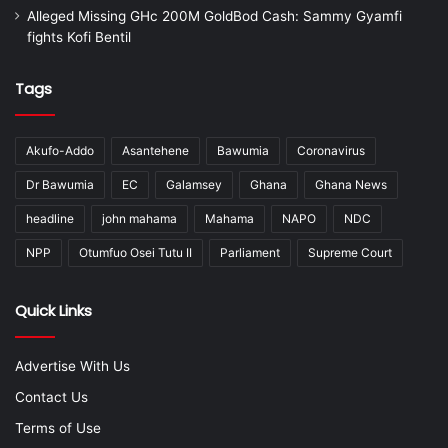
Alleged Missing GHc 200M GoldBod Cash: Sammy Gyamfi
fights Kofi Bentil
Tags
Akufo-Addo
Asantehene
Bawumia
Coronavirus
Dr Bawumia
EC
Galamsey
Ghana
Ghana News
headline
john mahama
Mahama
NAPO
NDC
NPP
Otumfuo Osei Tutu II
Parliament
Supreme Court
Quick Links
Advertise With Us
Contact Us
Terms of Use