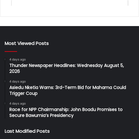
Most Viewed Posts
4 days ago
Thunder Newspaper Headlines: Wednesday August 5,
2026
4 days ago
Asiedu Nketia Warns: 3rd-Term Bid for Mahama Could
Trigger Coup
4 days ago
Race for NPP Chairmanship: John Boadu Promises to
Secure Bawumia’s Presidency
Last Modified Posts