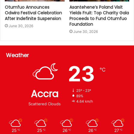
Otumfuo Announces
Asantehene’s Poland Visit
Odwira Festival Celebration
Yields Fruit: Top Charity Gala
After Indefinite Suspension
Proceeds to Fund Otumfuo
Foundation
June 30, 2026
June 30, 2026
Weather
23
℃
Accra
25º - 23º
89%
4.64 km/h
Scattered Clouds
25
25
26
26
27
℃
℃
℃
℃
℃