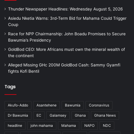
Thunder Newspaper Headlines: Wednesday August 5, 2026
Asiedu Nketia Warns: 3rd-Term Bid for Mahama Could Trigger
Coup
Race for NPP Chairmanship: John Boadu Promises to Secure
Bawumia’s Presidency
GoldBod CEO: More Africans must own the mineral wealth of
the continent
Alleged Missing GHc 200M GoldBod Cash: Sammy Gyamfi
fights Kofi Bentil
Tags
Akufo-Addo
Asantehene
Bawumia
Coronavirus
Dr Bawumia
EC
Galamsey
Ghana
Ghana News
headline
john mahama
Mahama
NAPO
NDC