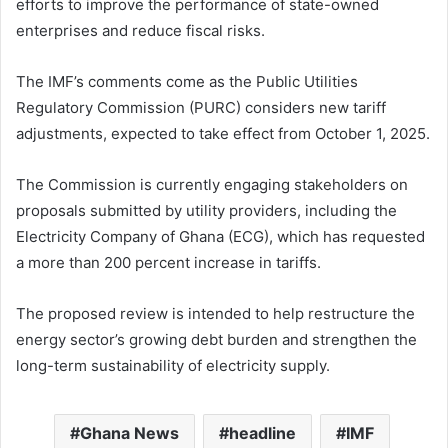
efforts to improve the performance of state-owned
enterprises and reduce fiscal risks.
The IMF’s comments come as the Public Utilities
Regulatory Commission (PURC) considers new tariff
adjustments, expected to take effect from October 1, 2025.
The Commission is currently engaging stakeholders on
proposals submitted by utility providers, including the
Electricity Company of Ghana (ECG), which has requested
a more than 200 percent increase in tariffs.
The proposed review is intended to help restructure the
energy sector’s growing debt burden and strengthen the
long-term sustainability of electricity supply.
Ghana News
headline
IMF