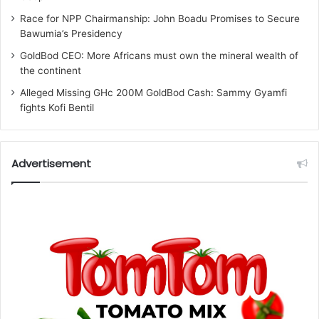
Race for NPP Chairmanship: John Boadu Promises to Secure
Bawumia’s Presidency
GoldBod CEO: More Africans must own the mineral wealth of
the continent
Alleged Missing GHc 200M GoldBod Cash: Sammy Gyamfi
fights Kofi Bentil
Advertisement