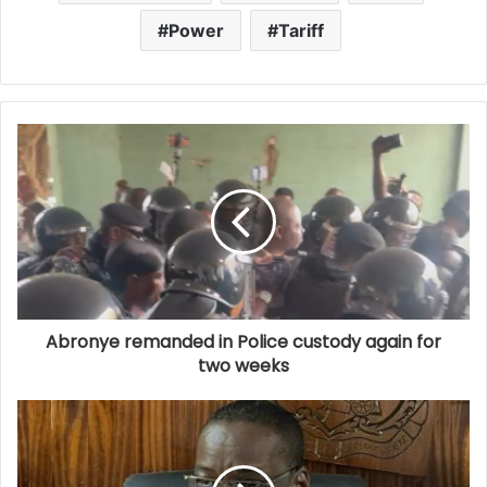
Power
Tariff
Abronye remanded in Police custody again for
two weeks