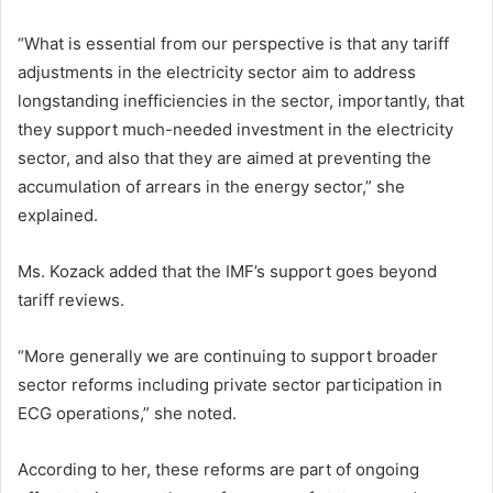
“What is essential from our perspective is that any tariff
adjustments in the electricity sector aim to address
longstanding inefficiencies in the sector, importantly, that
they support much-needed investment in the electricity
sector, and also that they are aimed at preventing the
accumulation of arrears in the energy sector,” she
explained.
Ms. Kozack added that the IMF’s support goes beyond
tariff reviews.
“More generally we are continuing to support broader
sector reforms including private sector participation in
ECG operations,” she noted.
According to her, these reforms are part of ongoing