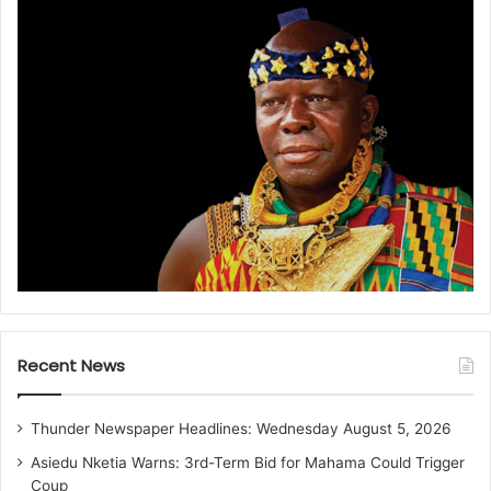
Recent News
Thunder Newspaper Headlines: Wednesday August 5, 2026
Asiedu Nketia Warns: 3rd-Term Bid for Mahama Could Trigger
Coup