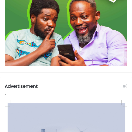
Advertisement