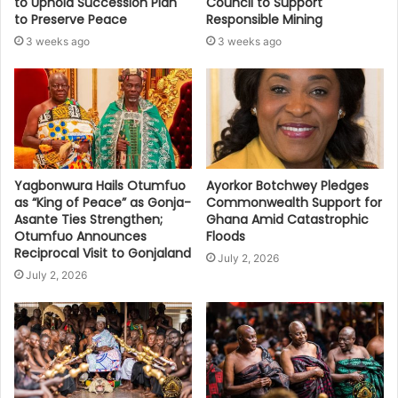
to Uphold Succession Plan
Council to Support
to Preserve Peace
Responsible Mining
3 weeks ago
3 weeks ago
Yagbonwura Hails Otumfuo
Ayorkor Botchwey Pledges
as “King of Peace” as Gonja-
Commonwealth Support for
Asante Ties Strengthen;
Ghana Amid Catastrophic
Otumfuo Announces
Floods
Reciprocal Visit to Gonjaland
July 2, 2026
July 2, 2026