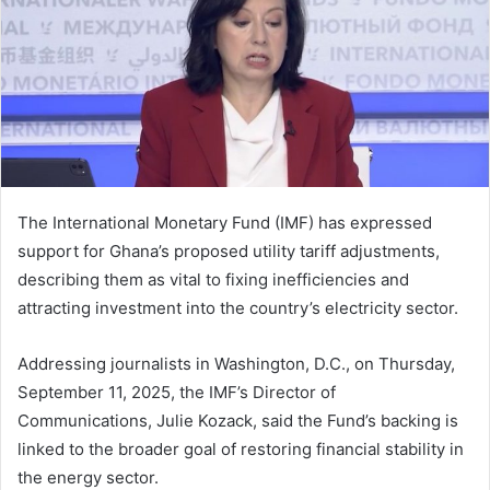
The International Monetary Fund (IMF) has expressed
support for Ghana’s proposed utility tariff adjustments,
describing them as vital to fixing inefficiencies and
attracting investment into the country’s electricity sector.
Addressing journalists in Washington, D.C., on Thursday,
September 11, 2025, the IMF’s Director of
Communications, Julie Kozack, said the Fund’s backing is
linked to the broader goal of restoring financial stability in
the energy sector.