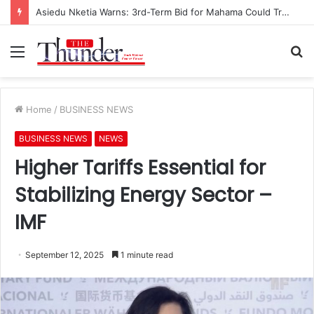
Asiedu Nketia Warns: 3rd-Term Bid for Mahama Could Trigger Coup
Menu
S
fo
Home
/
BUSINESS NEWS
BUSINESS NEWS
NEWS
Higher Tariffs Essential for
Stabilizing Energy Sector –
IMF
September 12, 2025
1 minute read