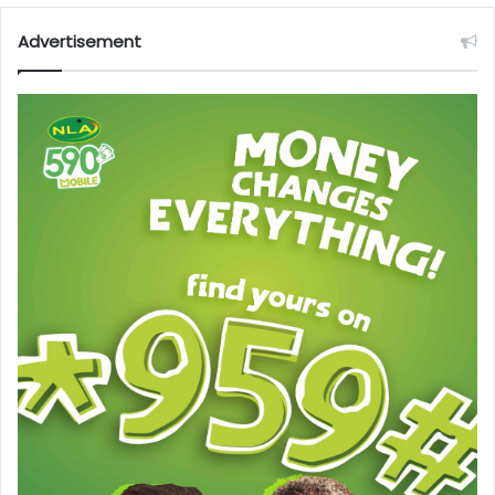
Advertisement