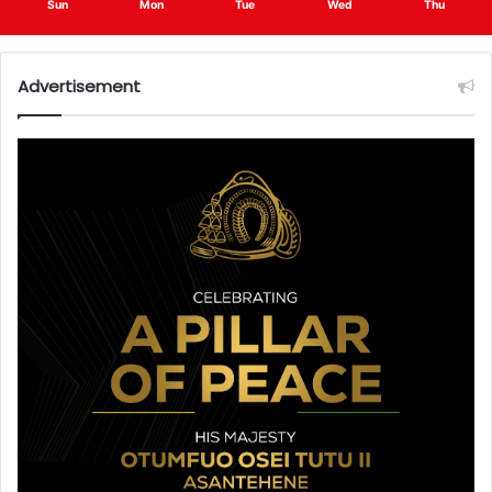
Sun
Mon
Tue
Wed
Thu
Advertisement