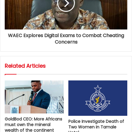
WAEC Explores Digital Exams to Combat Cheating
Concerns
Related Articles
GoldBod CEO: More Africans
Police Investigate Death of
must own the mineral
Two Women in Tamale
wealth of the continent