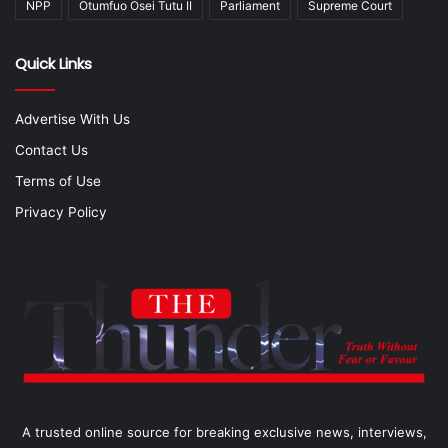
NPP
Otumfuo Osei Tutu II
Parliament
Supreme Court
Quick Links
Advertise With Us
Contact Us
Terms of Use
Privacy Policy
A trusted online source for breaking exclusive news, interviews,