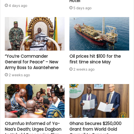
Hotel
4 days ago
5 days ago
“You’re Commander
Oil prices hit $100 for the
General for Peace” – New
first time since May
Army Boss to Asantehene
2 weeks ago
2 weeks ago
Otumfuo Informed of Ya-
Ghana Secures $250,000
Naa’s Death; Urges Dagbon
Grant from World Gold