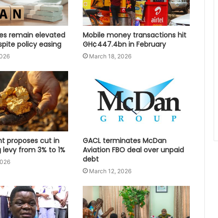
tes remain elevated
Mobile money transactions hit
spite policy easing
GH¢447.4bn in February
2026
March 18, 2026
 proposes cut in
GACL terminates McDan
 levy from 3% to 1%
Aviation FBO deal over unpaid
debt
2026
March 12, 2026