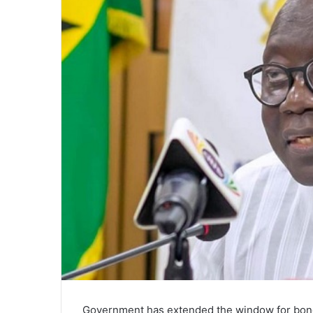
Government has extended the window for bond