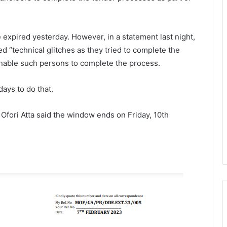
expired yesterday. However, in a statement last night,
 “technical glitches as they tried to complete the
nable such persons to complete the process.
ays to do that.
Ofori Atta said the window ends on Friday, 10th