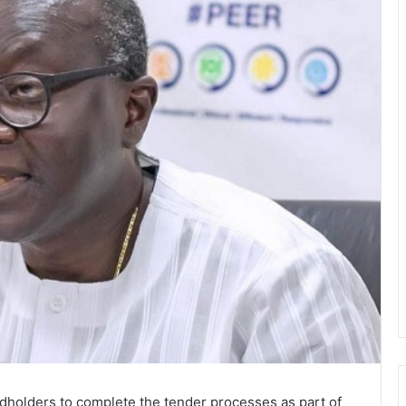
holders to complete the tender processes as part of