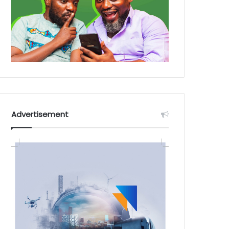
Advertisement