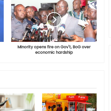
Minority opens fire on Gov't, BoG over
economic hardship