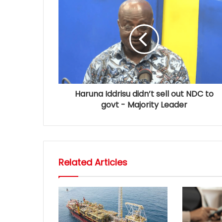
Haruna Iddrisu didn’t sell out NDC to
govt - Majority Leader
Related Articles