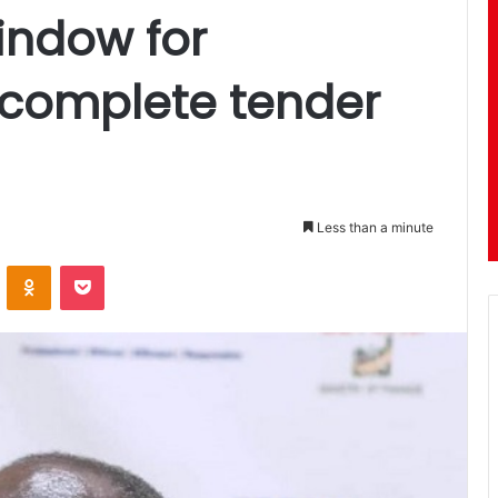
indow for
 complete tender
Less than a minute
ontakte
Odnoklassniki
Pocket