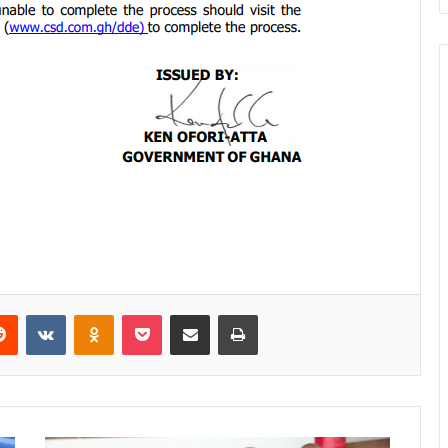
Reddit
VKontakte
Odnoklassniki
Pocket
Share via Email
Print