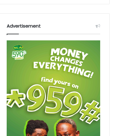
Advertisement