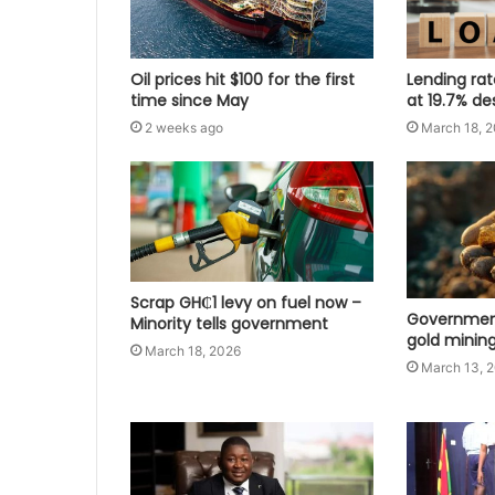
Oil prices hit $100 for the first
Lending ra
time since May
at 19.7% de
2 weeks ago
March 18, 
Scrap GH₵1 levy on fuel now –
Government
Minority tells government
gold mining
March 18, 2026
March 13, 