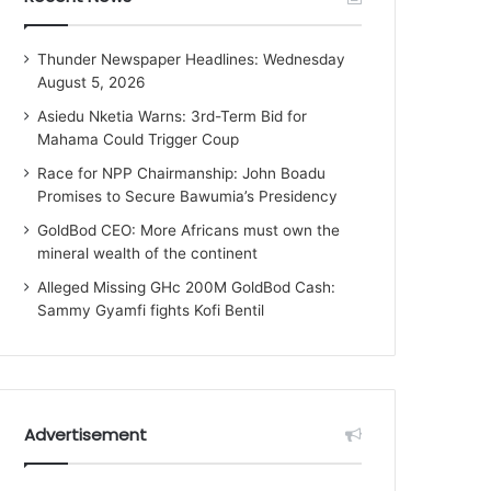
Thunder Newspaper Headlines: Wednesday
August 5, 2026
Asiedu Nketia Warns: 3rd-Term Bid for
Mahama Could Trigger Coup
Race for NPP Chairmanship: John Boadu
Promises to Secure Bawumia’s Presidency
GoldBod CEO: More Africans must own the
mineral wealth of the continent
Alleged Missing GHc 200M GoldBod Cash:
Sammy Gyamfi fights Kofi Bentil
Advertisement