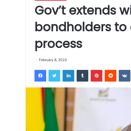
Gov’t extends w
bondholders to
process
February 8, 2023
Facebook
Twitter
LinkedIn
Tumblr
Pinterest
Reddit
VK