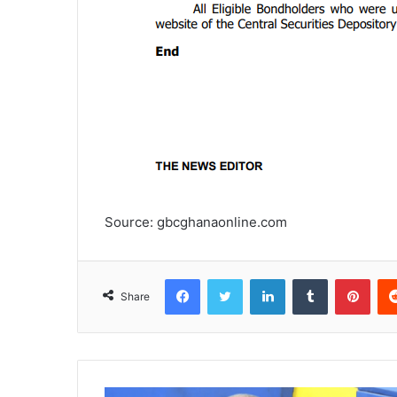
Source: gbcghanaonline.com
Facebook
Twitter
LinkedIn
Tumblr
Pinterest
Share