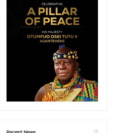
Recent News