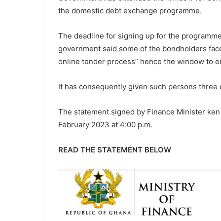
the domestic debt exchange programme.
The deadline for signing up for the programme 
government said some of the bondholders faced
online tender process” hence the window to e
It has consequently given such persons three d
The statement signed by Finance Minister ken 
February 2023 at 4:00 p.m.
READ THE STATEMENT BELOW