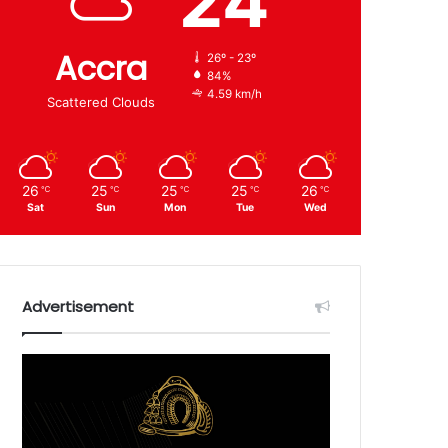
24
Accra
26º - 23º
84%
4.59 km/h
Scattered Clouds
26
25
25
25
26
℃
℃
℃
℃
℃
Sat
Sun
Mon
Tue
Wed
Advertisement