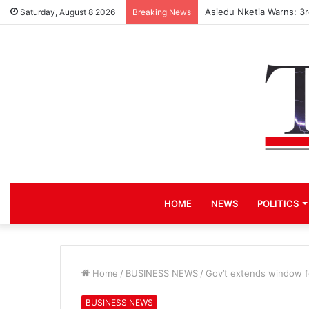
Asiedu Nketia Warns: 3
Saturday, August 8 2026
Breaking News
HOME
NEWS
POLITICS
Home
/
BUSINESS NEWS
/
Gov’t extends window f
BUSINESS NEWS