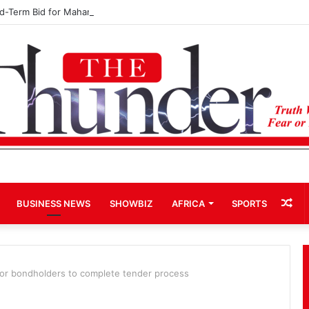
rd-Term Bid for Mahama Could Trigger Coup
Ra
BUSINESS NEWS
SHOWBIZ
AFRICA
SPORTS
Art
or bondholders to complete tender process