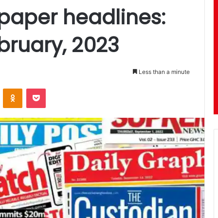
aper headlines:
bruary, 2023
Less than a minute
ontakte
Odnoklassniki
Pocket