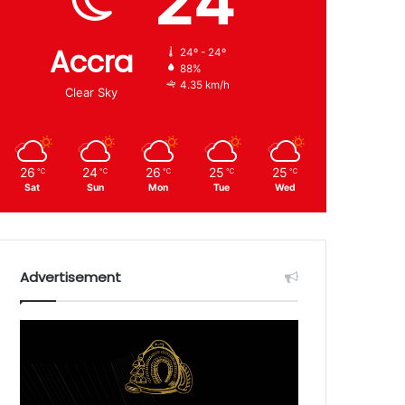
24
Accra
24º - 24º
88%
4.35 km/h
Clear Sky
26
24
26
25
25
℃
℃
℃
℃
℃
Sat
Sun
Mon
Tue
Wed
Advertisement