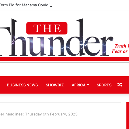
Term Bid for Mahama Could Trigger Coup
Ra
BUSINESS NEWS
SHOWBIZ
AFRICA
SPORTS
Art
r headlines: Thursday 9th February, 2023