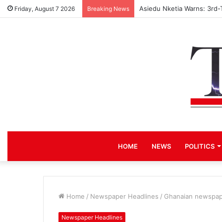
Asiedu Nketia Warns: 3rd-
Friday, August 7 2026
Breaking News
HOME
NEWS
POLITICS
Home
/
Newspaper Headlines
/
Ghanaian newspape
Newspaper Headlines