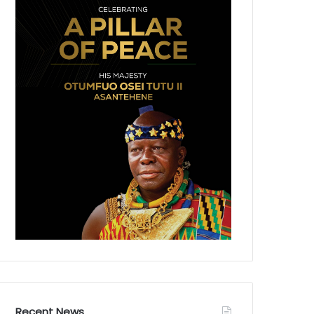
Recent News