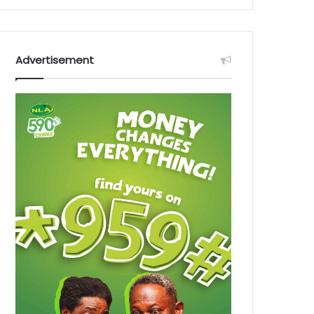
Advertisement