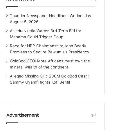
Thunder Newspaper Headlines: Wednesday
August 5, 2026
Asiedu Nketia Warns: 3rd-Term Bid for
Mahama Could Trigger Coup
Race for NPP Chairmanship: John Boadu
Promises to Secure Bawumia’s Presidency
GoldBod CEO: More Africans must own the
mineral wealth of the continent
Alleged Missing GHc 200M GoldBod Cash:
Sammy Gyamfi fights Kofi Bentil
Advertisement