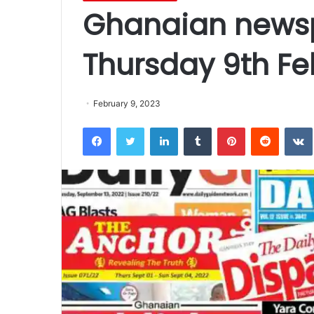
Ghanaian newsp
Thursday 9th Fe
February 9, 2023
Facebook
Twitter
LinkedIn
Tumblr
Pinterest
Reddit
VK