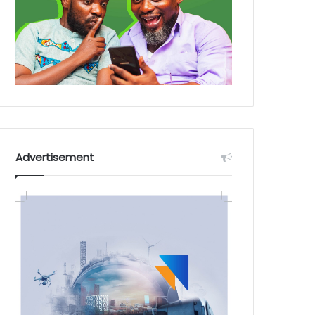
Advertisement