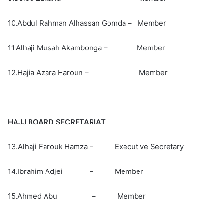
10.Abdul Rahman Alhassan Gomda – Member
11.Alhaji Musah Akambonga – Member
12.Hajia Azara Haroun – Member
HAJJ BOARD SECRETARIAT
13.Alhaji Farouk Hamza – Executive Secretary
14.Ibrahim Adjei – Member
15.Ahmed Abu – Member