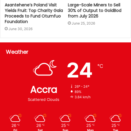
Asantehene’s Poland Visit
Large-Scale Miners to Sell
Yields Fruit: Top Charity Gala
30% of Output to GoldBod
Proceeds to Fund Otumfuo
from July 2026
Foundation
June 25, 2026
June 30, 2026
Weather
24
℃
Accra
26º - 24º
89%
3.84 km/h
Scattered Clouds
26
26
25
25
25
℃
℃
℃
℃
℃
Fri
Sat
Sun
Mon
Tue