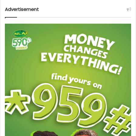
Advertisement