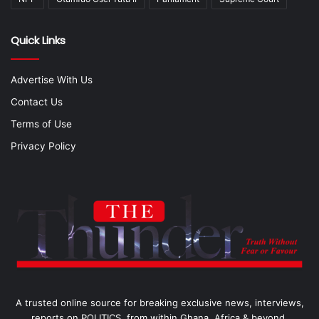
Quick Links
Advertise With Us
Contact Us
Terms of Use
Privacy Policy
A trusted online source for breaking exclusive news, interviews,
reports on POLITICS, from within Ghana, Africa & beyond.