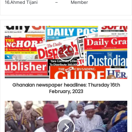
16.Ahmed Tijani – Member
Ghanaian newspaper headlines: Thursday 16th
February, 2023