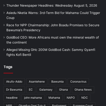
Thunder Newspaper Headlines: Wednesday August 5, 2026
Asiedu Nketia Warns: 3rd-Term Bid for Mahama Could Trigger
Coup
Race for NPP Chairmanship: John Boadu Promises to Secure
Bawumia’s Presidency
GoldBod CEO: More Africans must own the mineral wealth of
the continent
Alleged Missing GHc 200M GoldBod Cash: Sammy Gyamfi
fights Kofi Bentil
Tags
Akufo-Addo
Asantehene
Bawumia
Coronavirus
Dr Bawumia
EC
Galamsey
Ghana
Ghana News
headline
john mahama
Mahama
NAPO
NDC
NPP
Otumfuo Osei Tutu II
Parliament
Supreme Court