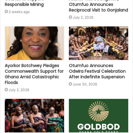
Responsible Mining
Otumfuo Announces
Reciprocal Visit to Gonjaland
2 weeks ago
July 2, 2026
Ayorkor Botchwey Pledges
Otumfuo Announces
Commonwealth Support for
Odwira Festival Celebration
Ghana Amid Catastrophic
After Indefinite Suspension
Floods
June 30, 2026
July 2, 2026