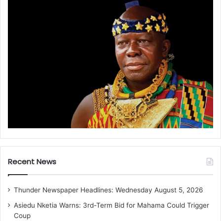
Recent News
Thunder Newspaper Headlines: Wednesday August 5, 2026
Asiedu Nketia Warns: 3rd-Term Bid for Mahama Could Trigger
Coup