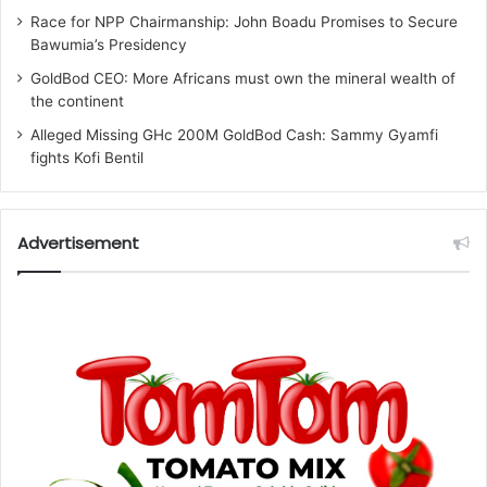
Race for NPP Chairmanship: John Boadu Promises to Secure
Bawumia’s Presidency
GoldBod CEO: More Africans must own the mineral wealth of
the continent
Alleged Missing GHc 200M GoldBod Cash: Sammy Gyamfi
fights Kofi Bentil
Advertisement