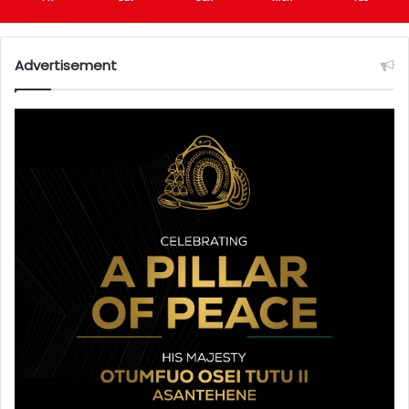
Advertisement