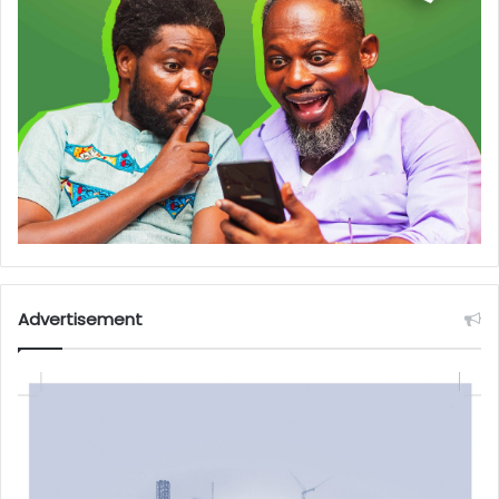
Advertisement