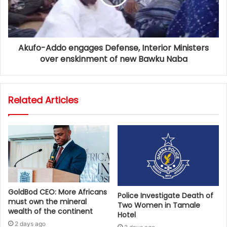
Akufo-Addo engages Defense, Interior Ministers
over enskinment of new Bawku Naba
Related Articles
GoldBod CEO: More Africans
Police Investigate Death of
must own the mineral
Two Women in Tamale
wealth of the continent
Hotel
2 days ago