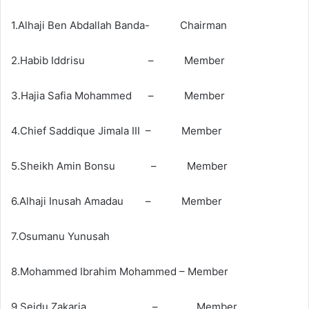
1.Alhaji Ben Abdallah Banda- Chairman
2.Habib Iddrisu – Member
3.Hajia Safia Mohammed – Member
4.Chief Saddique Jimala III – Member
5.Sheikh Amin Bonsu – Member
6.Alhaji Inusah Amadau – Member
7.Osumanu Yunusah
8.Mohammed Ibrahim Mohammed – Member
9.Seidu Zakaria – Member