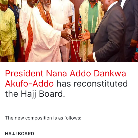
President
Nana Addo Dankwa
Akufo-Addo
has reconstituted
the Hajj Board.
The new composition is as follows:
HAJJ BOARD