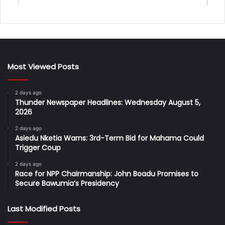
Most Viewed Posts
2 days ago
Thunder Newspaper Headlines: Wednesday August 5,
2026
2 days ago
Asiedu Nketia Warns: 3rd-Term Bid for Mahama Could
Trigger Coup
2 days ago
Race for NPP Chairmanship: John Boadu Promises to
Secure Bawumia’s Presidency
Last Modified Posts