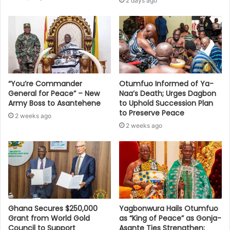
2 days ago
“You’re Commander
Otumfuo Informed of Ya-
General for Peace” – New
Naa’s Death; Urges Dagbon
Army Boss to Asantehene
to Uphold Succession Plan
to Preserve Peace
2 weeks ago
2 weeks ago
Ghana Secures $250,000
Yagbonwura Hails Otumfuo
Grant from World Gold
as “King of Peace” as Gonja-
Council to Support
Asante Ties Strengthen;