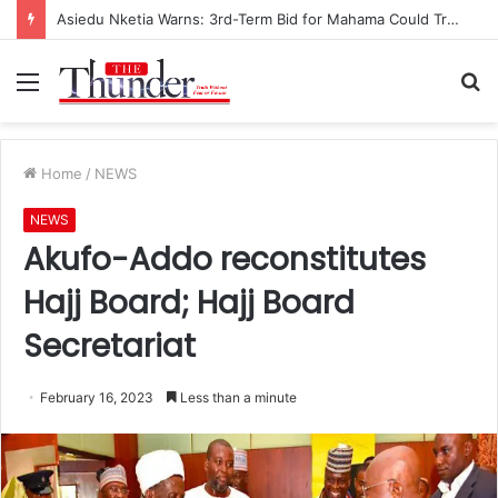
Asiedu Nketia Warns: 3rd-Term Bid for Mahama Could Trigger Coup
Menu
S
fo
Home
/
NEWS
NEWS
Akufo-Addo reconstitutes
Hajj Board; Hajj Board
Secretariat
February 16, 2023
Less than a minute