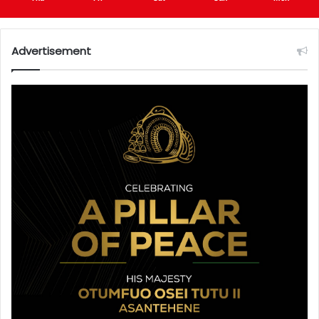
Advertisement