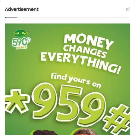
Advertisement