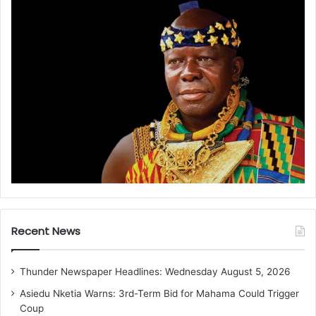
Recent News
Thunder Newspaper Headlines: Wednesday August 5, 2026
Asiedu Nketia Warns: 3rd-Term Bid for Mahama Could Trigger
Coup