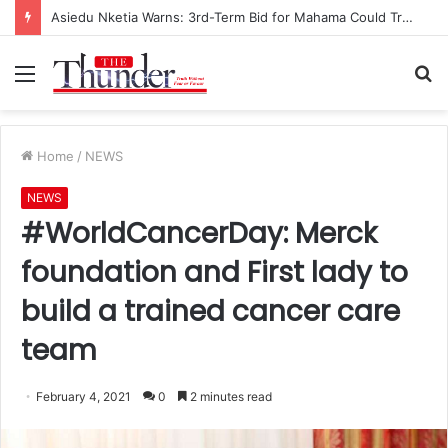
Asiedu Nketia Warns: 3rd-Term Bid for Mahama Could Trigger Coup
Menu
S
fo
Home
/
NEWS
NEWS
#WorldCancerDay: Merck
foundation and First lady to
build a trained cancer care
team
February 4, 2021
0
2 minutes read