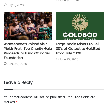
June 30, 2026
July 2, 2026
Asantehene’s Poland Visit
Large-Scale Miners to Sell
Yields Fruit: Top Charity Gala
30% of Output to GoldBod
Proceeds to Fund Otumfuo
from July 2026
Foundation
June 25, 2026
June 30, 2026
Leave a Reply
Your email address will not be published.
Required fields are
marked
*