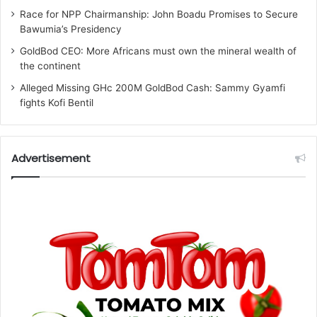
Race for NPP Chairmanship: John Boadu Promises to Secure
Bawumia’s Presidency
GoldBod CEO: More Africans must own the mineral wealth of
the continent
Alleged Missing GHc 200M GoldBod Cash: Sammy Gyamfi
fights Kofi Bentil
Advertisement