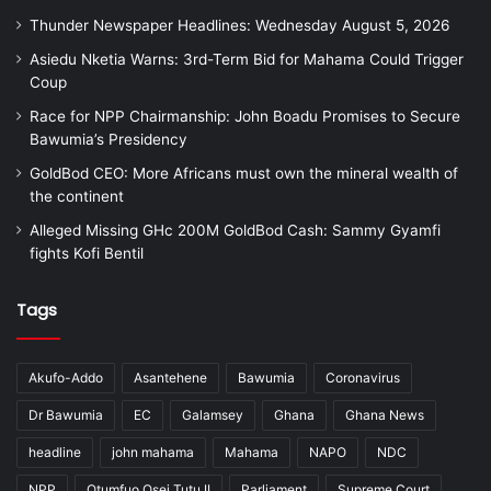
Thunder Newspaper Headlines: Wednesday August 5, 2026
Asiedu Nketia Warns: 3rd-Term Bid for Mahama Could Trigger
Coup
Race for NPP Chairmanship: John Boadu Promises to Secure
Bawumia’s Presidency
GoldBod CEO: More Africans must own the mineral wealth of
the continent
Alleged Missing GHc 200M GoldBod Cash: Sammy Gyamfi
fights Kofi Bentil
Tags
Akufo-Addo
Asantehene
Bawumia
Coronavirus
Dr Bawumia
EC
Galamsey
Ghana
Ghana News
headline
john mahama
Mahama
NAPO
NDC
NPP
Otumfuo Osei Tutu II
Parliament
Supreme Court