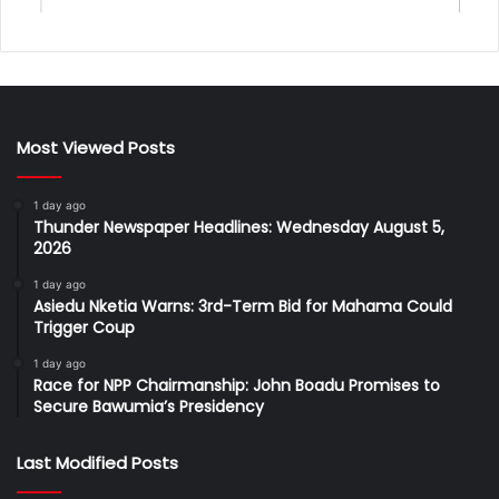
Most Viewed Posts
1 day ago
Thunder Newspaper Headlines: Wednesday August 5,
2026
1 day ago
Asiedu Nketia Warns: 3rd-Term Bid for Mahama Could
Trigger Coup
1 day ago
Race for NPP Chairmanship: John Boadu Promises to
Secure Bawumia’s Presidency
Last Modified Posts