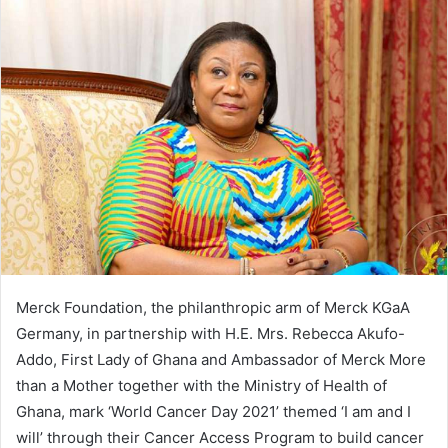
Merck Foundation, the philanthropic arm of Merck KGaA
Germany, in partnership with H.E. Mrs. Rebecca Akufo-
Addo, First Lady of Ghana and Ambassador of Merck More
than a Mother together with the Ministry of Health of
Ghana, mark ‘World Cancer Day 2021’ themed ‘I am and I
will’ through their Cancer Access Program to build cancer