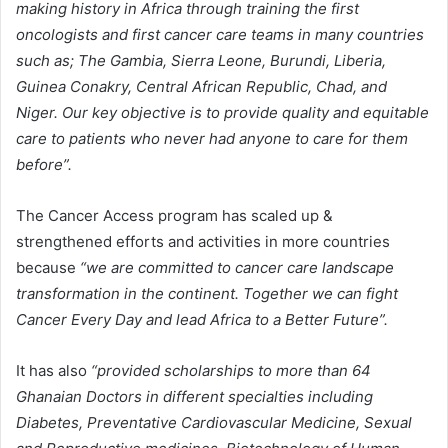
making history in Africa through training the first
oncologists and first cancer care teams in many countries
such as; The Gambia, Sierra Leone, Burundi, Liberia,
Guinea Conakry, Central African Republic, Chad, and
Niger. Our key objective is to provide quality and equitable
care to patients who never had anyone to care for them
before”.
The Cancer Access program has scaled up &
strengthened efforts and activities in more countries
because
“we are committed to cancer care landscape
transformation in the continent. Together we can fight
Cancer Every Day and lead Africa to a Better Future”.
It has also
“provided scholarships to more than 64
Ghanaian Doctors in different specialties including
Diabetes, Preventative Cardiovascular Medicine, Sexual