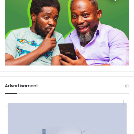
Advertisement