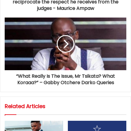
reciprocate the respect he receives from the
judges - Maurice Ampaw
“What Really Is The Issue, Mr Tsikata? What
Koraaa?” – Gabby Otchere Darko Queries
Related Articles