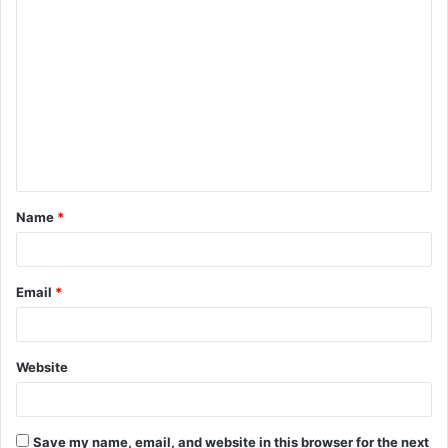
Name
*
Email
*
Website
Save my name, email, and website in this browser for the next