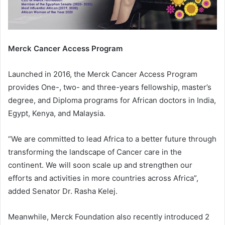
Merck Cancer Access Program
Launched in 2016, the Merck Cancer Access Program
provides One-, two- and three-years fellowship, master’s
degree, and Diploma programs for African doctors in India,
Egypt, Kenya, and Malaysia.
“We are committed to lead Africa to a better future through
transforming the landscape of Cancer care in the
continent. We will soon scale up and strengthen our
efforts and activities in more countries across Africa”,
added Senator Dr. Rasha Kelej.
Meanwhile, Merck Foundation also recently introduced 2