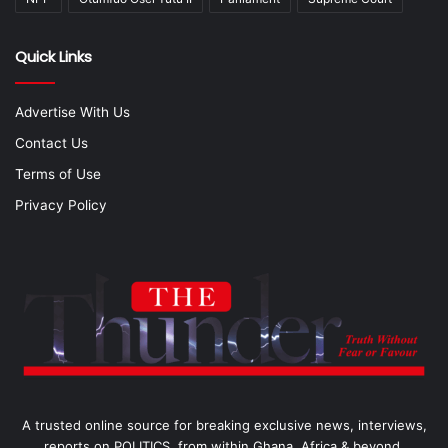
Quick Links
Advertise With Us
Contact Us
Terms of Use
Privacy Policy
A trusted online source for breaking exclusive news, interviews,
reports on POLITICS, from within Ghana, Africa & beyond.