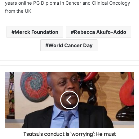
years online PG Diploma in Cancer and Clinical Oncology
from the UK.
Merck Foundation
Rebecca Akufo-Addo
World Cancer Day
Tsatsu's conduct is 'worrying'; He must