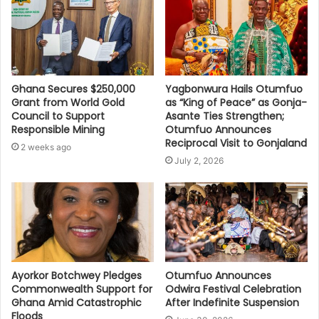
Ghana Secures $250,000
Yagbonwura Hails Otumfuo
Grant from World Gold
as “King of Peace” as Gonja-
Council to Support
Asante Ties Strengthen;
Responsible Mining
Otumfuo Announces
Reciprocal Visit to Gonjaland
2 weeks ago
July 2, 2026
Ayorkor Botchwey Pledges
Otumfuo Announces
Commonwealth Support for
Odwira Festival Celebration
Ghana Amid Catastrophic
After Indefinite Suspension
Floods