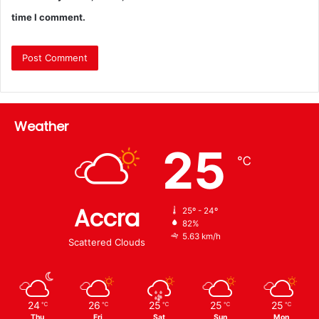
time I comment.
Weather
25
℃
Accra
25º - 24º
82%
5.63 km/h
Scattered Clouds
24
26
25
25
25
℃
℃
℃
℃
℃
Thu
Fri
Sat
Sun
Mon