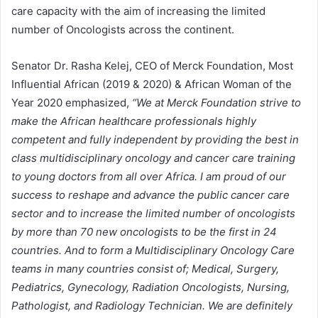
care capacity with the aim of increasing the limited
number of Oncologists across the continent.
Senator Dr. Rasha Kelej, CEO of Merck Foundation, Most
Influential African (2019 & 2020) & African Woman of the
Year 2020 emphasized,
“We at Merck Foundation strive to
make the African healthcare professionals highly
competent and fully independent by providing the best in
class multidisciplinary oncology and cancer care training
to young doctors from all over Africa. I am proud of our
success to reshape and advance the public cancer care
sector and to increase the limited number of oncologists
by more than 70 new oncologists to be the first in 24
countries. And to form a Multidisciplinary Oncology Care
teams in many countries consist of; Medical, Surgery,
Pediatrics, Gynecology, Radiation Oncologists, Nursing,
Pathologist, and Radiology Technician. We are definitely