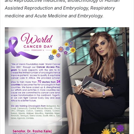
and Reproductive medicines, Biotechnology of Human
Assisted Reproduction and Embryology, Respiratory
medicine and Acute Medicine and Embryology.