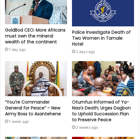
GoldBod CEO: More Africans
Police Investigate Death of
must own the mineral
Two Women in Tamale
wealth of the continent
Hotel
1 day ago
2 days ago
“You’re Commander
Otumfuo Informed of Ya-
General for Peace” – New
Naa’s Death; Urges Dagbon
Army Boss to Asantehene
to Uphold Succession Plan
to Preserve Peace
1 week ago
2 weeks ago