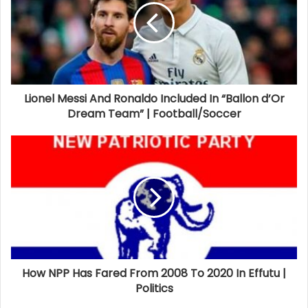
Lionel Messi And Ronaldo Included In “Ballon d’Or
Dream Team” | Football/Soccer
How NPP Has Fared From 2008 To 2020 In Effutu |
Politics