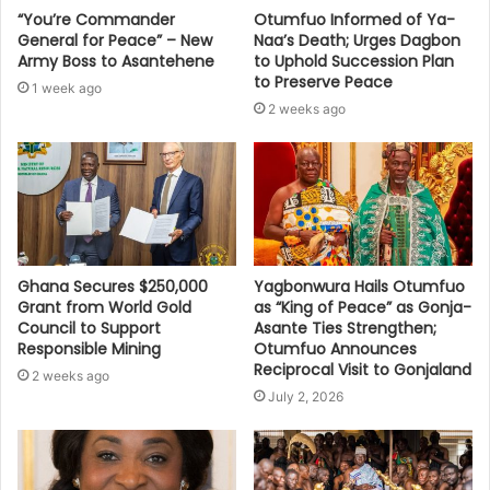
“You’re Commander
Otumfuo Informed of Ya-
General for Peace” – New
Naa’s Death; Urges Dagbon
Army Boss to Asantehene
to Uphold Succession Plan
to Preserve Peace
1 week ago
2 weeks ago
Ghana Secures $250,000
Yagbonwura Hails Otumfuo
Grant from World Gold
as “King of Peace” as Gonja-
Council to Support
Asante Ties Strengthen;
Responsible Mining
Otumfuo Announces
Reciprocal Visit to Gonjaland
2 weeks ago
July 2, 2026