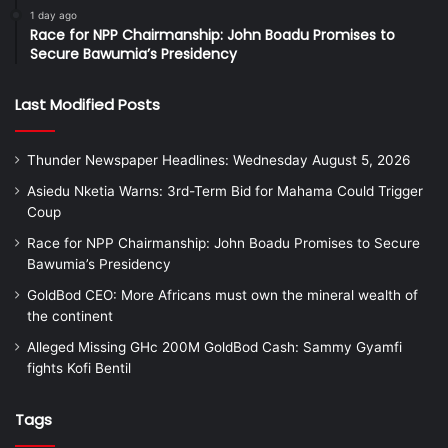
1 day ago
Race for NPP Chairmanship: John Boadu Promises to
Secure Bawumia’s Presidency
Last Modified Posts
Thunder Newspaper Headlines: Wednesday August 5, 2026
Asiedu Nketia Warns: 3rd-Term Bid for Mahama Could Trigger
Coup
Race for NPP Chairmanship: John Boadu Promises to Secure
Bawumia’s Presidency
GoldBod CEO: More Africans must own the mineral wealth of
the continent
Alleged Missing GHc 200M GoldBod Cash: Sammy Gyamfi
fights Kofi Bentil
Tags