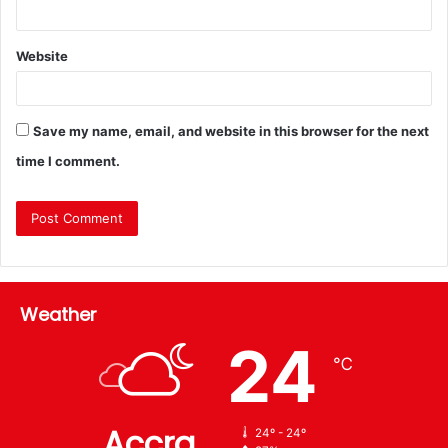
Website
Save my name, email, and website in this browser for the next
time I comment.
Weather
24
℃
Accra
24º - 24º