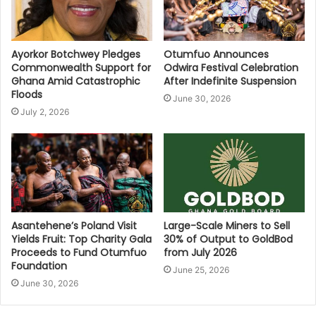
Ayorkor Botchwey Pledges
Otumfuo Announces
Commonwealth Support for
Odwira Festival Celebration
Ghana Amid Catastrophic
After Indefinite Suspension
Floods
June 30, 2026
July 2, 2026
Asantehene’s Poland Visit
Large-Scale Miners to Sell
Yields Fruit: Top Charity Gala
30% of Output to GoldBod
Proceeds to Fund Otumfuo
from July 2026
Foundation
June 25, 2026
June 30, 2026