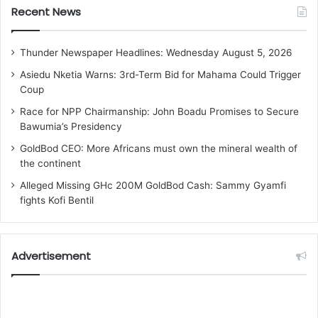
Recent News
Thunder Newspaper Headlines: Wednesday August 5, 2026
Asiedu Nketia Warns: 3rd-Term Bid for Mahama Could Trigger
Coup
Race for NPP Chairmanship: John Boadu Promises to Secure
Bawumia’s Presidency
GoldBod CEO: More Africans must own the mineral wealth of
the continent
Alleged Missing GHc 200M GoldBod Cash: Sammy Gyamfi
fights Kofi Bentil
Advertisement