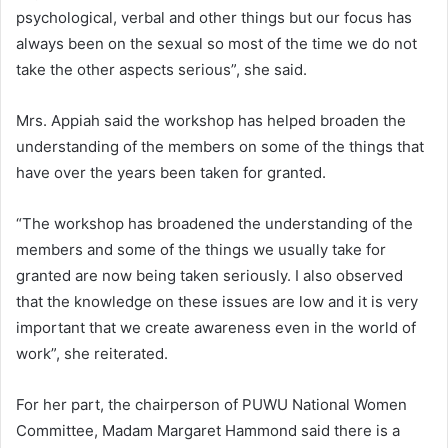
psychological, verbal and other things but our focus has
always been on the sexual so most of the time we do not
take the other aspects serious”, she said.
Mrs. Appiah said the workshop has helped broaden the
understanding of the members on some of the things that
have over the years been taken for granted.
“The workshop has broadened the understanding of the
members and some of the things we usually take for
granted are now being taken seriously. I also observed
that the knowledge on these issues are low and it is very
important that we create awareness even in the world of
work”, she reiterated.
For her part, the chairperson of PUWU National Women
Committee, Madam Margaret Hammond said there is a