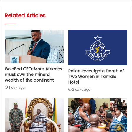
Related Articles
GoldBod CEO: More Africans
Police Investigate Death of
must own the mineral
Two Women in Tamale
wealth of the continent
Hotel
1 day ago
2 days ago