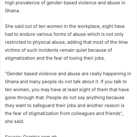
high prevalence of gender-based violence and abuse in
Ghana.
She said out of ten women in the workplace, eight have
had to endure various forms of abuse which is not only
restricted to physical abuse, adding that most of the time
victims of such incidents remain quiet because of
stigmatization and the fear of losing their jobs.
“Gender based violence and abuse are really happening in
Ghana and many people do not talk about it. If you talk to
ten women, you may have at least eight of them that have
gone through that. People do not say anything because
they want to safeguard their jobs and another reason is
the fear of stigmatization from colleagues and friends”,
she said.
Source: Graphic.com.gh