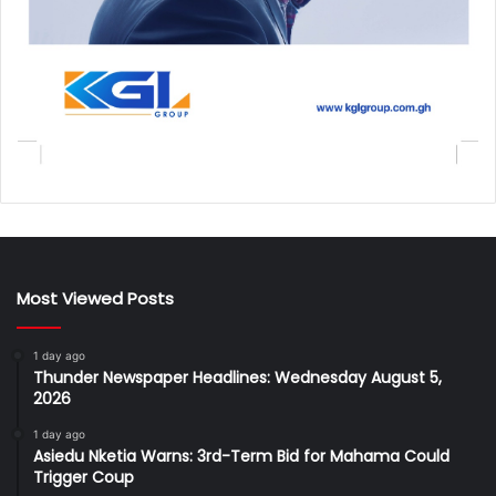
Most Viewed Posts
1 day ago
Thunder Newspaper Headlines: Wednesday August 5,
2026
1 day ago
Asiedu Nketia Warns: 3rd-Term Bid for Mahama Could
Trigger Coup