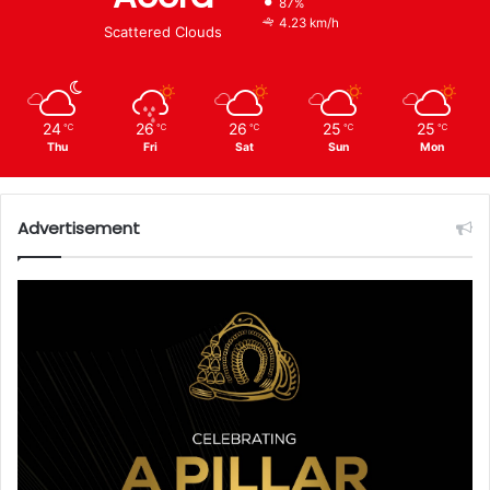
87%
4.23 km/h
Scattered Clouds
24
26
26
25
25
℃
℃
℃
℃
℃
Thu
Fri
Sat
Sun
Mon
Advertisement