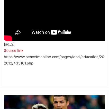
[ad_2]
Source link
https://www.peacefmonline.com/pages/local/education/20
2012/435101.php