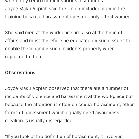
when they return to their various institutions.
Joyce Maku Appiah said the Union included men in the
training because harassment does not only affect women.
She said men at the workplace are also at the helm of
affairs and must therefore be educated on such issues to
enable them handle such incidents properly when
reported to them.
Observations
Joyce Maku Appiah observed that there are a number of
incidents of violence and harassment at the workplace but
because the attention is often on sexual harassment, other
forms of harassment which equally need awareness
creation is usually disregarded.
“If you look at the definition of harassment, it involves