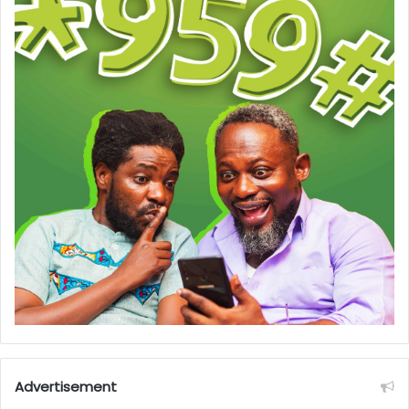
Advertisement