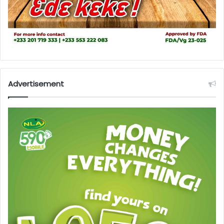
Advertisement