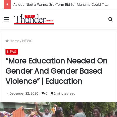
Race for NPP Chairmanship: John Boadu Promises to Secure Bawumia’s Presidency
Menu
S
fo
Home
/
NEWS
NEWS
“More Education Needed On
Gender And Gender Based
Violence” | Education
December 22, 2020
0
2 minutes read