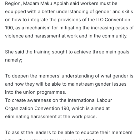
Region, Madam Maku Appiah said workers must be
equipped with a better understanding of gender and skills
on how to integrate the provisions of the ILO Convention
190, as a mechanism for mitigating the increasing cases of
violence and harassment at work and in the community.
She said the training sought to achieve three main goals
namely;
To deepen the members’ understanding of what gender is
and how they will be able to mainstream gender issues
into the union programmes.
To create awareness on the International Labour
Organization Convention 190, which is aimed at
eliminating harassment at the work place.
To assist the leaders to be able to educate their members