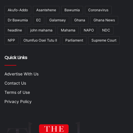
Akufo-Addo
Asantehene
Bawumia
Coronavirus
Dr Bawumia
EC
Galamsey
Ghana
Ghana News
headline
john mahama
Mahama
NAPO
NDC
NPP
Otumfuo Osei Tutu II
Parliament
Supreme Court
Quick Links
Advertise With Us
Contact Us
Terms of Use
Privacy Policy