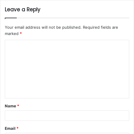
Leave a Reply
Your email address will not be published.
Required fields are
marked
*
Name
*
Email
*