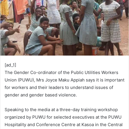
[ad_1]
The Gender Co-ordinator of the Public Utilities Workers
Union (PUWU), Mrs Joyce Maku Appiah says it is important
for workers and their leaders to understand issues of
gender and gender based violence.
Speaking to the media at a three-day training workshop
organized by PUWU for selected executives at the PUWU
Hospitality and Conference Centre at Kasoa in the Central