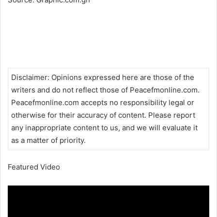
Disclaimer
:
Opinions expressed here are those of the
writers and do not reflect those of Peacefmonline.com.
Peacefmonline.com accepts no responsibility legal or
otherwise for their accuracy of content. Please report
any inappropriate content to us, and we will evaluate it
as a matter of priority.
Featured Video