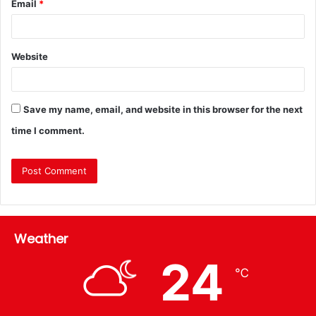
Email
*
Website
Save my name, email, and website in this browser for the next
time I comment.
Weather
24
℃