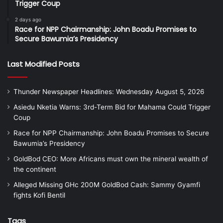
Trigger Coup
2 days ago
Race for NPP Chairmanship: John Boadu Promises to
Secure Bawumia’s Presidency
Last Modified Posts
Thunder Newspaper Headlines: Wednesday August 5, 2026
Asiedu Nketia Warns: 3rd-Term Bid for Mahama Could Trigger
Coup
Race for NPP Chairmanship: John Boadu Promises to Secure
Bawumia’s Presidency
GoldBod CEO: More Africans must own the mineral wealth of
the continent
Alleged Missing GHc 200M GoldBod Cash: Sammy Gyamfi
fights Kofi Bentil
Tags