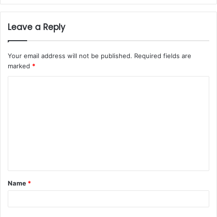
Leave a Reply
Your email address will not be published.
Required fields are
marked
*
Name
*