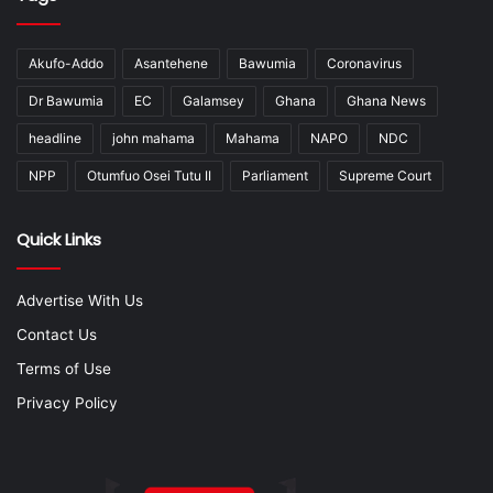
Akufo-Addo
Asantehene
Bawumia
Coronavirus
Dr Bawumia
EC
Galamsey
Ghana
Ghana News
headline
john mahama
Mahama
NAPO
NDC
NPP
Otumfuo Osei Tutu II
Parliament
Supreme Court
Quick Links
Advertise With Us
Contact Us
Terms of Use
Privacy Policy