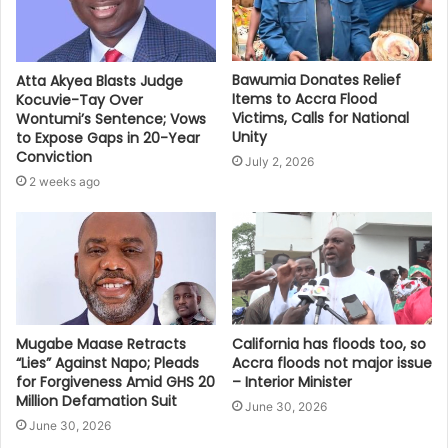
Bawumia Donates Relief
Atta Akyea Blasts Judge
Items to Accra Flood
Kocuvie-Tay Over
Victims, Calls for National
Wontumi’s Sentence; Vows
Unity
to Expose Gaps in 20-Year
Conviction
July 2, 2026
2 weeks ago
Mugabe Maase Retracts
California has floods too, so
“Lies” Against Napo; Pleads
Accra floods not major issue
for Forgiveness Amid GHS 20
– Interior Minister
Million Defamation Suit
June 30, 2026
June 30, 2026