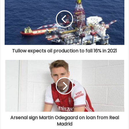
Tullow expects oil production to fall 16% in 2021
Arsenal sign Martin Odegaard on loan from Real
Madrid