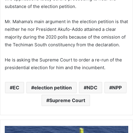
substance of the election petition.
Mr. Mahama’s main argument in the election petition is that
neither he nor President Akufo-Addo attained a clear
majority during the 2020 polls because of the omission of
the Techiman South constituency from the declaration.
He is asking the Supreme Court to order a re-run of the
presidential election for him and the incumbent.
EC
election petition
NDC
NPP
Supreme Court