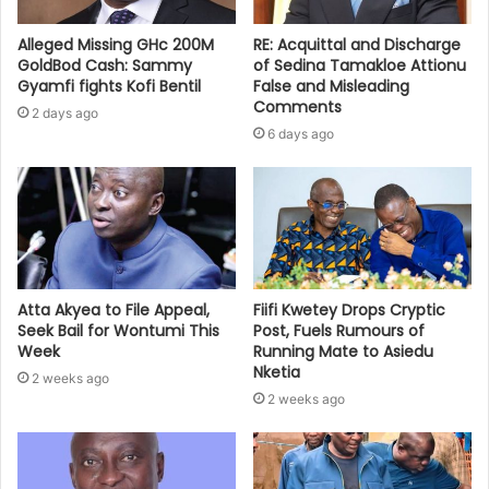
Alleged Missing GHc 200M
RE: Acquittal and Discharge
GoldBod Cash: Sammy
of Sedina Tamakloe Attionu
Gyamfi fights Kofi Bentil
False and Misleading
Comments
2 days ago
6 days ago
Atta Akyea to File Appeal,
Fiifi Kwetey Drops Cryptic
Seek Bail for Wontumi This
Post, Fuels Rumours of
Week
Running Mate to Asiedu
Nketia
2 weeks ago
2 weeks ago