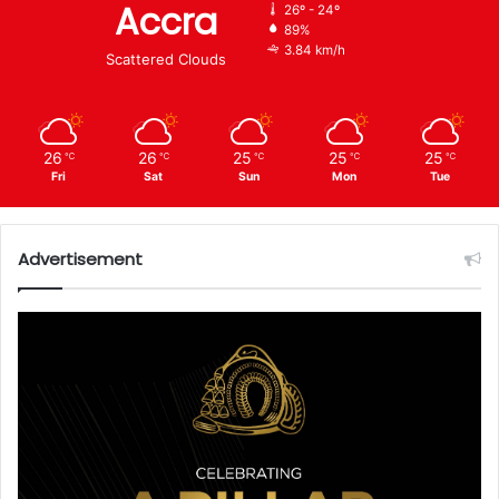
Accra
26º - 24º
89%
3.84 km/h
Scattered Clouds
26
26
25
25
25
℃
℃
℃
℃
℃
Fri
Sat
Sun
Mon
Tue
Advertisement