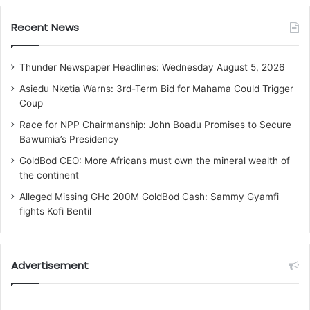
Recent News
Thunder Newspaper Headlines: Wednesday August 5, 2026
Asiedu Nketia Warns: 3rd-Term Bid for Mahama Could Trigger
Coup
Race for NPP Chairmanship: John Boadu Promises to Secure
Bawumia’s Presidency
GoldBod CEO: More Africans must own the mineral wealth of
the continent
Alleged Missing GHc 200M GoldBod Cash: Sammy Gyamfi
fights Kofi Bentil
Advertisement