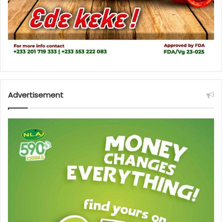
Advertisement