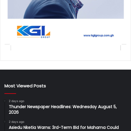
Most Viewed Posts
2 days ago
Thunder Newspaper Headlines: Wednesday August 5,
2026
2 days ago
Asiedu Nketia Warns: 3rd-Term Bid for Mahama Could