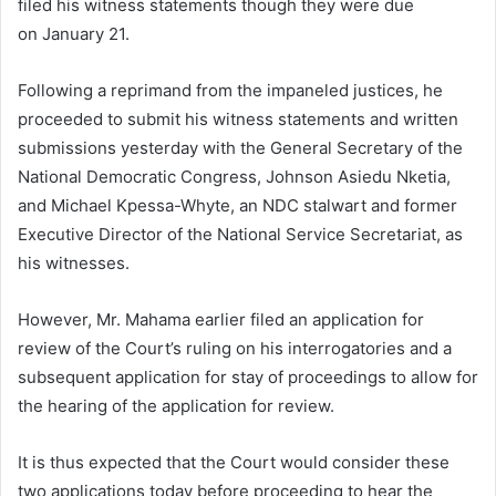
filed his witness statements though they were due
on
January 21.
Following a reprimand from the impaneled justices, he
proceeded to submit his witness statements and written
submissions yesterday with the
General Secretary of the
National Democratic Congress, Johnson Asiedu Nketia,
and Michael Kpessa-Whyte, an NDC stalwart and former
Executive Director of the National
Service Secretariat, as
his witnesses.
However, Mr. Mahama earlier filed an application for
review of the Court’s ruling on his interrogatories and a
subsequent application for stay of proceedings to allow for
the hearing of the application for review.
It is thus expected that the Court would consider these
two applications today before proceeding to hear the