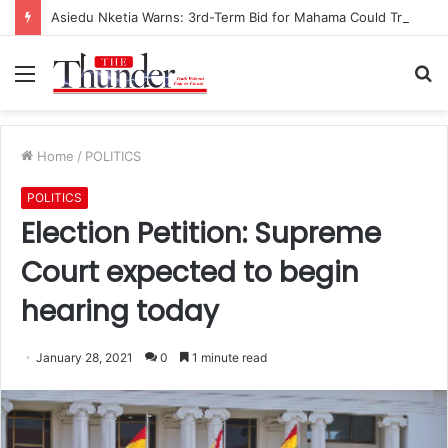
Asiedu Nketia Warns: 3rd-Term Bid for Mahama Could Trigger Coup
Menu
S
fo
Home
/
POLITICS
POLITICS
Election Petition: Supreme
Court expected to begin
hearing today
January 28, 2021
0
1 minute read