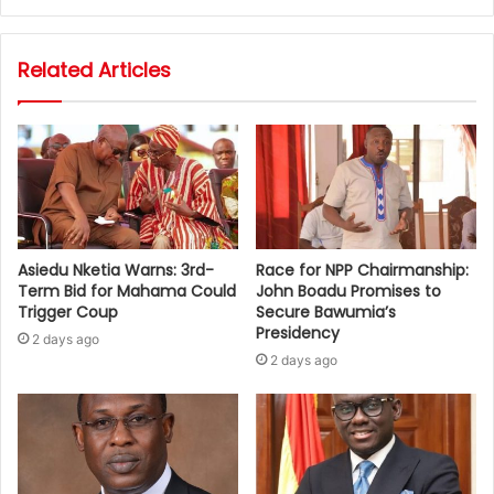
Related Articles
Asiedu Nketia Warns: 3rd-
Race for NPP Chairmanship:
Term Bid for Mahama Could
John Boadu Promises to
Trigger Coup
Secure Bawumia’s
Presidency
2 days ago
2 days ago