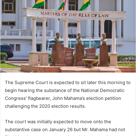
The Supreme Court is expected to sit later this morning to
begin hearing the substance of the National Democratic
Congress’ flagbearer, John Mahama’s election petition
challenging the 2020 election results.
The court was initially expected to move onto the
substantive case on January 26 but Mr. Mahama had not