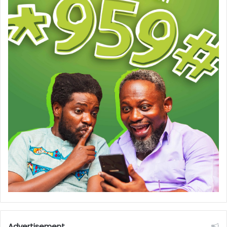
Advertisement