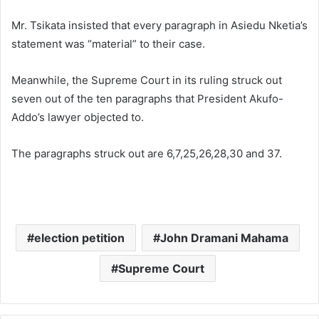
Mr. Tsikata insisted that every paragraph in Asiedu Nketia’s
statement was “material” to their case.
Meanwhile, the Supreme Court in its ruling struck out
seven out of the ten paragraphs that President Akufo-
Addo’s lawyer objected to.
The paragraphs struck out are 6,7,25,26,28,30 and 37.
election petition
John Dramani Mahama
Supreme Court