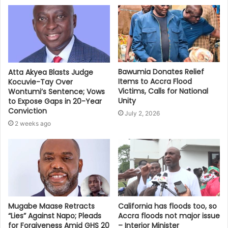
Bawumia Donates Relief
Atta Akyea Blasts Judge
Items to Accra Flood
Kocuvie-Tay Over
Victims, Calls for National
Wontumi’s Sentence; Vows
Unity
to Expose Gaps in 20-Year
Conviction
July 2, 2026
2 weeks ago
Mugabe Maase Retracts
California has floods too, so
“Lies” Against Napo; Pleads
Accra floods not major issue
for Forgiveness Amid GHS 20
– Interior Minister