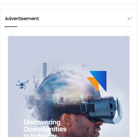
Advertisement