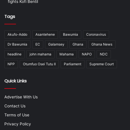
fights Kofi Bentil
Tags
Akufo-Addo
Asantehene
Bawumia
Coronavirus
Dr Bawumia
EC
Galamsey
Ghana
Ghana News
headline
john mahama
Mahama
NAPO
NDC
NPP
Otumfuo Osei Tutu II
Parliament
Supreme Court
Quick Links
Advertise With Us
Contact Us
Terms of Use
Privacy Policy