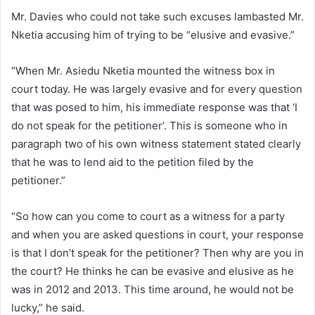
Mr. Davies who could not take such excuses lambasted Mr.
Nketia accusing him of trying to be “elusive and evasive.”
“When Mr. Asiedu Nketia mounted the witness box in
court today. He was largely evasive and for every question
that was posed to him, his immediate response was that ‘I
do not speak for the petitioner’. This is someone who in
paragraph two of his own witness statement stated clearly
that he was to lend aid to the petition filed by the
petitioner.”
“So how can you come to court as a witness for a party
and when you are asked questions in court, your response
is that I don’t speak for the petitioner? Then why are you in
the court? He thinks he can be evasive and elusive as he
was in 2012 and 2013. This time around, he would not be
lucky,” he said.