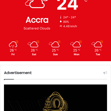
24
℃
Accra
24º - 24º
89%
4.48 km/h
Scattered Clouds
26
26
25
25
26
℃
℃
℃
℃
℃
Fri
Sat
Sun
Mon
Tue
Advertisement