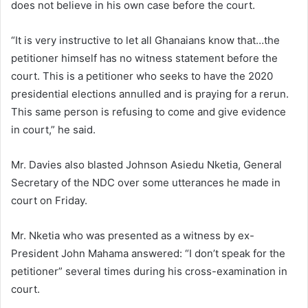
does not believe in his own case before the court.
“It is very instructive to let all Ghanaians know that…the
petitioner himself has no witness statement before the
court. This is a petitioner who seeks to have the 2020
presidential elections annulled and is praying for a rerun.
This same person is refusing to come and give evidence
in court,” he said.
Mr. Davies also blasted Johnson Asiedu Nketia, General
Secretary of the NDC over some utterances he made in
court on Friday.
Mr. Nketia who was presented as a witness by ex-
President John Mahama answered: “I don’t speak for the
petitioner” several times during his cross-examination in
court.