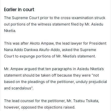
Earlier in court
The Supreme Court prior to the cross-examination struck
out portions of the witness statement filed by Mr. Asiedu
Nketia.
This was after Akoto Ampaw, the lead lawyer for President
Nana Addo Dankwa Akufo-Addo, asked the Supreme
Court to expunge portions of Mr. Nketia’s statement.
Mr. Ampaw argued that ten paragraphs in Asiedu Nketia’s
statement should be taken off because they were “not
based on the pleadings of the petitioner, unduly prejudicial
and scandalous”.
The lead counsel for the petitioner, Mr. Tsatsu Tsikata,
however, opposed the objections raised.