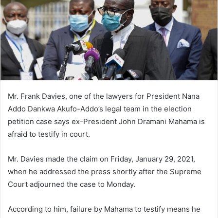
Mr. Frank Davies, one of the lawyers for President Nana
Addo Dankwa Akufo-Addo’s legal team in the election
petition case says ex-President John Dramani Mahama is
afraid to testify in court.
Mr. Davies made the claim on Friday, January 29, 2021,
when he addressed the press shortly after the Supreme
Court adjourned the case to Monday.
According to him, failure by Mahama to testify means he