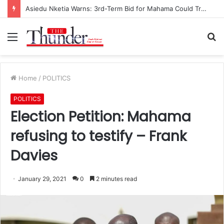
Asiedu Nketia Warns: 3rd-Term Bid for Mahama Could Trigger Coup
Menu
S
fo
Home
/
POLITICS
POLITICS
Election Petition: Mahama
refusing to testify – Frank
Davies
January 29, 2021
0
2 minutes read