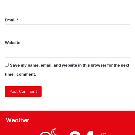
Email
*
Website
Save my name, email, and website in this browser for the next
time I comment.
Weather