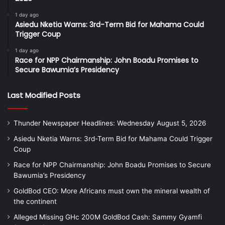
1 day ago
Asiedu Nketia Warns: 3rd-Term Bid for Mahama Could
Trigger Coup
1 day ago
Race for NPP Chairmanship: John Boadu Promises to
Secure Bawumia’s Presidency
Last Modified Posts
Thunder Newspaper Headlines: Wednesday August 5, 2026
Asiedu Nketia Warns: 3rd-Term Bid for Mahama Could Trigger
Coup
Race for NPP Chairmanship: John Boadu Promises to Secure
Bawumia’s Presidency
GoldBod CEO: More Africans must own the mineral wealth of
the continent
Alleged Missing GHc 200M GoldBod Cash: Sammy Gyamfi