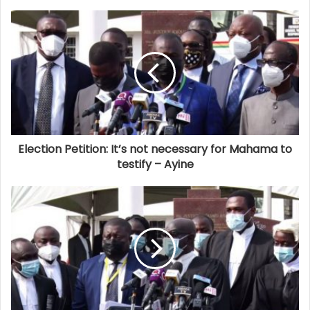
Election Petition: It’s not necessary for Mahama to
testify – Ayine