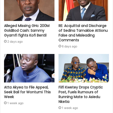
Alleged Missing GHc 200M
RE: Acquittal and Discharge
GoldBod Cash: Sammy
of Sedina Tamakloe Attionu
Gyamfi fights Kofi Bentil
False and Misleading
Comments
2 days ago
6 days ago
Atta Akyea to File Appeal,
Fiifi Kwetey Drops Cryptic
Seek Bail for Wontumi This
Post, Fuels Rumours of
Week
Running Mate to Asiedu
Nketia
1 week ago
1 week ago