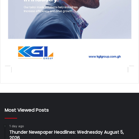
Most Viewed Posts
1 day ago
Thunder Newspaper Headlines: Wednesday August 5,
2026