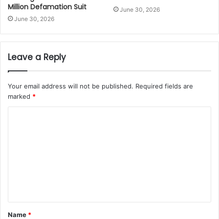
Million Defamation Suit
June 30, 2026
June 30, 2026
Leave a Reply
Your email address will not be published.
Required fields are
marked
*
Name
*