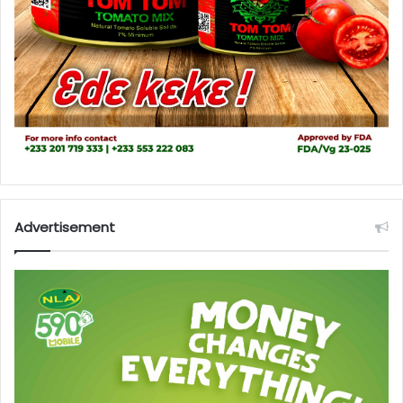
Advertisement