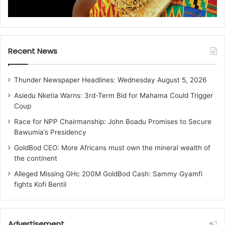
Recent News
Thunder Newspaper Headlines: Wednesday August 5, 2026
Asiedu Nketia Warns: 3rd-Term Bid for Mahama Could Trigger
Coup
Race for NPP Chairmanship: John Boadu Promises to Secure
Bawumia’s Presidency
GoldBod CEO: More Africans must own the mineral wealth of
the continent
Alleged Missing GHc 200M GoldBod Cash: Sammy Gyamfi
fights Kofi Bentil
Advertisement