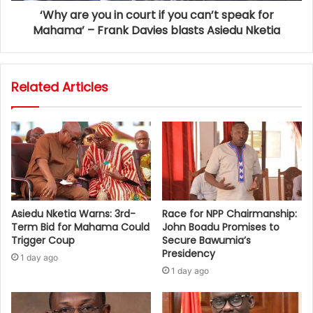
‘Why are you in court if you can’t speak for
Mahama’ – Frank Davies blasts Asiedu Nketia
Related Articles
Asiedu Nketia Warns: 3rd-
Race for NPP Chairmanship:
Term Bid for Mahama Could
John Boadu Promises to
Trigger Coup
Secure Bawumia’s
Presidency
1 day ago
1 day ago