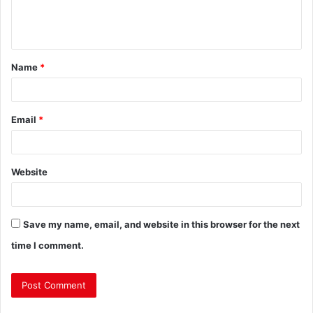
Name
*
Email
*
Website
Save my name, email, and website in this browser for the next
time I comment.