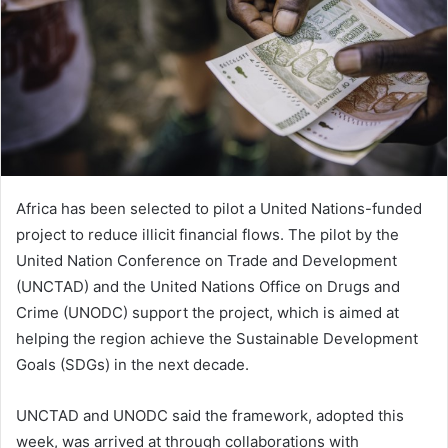
Africa has been selected to pilot a United Nations-funded
project to reduce illicit financial flows. The pilot by the
United Nation Conference on Trade and Development
(UNCTAD) and the United Nations Office on Drugs and
Crime (UNODC) support the project, which is aimed at
helping the region achieve the Sustainable Development
Goals (SDGs) in the next decade.
UNCTAD and UNODC said the framework, adopted this
week, was arrived at through collaborations with