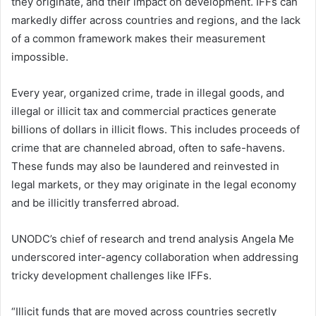
they originate, and their impact on development. IFFs can
markedly differ across countries and regions, and the lack
of a common framework makes their measurement
impossible.
Every year, organized crime, trade in illegal goods, and
illegal or illicit tax and commercial practices generate
billions of dollars in illicit flows. This includes proceeds of
crime that are channeled abroad, often to safe-havens.
These funds may also be laundered and reinvested in
legal markets, or they may originate in the legal economy
and be illicitly transferred abroad.
UNODC’s chief of research and trend analysis Angela Me
underscored inter-agency collaboration when addressing
tricky development challenges like IFFs.
“Illicit funds that are moved across countries secretly