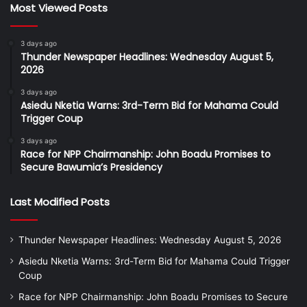
Most Viewed Posts
3 days ago
Thunder Newspaper Headlines: Wednesday August 5,
2026
3 days ago
Asiedu Nketia Warns: 3rd-Term Bid for Mahama Could
Trigger Coup
3 days ago
Race for NPP Chairmanship: John Boadu Promises to
Secure Bawumia’s Presidency
Last Modified Posts
Thunder Newspaper Headlines: Wednesday August 5, 2026
Asiedu Nketia Warns: 3rd-Term Bid for Mahama Could Trigger
Coup
Race for NPP Chairmanship: John Boadu Promises to Secure