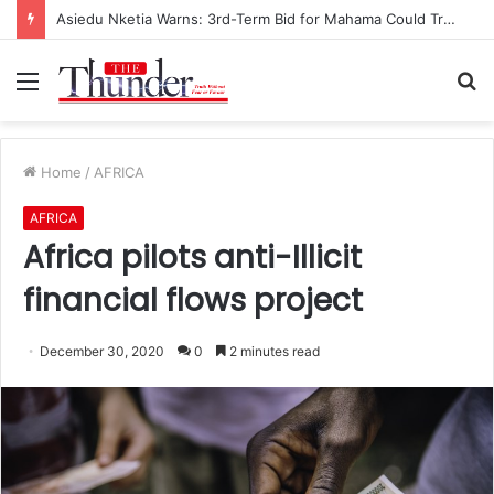
Race for NPP Chairmanship: John Boadu Promises to Secure Bawumia’s Presidency
Menu
S
fo
Home
/
AFRICA
AFRICA
Africa pilots anti-Illicit
financial flows project
December 30, 2020
0
2 minutes read