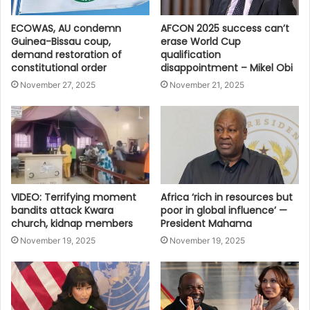
ECOWAS, AU condemn
AFCON 2025 success can’t
Guinea-Bissau coup,
erase World Cup
demand restoration of
qualification
constitutional order
disappointment – Mikel Obi
November 27, 2025
November 21, 2025
VIDEO: Terrifying moment
Africa ‘rich in resources but
bandits attack Kwara
poor in global influence’ —
church, kidnap members
President Mahama
November 19, 2025
November 19, 2025