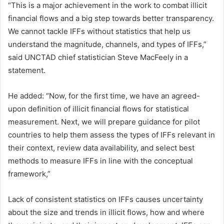
“This is a major achievement in the work to combat illicit
financial flows and a big step towards better transparency.
We cannot tackle IFFs without statistics that help us
understand the magnitude, channels, and types of IFFs,”
said UNCTAD chief statistician Steve MacFeely in a
statement.
He added: “Now, for the first time, we have an agreed-
upon definition of illicit financial flows for statistical
measurement. Next, we will prepare guidance for pilot
countries to help them assess the types of IFFs relevant in
their context, review data availability, and select best
methods to measure IFFs in line with the conceptual
framework,”
Lack of consistent statistics on IFFs causes uncertainty
about the size and trends in illicit flows, how and where