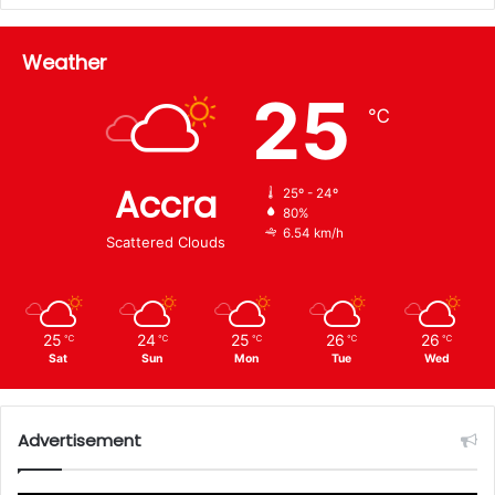
Weather
25
℃
Accra
25º - 24º
80%
6.54 km/h
Scattered Clouds
25
24
25
26
26
℃
℃
℃
℃
℃
Sat
Sun
Mon
Tue
Wed
Advertisement