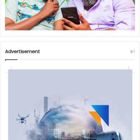
Advertisement