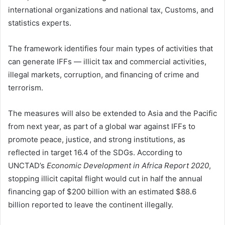
international organizations and national tax, Customs, and
statistics experts.
The framework identifies four main types of activities that
can generate IFFs — illicit tax and commercial activities,
illegal markets, corruption, and financing of crime and
terrorism.
The measures will also be extended to Asia and the Pacific
from next year, as part of a global war against IFFs to
promote peace, justice, and strong institutions, as
reflected in target 16.4 of the SDGs. According to
UNCTAD’s
Economic Development in Africa Report 2020
,
stopping illicit capital flight would cut in half the annual
financing gap of $200 billion with an estimated $88.6
billion reported to leave the continent illegally.