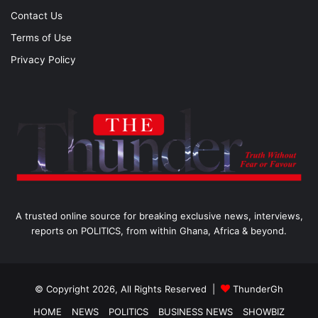
Contact Us
Terms of Use
Privacy Policy
A trusted online source for breaking exclusive news, interviews,
reports on POLITICS, from within Ghana, Africa & beyond.
© Copyright 2026, All Rights Reserved |
ThunderGh
HOME
NEWS
POLITICS
BUSINESS NEWS
SHOWBIZ