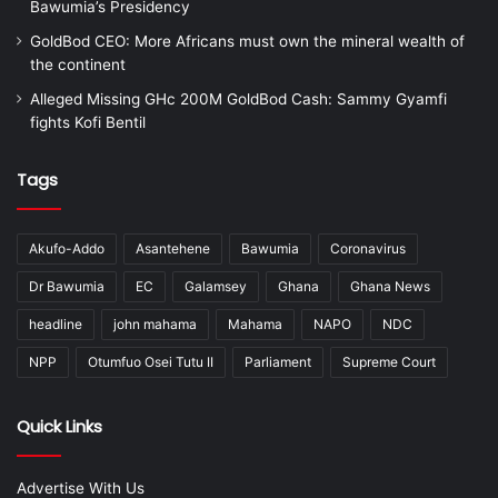
Bawumia’s Presidency
GoldBod CEO: More Africans must own the mineral wealth of
the continent
Alleged Missing GHc 200M GoldBod Cash: Sammy Gyamfi
fights Kofi Bentil
Tags
Akufo-Addo
Asantehene
Bawumia
Coronavirus
Dr Bawumia
EC
Galamsey
Ghana
Ghana News
headline
john mahama
Mahama
NAPO
NDC
NPP
Otumfuo Osei Tutu II
Parliament
Supreme Court
Quick Links
Advertise With Us