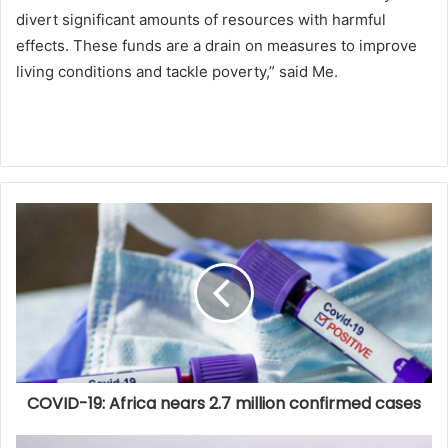
divert significant amounts of resources with harmful
effects. These funds are a drain on measures to improve
living conditions and tackle poverty,” said Me.
COVID-19: Africa nears 2.7 million confirmed cases