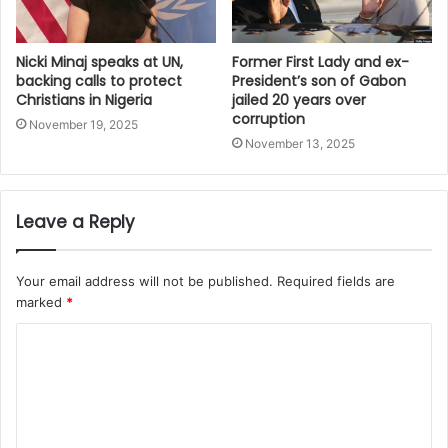
Nicki Minaj speaks at UN,
Former First Lady and ex-
backing calls to protect
President’s son of Gabon
Christians in Nigeria
jailed 20 years over
corruption
November 19, 2025
November 13, 2025
Leave a Reply
Your email address will not be published.
Required fields are
marked
*