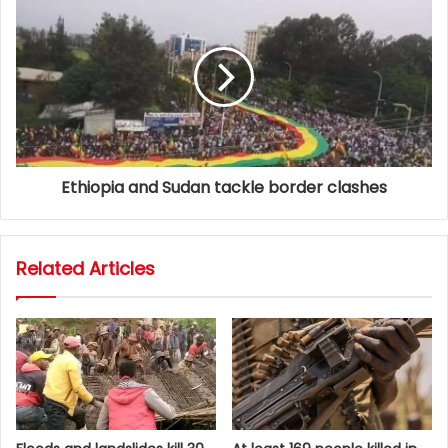
Ethiopia and Sudan tackle border clashes
Related Articles