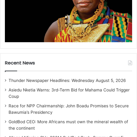
Recent News
Thunder Newspaper Headlines: Wednesday August 5, 2026
Asiedu Nketia Warns: 3rd-Term Bid for Mahama Could Trigger
Coup
Race for NPP Chairmanship: John Boadu Promises to Secure
Bawumia’s Presidency
GoldBod CEO: More Africans must own the mineral wealth of
the continent