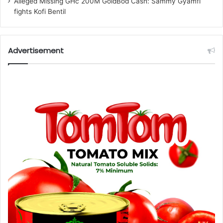
Alleged Missing GHc 200M GoldBod Cash: Sammy Gyamfi
fights Kofi Bentil
Advertisement