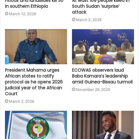
Floods and landslides kill 30
At least 169 people killed in
in southern Ethiopia
South Sudan ‘surprise’
attack
March 12, 2026
March 3, 2026
President Mahama urges
ECOWAS observers laud
African states to ratify
Baba Kamara’s leadership
protocol as he opens 2026
amid Guinea-Bissau turmoil
judicial year of the African
November 28, 2025
Court
March 2, 2026