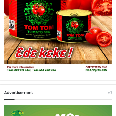
Advertisement