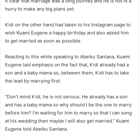
it clear that marriage was a long journey and he is not in a
hurry to make any big plans yet.
Kidi on the other hand had taken to his Instagram page to
wish Kuami Eugene a happy birthday and also asked him
to get married as soon as possible.
Reacting to this while speaking to Abeiku Santana, Kuami
Eugene laid emphasis on the fact that, Kidi already had a
son and a baby mama so, between them, Kidi has to take
the lead by marrying first.
“Don’t mind Kidi, he is not serious. He already has a son
and has a baby mama so why should I be the one to marry
before him? I’m waiting for him to marry so that I can song
at his wedding then maybe I will also get married.” Kuami
Eugene told Abeiku Santana.