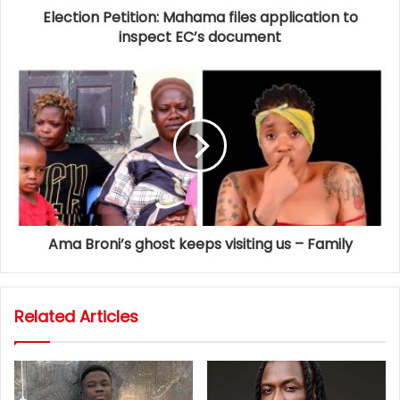
Election Petition: Mahama files application to
inspect EC’s document
Ama Broni’s ghost keeps visiting us – Family
Related Articles