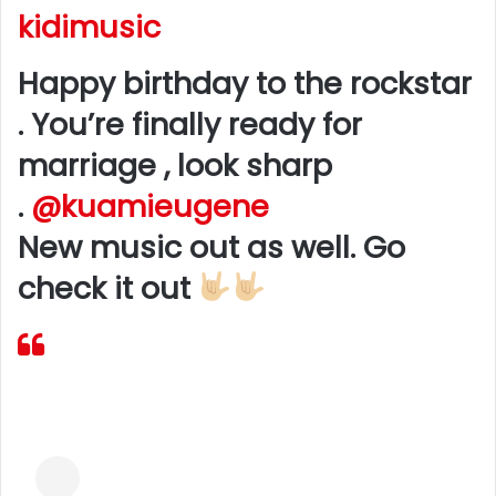
kidimusic
Happy birthday to the rockstar
. You’re finally ready for
marriage , look sharp
.
@kuamieugene
New music out as well. Go
check it out