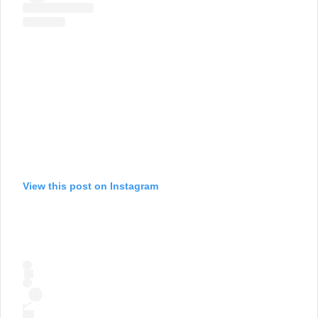
View this post on Instagram