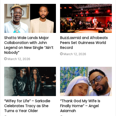
Shatta Wale Lands Major
BuzzLasmid and Afrobeats
Collaboration with John
Peers Set Guinness World
Legend on New Single “Ain’t
Record
Nobody”
March 12, 2026
March 12, 2026
“Wifey for Life” – Sarkodie
“Thank God My Wife Is
Celebrates Tracy as She
Finally Home” – Angel
Turns a Year Older
Asiamah