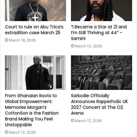
Court to rule on Abu Trica’s
“I Became a Star at 21 and
extradition case March 25
I’m Still Thriving at 44” –
Samini
March 18, 2026
March 13, 2026
From Ghanaian Roots to
Sarkodie Officially
Global Empowerment:
Announces Rapperholic UK
Memories Morgan’s
2027 Concert at The O2
CottonSon is the Fashion
Arena
Brand Making You Feel
March 12, 2026
Unstoppable
March 12, 2026