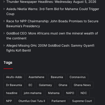
Thunder Newspaper Headlines: Wednesday August 5, 2026
Asiedu Nketia Warns: 3rd-Term Bid for Mahama Could Trigger
Coup
Race for NPP Chairmanship: John Boadu Promises to Secure
Bawumia’s Presidency
GoldBod CEO: More Africans must own the mineral wealth of
the continent
Alleged Missing GHc 200M GoldBod Cash: Sammy Gyamfi
fights Kofi Bentil
Tags
Akufo-Addo
Asantehene
Bawumia
Coronavirus
Dr Bawumia
EC
Galamsey
Ghana
Ghana News
headline
john mahama
Mahama
NAPO
NDC
NPP
Otumfuo Osei Tutu II
Parliament
Supreme Court