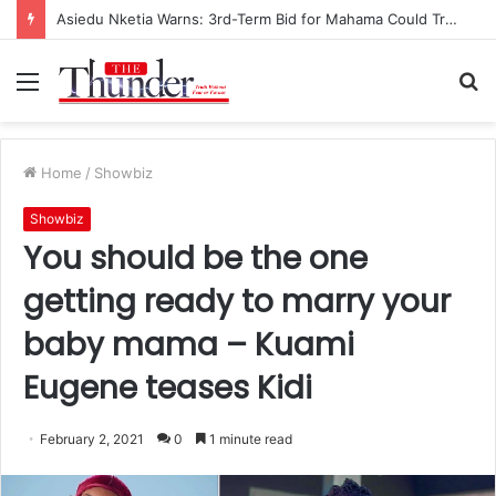
Asiedu Nketia Warns: 3rd-Term Bid for Mahama Could Trigger Coup
Menu
S
fo
Home
/
Showbiz
Showbiz
You should be the one
getting ready to marry your
baby mama – Kuami
Eugene teases Kidi
February 2, 2021
0
1 minute read