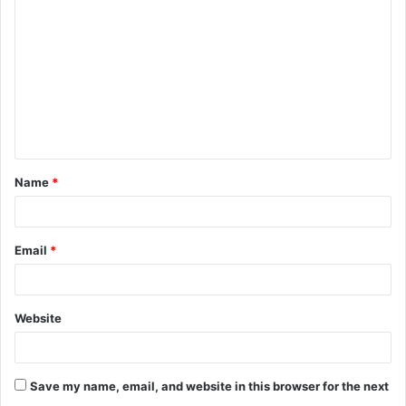
Name
*
Email
*
Website
Save my name, email, and website in this browser for the next