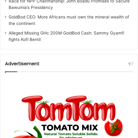
Race for NPP Chairmanship: John Boadu Promises to Secure
Bawumia’s Presidency
GoldBod CEO: More Africans must own the mineral wealth of
the continent
Alleged Missing GHc 200M GoldBod Cash: Sammy Gyamfi
fights Kofi Bentil
Advertisement