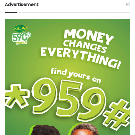
Advertisement