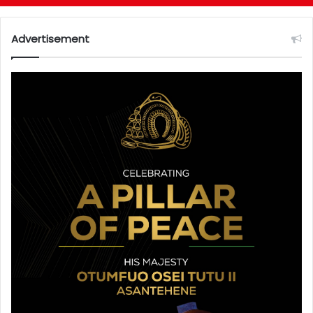
Advertisement