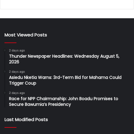
Most Viewed Posts
2 days ago
Thunder Newspaper Headlines: Wednesday August 5,
2026
2 days ago
Asiedu Nketia Warns: 3rd-Term Bid for Mahama Could
Trigger Coup
2 days ago
Race for NPP Chairmanship: John Boadu Promises to
Secure Bawumia’s Presidency
Last Modified Posts