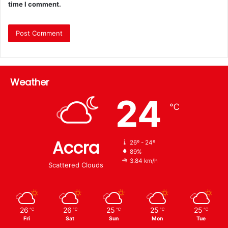
time I comment.
Weather
24
℃
Accra
26º - 24º
89%
3.84 km/h
Scattered Clouds
26
26
25
25
25
℃
℃
℃
℃
℃
Fri
Sat
Sun
Mon
Tue