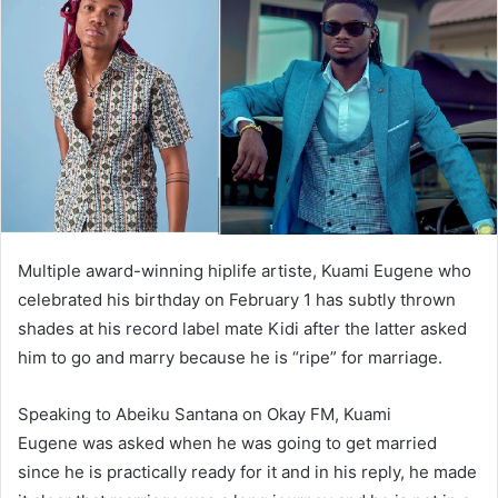
Multiple award-winning hiplife artiste, Kuami Eugene who
celebrated his birthday on February 1 has subtly thrown
shades at his record label mate Kidi after the latter asked
him to go and marry because he is “ripe” for marriage.
Speaking to Abeiku Santana on Okay FM, Kuami
Eugene was asked when he was going to get married
since he is practically ready for it and in his reply, he made