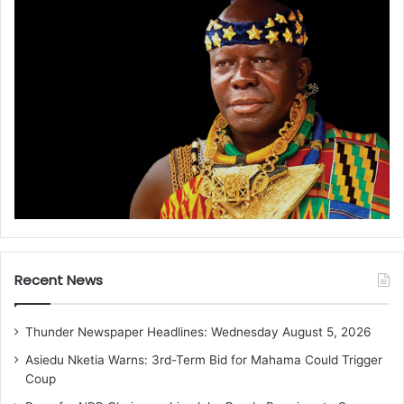
Recent News
Thunder Newspaper Headlines: Wednesday August 5, 2026
Asiedu Nketia Warns: 3rd-Term Bid for Mahama Could Trigger
Coup