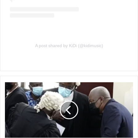
A post shared by KiDi (@kidimusic)