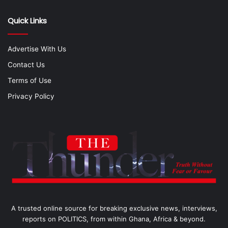
Quick Links
Advertise With Us
Contact Us
Terms of Use
Privacy Policy
A trusted online source for breaking exclusive news, interviews,
reports on POLITICS, from within Ghana, Africa & beyond.