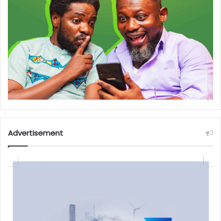
Advertisement