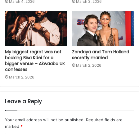
March 4, 2026
March 3, 2026
My biggest regret was not
Zendaya and Tom Holland
booking Bisa Kdei for a
secretly married
bigger venue – Akwaaba UK
March 2, 2026
confesses
March 2, 2026
Leave a Reply
Your email address will not be published.
Required fields are
marked
*