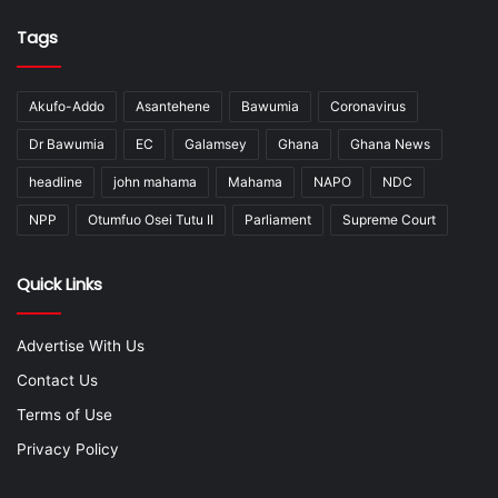
Tags
Akufo-Addo
Asantehene
Bawumia
Coronavirus
Dr Bawumia
EC
Galamsey
Ghana
Ghana News
headline
john mahama
Mahama
NAPO
NDC
NPP
Otumfuo Osei Tutu II
Parliament
Supreme Court
Quick Links
Advertise With Us
Contact Us
Terms of Use
Privacy Policy