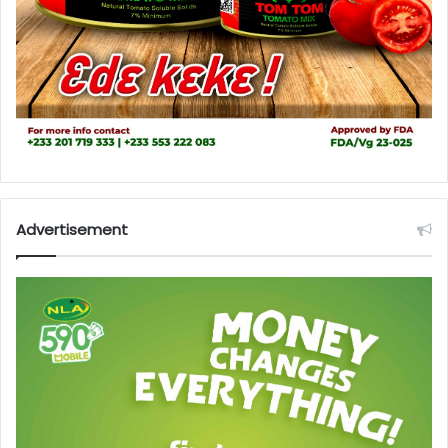
Advertisement