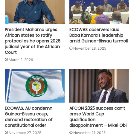
President Mahama urges
ECOWAS observers laud
African states to ratify
Baba Kamara’s leadership
protocol as he opens 2026
amid Guinea-Bissau turmoil
judicial year of the African
November 28, 2025
Court
March 2, 2026
ECOWAS, AU condemn
AFCON 2025 success can’t
Guinea-Bissau coup,
erase World Cup
demand restoration of
qualification
constitutional order
disappointment – Mikel Obi
November 27, 2025
November 21, 2025