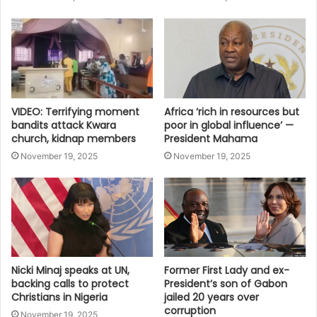
VIDEO: Terrifying moment
Africa ‘rich in resources but
bandits attack Kwara
poor in global influence’ —
church, kidnap members
President Mahama
November 19, 2025
November 19, 2025
Nicki Minaj speaks at UN,
Former First Lady and ex-
backing calls to protect
President’s son of Gabon
Christians in Nigeria
jailed 20 years over
corruption
November 19, 2025