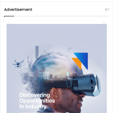
Advertisement