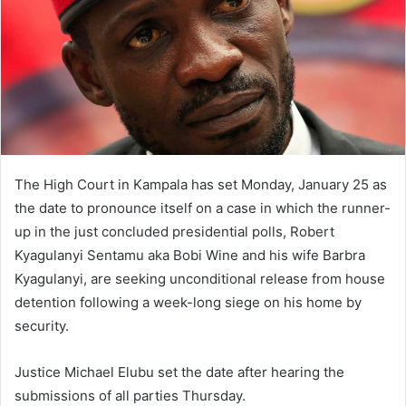
The High Court in Kampala has set Monday, January 25 as
the date to pronounce itself on a case in which the runner-
up in the just concluded presidential polls, Robert
Kyagulanyi Sentamu aka Bobi Wine and his wife Barbra
Kyagulanyi, are seeking unconditional release from house
detention following a week-long siege on his home by
security.
Justice Michael Elubu set the date after hearing the
submissions of all parties Thursday.