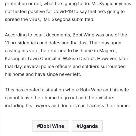
protection or not, what he’s going to do. Mr. Kyagulanyi has
not tested positive for Covid-19 to say that he’s going to
spread the virus,” Mr. Ssegona submitted.
According to court documents, Bobi Wine was one of the
11 presidential candidates and that last Thursday upon
casting his vote, he returned to his home in Magere,
Kasangati Town Council in Wakiso District. However, later
that day, several police officers and soldiers surrounded
his home and have since never left.
This has created a situation where Bobi Wine and his wife
cannot leave their home to go out and their visitors
including his lawyers and doctors can’t access their home.
Bobi Wine
Uganda