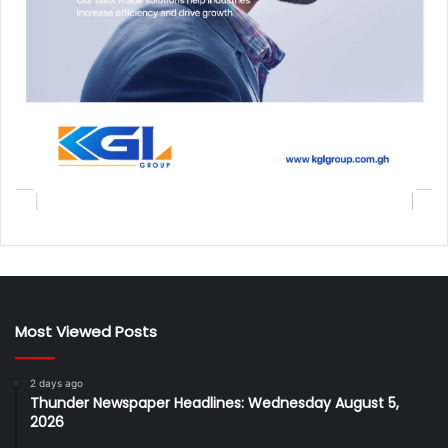
Most Viewed Posts
2 days ago
Thunder Newspaper Headlines: Wednesday August 5,
2026