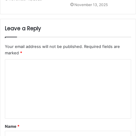
November 13, 2025
Leave a Reply
Your email address will not be published.
Required fields are
marked
*
Name
*