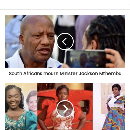
South Africans mourn Minister Jackson Mthembu