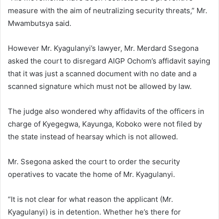
measure with the aim of neutralizing security threats,” Mr.
Mwambutsya said.
However Mr. Kyagulanyi’s lawyer, Mr. Merdard Ssegona
asked the court to disregard AIGP Ochom’s affidavit saying
that it was just a scanned document with no date and a
scanned signature which must not be allowed by law.
The judge also wondered why affidavits of the officers in
charge of Kyegegwa, Kayunga, Koboko were not filed by
the state instead of hearsay which is not allowed.
Mr. Ssegona asked the court to order the security
operatives to vacate the home of Mr. Kyagulanyi.
“It is not clear for what reason the applicant (Mr.
Kyagulanyi) is in detention. Whether he’s there for