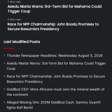
2 days ago
Asiedu Nketia Warns: 3rd-Term Bid for Mahama Could
Trigger Coup
2 days ago
Race for NPP Chairmanship: John Boadu Promises to
Secure Bawumia’s Presidency
Last Modified Posts
Thunder Newspaper Headlines: Wednesday August 5, 2026
Asiedu Nketia Warns: 3rd-Term Bid for Mahama Could Trigger
Coup
Race for NPP Chairmanship: John Boadu Promises to Secure
Bawumia’s Presidency
GoldBod CEO: More Africans must own the mineral wealth of
the continent
Alleged Missing GHc 200M GoldBod Cash: Sammy Gyamfi
fights Kofi Bentil