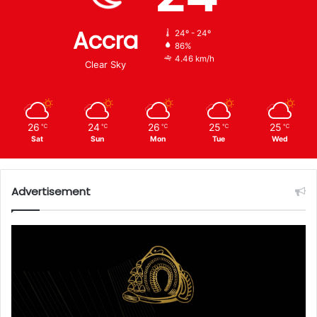
Accra
24º - 24º
86%
4.46 km/h
Clear Sky
26
24
26
25
25
℃
℃
℃
℃
℃
Sat
Sun
Mon
Tue
Wed
Advertisement