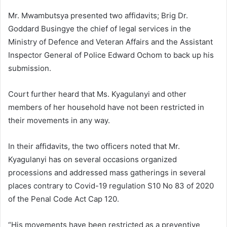
Mr. Mwambutsya presented two affidavits; Brig Dr.
Goddard Busingye the chief of legal services in the
Ministry of Defence and Veteran Affairs and the Assistant
Inspector General of Police Edward Ochom to back up his
submission.
Court further heard that Ms. Kyagulanyi and other
members of her household have not been restricted in
their movements in any way.
In their affidavits, the two officers noted that Mr.
Kyagulanyi has on several occasions organized
processions and addressed mass gatherings in several
places contrary to Covid-19 regulation S10 No 83 of 2020
of the Penal Code Act Cap 120.
“His movements have been restricted as a preventive