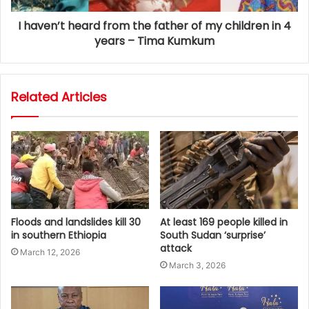
I haven’t heard from the father of my children in 4
years – Tima Kumkum
Related Articles
Floods and landslides kill 30
At least 169 people killed in
in southern Ethiopia
South Sudan ‘surprise’
attack
March 12, 2026
March 3, 2026