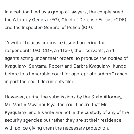
In a petition filed by a group of lawyers, the couple sued
the Attorney General (AG), Chief of Defense Forces (CDF),
and the Inspector-General of Police (IGP).
“A writ of habeas corpus be issued ordering the
respondents (AG, CDF, and IGP), their servants, and
agents acting under their orders, to produce the bodies of
Kyagulanyi Sentamu Robert and Barbra Kyagulanyi Itungo
before this honorable court for appropriate orders.” reads
in part the court documents filed.
However, during the submissions by the State Attorney,
Mr. Martin Mwambutsya, the court heard that Mr.
Kyagulanyi and his wife are not in the custody of any of the
security agencies but rather they are at their residence
with police giving them the necessary protection.