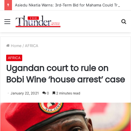
Asiedu Nketia Warns: 3rd-Term Bid for Mahama Could Trigger Coup
Menu
S
fo
Home
/
AFRICA
AFRICA
Ugandan court to rule on
Bobi Wine ‘house arrest’ case
January 22, 2021
0
2 minutes read