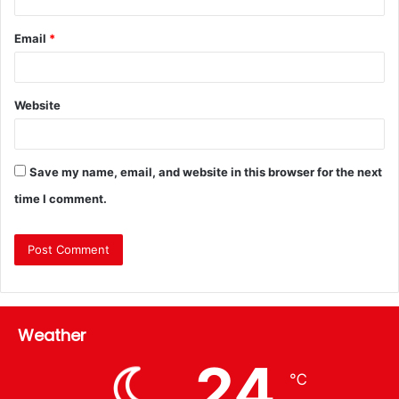
Email
*
Website
Save my name, email, and website in this browser for the next
time I comment.
Weather
24
℃