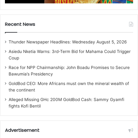
Recent News
Thunder Newspaper Headlines: Wednesday August 5, 2026
Asiedu Nketia Warns: 3rd-Term Bid for Mahama Could Trigger
Coup
Race for NPP Chairmanship: John Boadu Promises to Secure
Bawumia’s Presidency
GoldBod CEO: More Africans must own the mineral wealth of
the continent
Alleged Missing GHc 200M GoldBod Cash: Sammy Gyamfi
fights Kofi Bentil
Advertisement