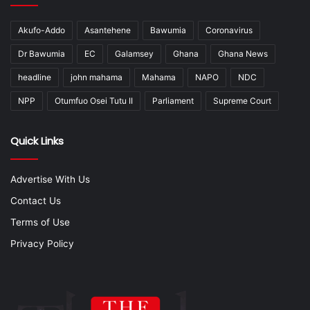
Akufo-Addo
Asantehene
Bawumia
Coronavirus
Dr Bawumia
EC
Galamsey
Ghana
Ghana News
headline
john mahama
Mahama
NAPO
NDC
NPP
Otumfuo Osei Tutu II
Parliament
Supreme Court
Quick Links
Advertise With Us
Contact Us
Terms of Use
Privacy Policy