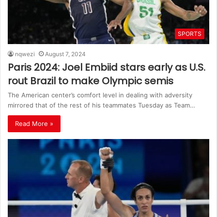
SPORTS
nqwezi
August 7, 2024
Paris 2024: Joel Embiid stars early as U.S.
rout Brazil to make Olympic semis
The American center’s comfort level in dealing with adversity
mirrored that of the rest of his teammates Tuesday as Team…
Read More »