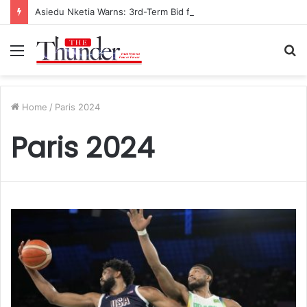
Asiedu Nketia Warns: 3rd-Term Bid for Mahama Could Trigger Coup
Menu
S
fo
Home
/
Paris 2024
Paris 2024