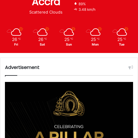
Accra
89%
3.48 km/h
Scattered Clouds
26
26
25
25
25
℃
℃
℃
℃
℃
Fri
Sat
Sun
Mon
Tue
Advertisement