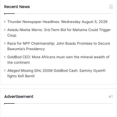
Recent News
Thunder Newspaper Headlines: Wednesday August 5, 2026
Asiedu Nketia Warns: 3rd-Term Bid for Mahama Could Trigger
Coup
Race for NPP Chairmanship: John Boadu Promises to Secure
Bawumia’s Presidency
GoldBod CEO: More Africans must own the mineral wealth of
the continent
Alleged Missing GHc 200M GoldBod Cash: Sammy Gyamfi
fights Kofi Bentil
Advertisement