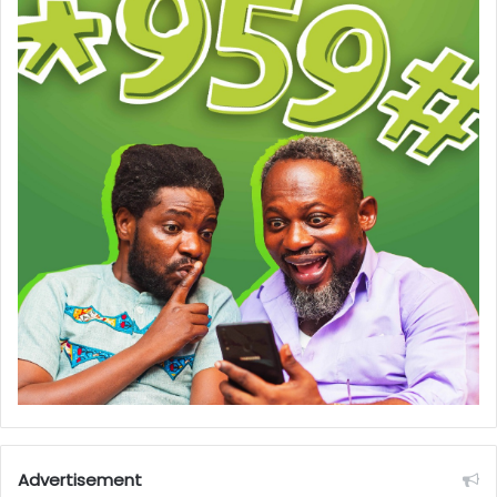
Advertisement