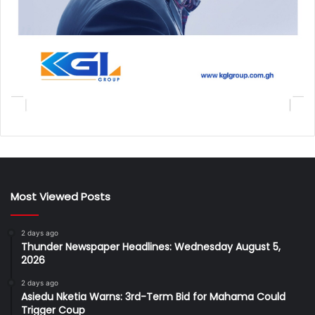
Most Viewed Posts
2 days ago
Thunder Newspaper Headlines: Wednesday August 5,
2026
2 days ago
Asiedu Nketia Warns: 3rd-Term Bid for Mahama Could
Trigger Coup