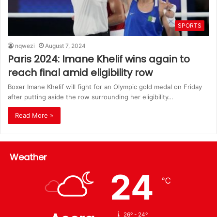
SPORTS
nqwezi
August 7, 2024
Paris 2024: Imane Khelif wins again to
reach final amid eligibility row
Boxer Imane Khelif will fight for an Olympic gold medal on Friday
after putting aside the row surrounding her eligibility…
Read More »
Weather
24
℃
26º - 24º