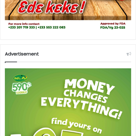
Advertisement