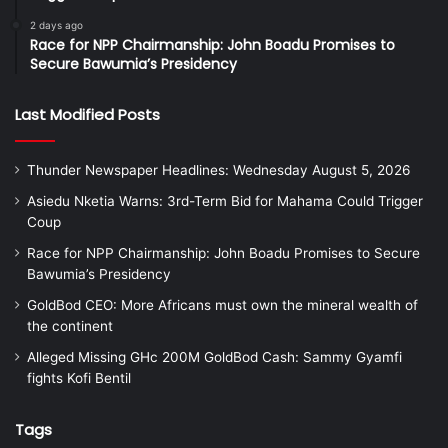
2 days ago
Race for NPP Chairmanship: John Boadu Promises to
Secure Bawumia’s Presidency
Last Modified Posts
Thunder Newspaper Headlines: Wednesday August 5, 2026
Asiedu Nketia Warns: 3rd-Term Bid for Mahama Could Trigger
Coup
Race for NPP Chairmanship: John Boadu Promises to Secure
Bawumia’s Presidency
GoldBod CEO: More Africans must own the mineral wealth of
the continent
Alleged Missing GHc 200M GoldBod Cash: Sammy Gyamfi
fights Kofi Bentil
Tags