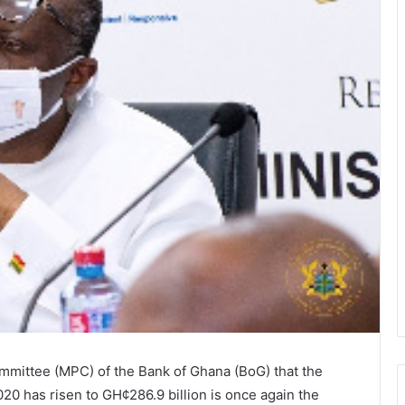
mittee (MPC) of the Bank of Ghana (BoG) that the
20 has risen to GH¢286.9 billion is once again the