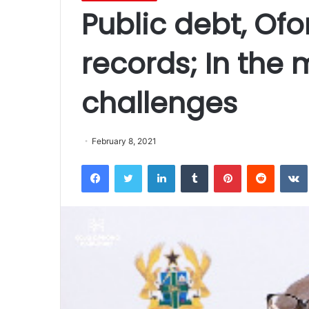
Public debt, Ofo
records; In the
challenges
February 8, 2021
Facebook
Twitter
LinkedIn
Tumblr
Pinterest
Reddit
VK