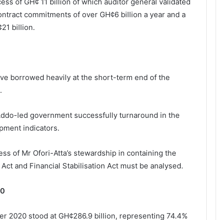
ss of GH¢ 11 billion of which auditor general validated
contract commitments of over GH¢6 billion a year and a
21 billion.
ve borrowed heavily at the short-term end of the
.
-Addo-led government successfully turnaround in the
opment indicators.
ccess of Mr Ofori-Atta’s stewardship in containing the
 Act and Financial Stabilisation Act must be analysed.
20
er 2020 stood at GH¢286.9 billion, representing 74.4%