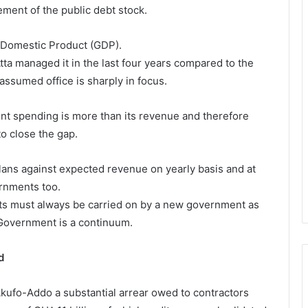
ment of the public debt stock.
 Domestic Product (GDP).
tta managed it in the last four years compared to the
assumed office is sharply in focus.
nt spending is more than its revenue and therefore
to close the gap.
ans against expected revenue on yearly basis and at
ernments too.
bts must always be carried on by a new government as
 Government is a continuum.
d
 Akufo-Addo a substantial arrear owed to contractors