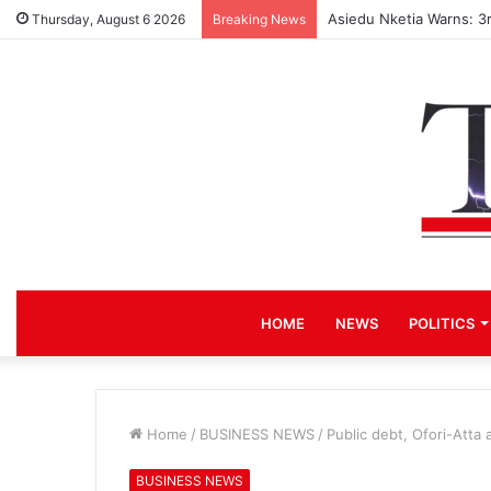
Asiedu Nketia Warns: 3
Thursday, August 6 2026
Breaking News
HOME
NEWS
POLITICS
Home
/
BUSINESS NEWS
/
Public debt, Ofori-Atta
BUSINESS NEWS