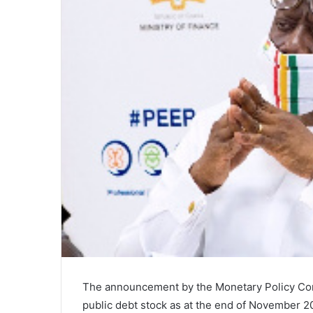
The announcement by the Monetary Policy Com
public debt stock as at the end of November 20