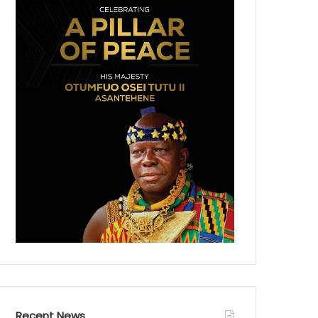
Recent News