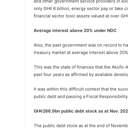
and other government service providers in exce
only GH¢ 6 billion, energy sector pay or take 
financial sector toxic assets valued at over GH¢
Average interest above 20% under NDC
Also, the past government was on record to ha
treasury market at average interest above 20%
This was the state of finances that the Akufo
past four years as affirmed by available devel
It was within this difficult context that the su
public debt and passing a Fiscal Responsibility
GH¢286.9bn public debt stock as at Nov. 20
The public debt stock as at the end of Novemb