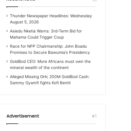
Thunder Newspaper Headlines: Wednesday
August 5, 2026
Asiedu Nketia Warns: 3rd-Term Bid for
Mahama Could Trigger Coup
Race for NPP Chairmanship: John Boadu
Promises to Secure Bawumia’s Presidency
GoldBod CEO: More Africans must own the
mineral wealth of the continent
Alleged Missing GHc 200M GoldBod Cash:
Sammy Gyamfi fights Kofi Bentil
Advertisement