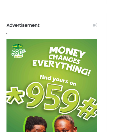
Advertisement