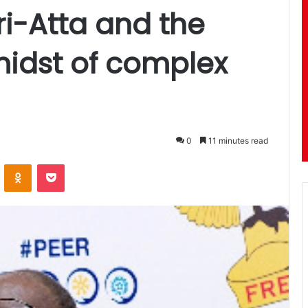
ri-Atta and the
 midst of complex
0
11 minutes read
ontakte
Odnoklassniki
Pocket