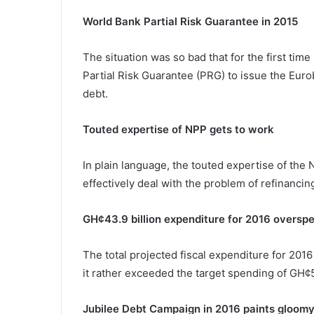
World Bank Partial Risk Guarantee in 2015
The situation was so bad that for the first ti
Partial Risk Guarantee (PRG) to issue the Eur
debt.
Touted expertise of NPP gets to work
In plain language, the touted expertise of th
effectively deal with the problem of refinanci
GH¢43.9 billion expenditure for 2016 overspe
The total projected fiscal expenditure for 201
it rather exceeded the target spending of GH¢5
Jubilee Debt Campaign in 2016 paints gloomy