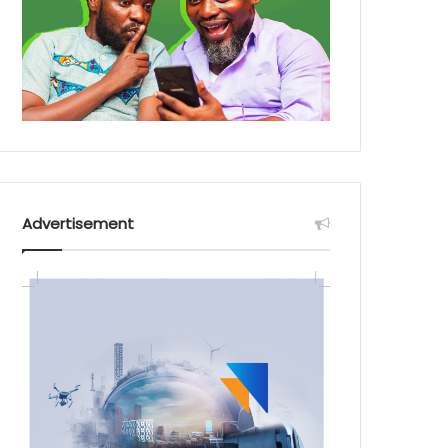
Advertisement