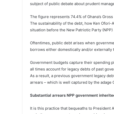
subject of public debate about prudent manage
The figure represents 74.4% of Ghana’s Gross
The sustainability of the debt, how Ken Ofori-A
situation before the New Patriotic Party (NPP) 
Oftentimes, public debt arises when governme
borrows either domestically and/or externally 
Government budgets capture their spending pl
all times account for legacy debts of past gov
As a result, a previous government legacy de
arrears – which is well captured by the adage
Substantial arrears NPP government inherite
It is this practice that bequeaths to President