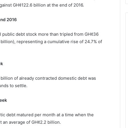
inst GH¢122.6 billion at the end of 2016.
and 2016
l public debt stock more than tripled from GH¢36
3 billion), representing a cumulative rise of 24.7% of
ek
billion of already contracted domestic debt was
nds to settle.
week
stic debt matured per month at a time when the
 an average of GH¢2.2 billion.