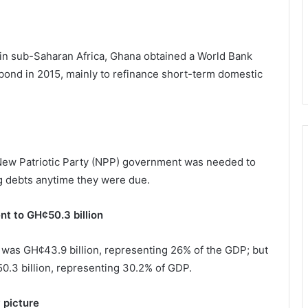
me in sub-Saharan Africa, Ghana obtained a World Bank
obond in 2015, mainly to refinance short-term domestic
e New Patriotic Party (NPP) government was needed to
ng debts anytime they were due.
nt to GH¢50.3 billion
6 was GH¢43.9 billion, representing 26% of the GDP; but
0.3 billion, representing 30.2% of GDP.
 picture