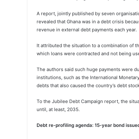
A report, jointly published by seven organisat
revealed that Ghana was in a debt crisis bec
revenue in external debt payments each year.
It attributed the situation to a combination of 
which loans were contracted and not being use
The authors said such huge payments were du
institutions, such as the International Moneta
debts that also caused the country’s debt stock
To the Jubilee Debt Campaign report, the situ
until, at least, 2035.
Debt re-profiling agenda: 15-year bond issued