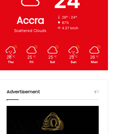
24
Accra
26º - 24º
87%
4.57 km/h
Scattered Clouds
26
25
25
25
26
℃
℃
℃
℃
℃
Thu
Fri
Sat
Sun
Mon
Advertisement