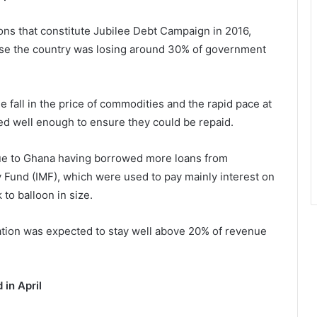
ions that constitute Jubilee Debt Campaign in 2016,
ause the country was losing around 30% of government
the fall in the price of commodities and the rapid pace at
d well enough to ensure they could be repaid.
e to Ghana having borrowed more loans from
ry Fund (IMF), which were used to pay mainly interest on
 to balloon in size.
ation was expected to stay well above 20% of revenue
 in April