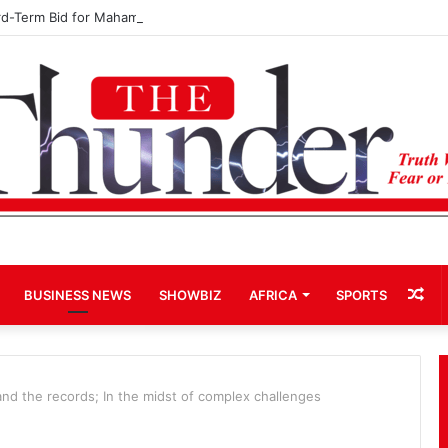
rd-Term Bid for Mahama Could Trigger Coup
Ra
BUSINESS NEWS
SHOWBIZ
AFRICA
SPORTS
Art
 and the records; In the midst of complex challenges