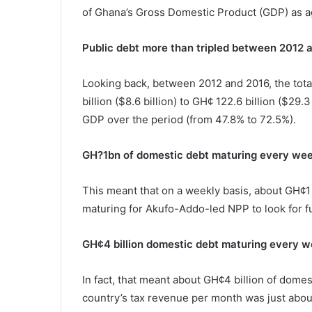
of Ghana’s Gross Domestic Product (GDP) as aga
Public debt more than tripled between 2012 
Looking back, between 2012 and 2016, the tota
billion ($8.6 billion) to GH¢ 122.6 billion ($29.
GDP over the period (from 47.8% to 72.5%).
GH?1bn of domestic debt maturing every we
This meant that on a weekly basis, about GH¢1 
maturing for Akufo-Addo-led NPP to look for fu
GH¢4 billion domestic debt maturing every 
In fact, that meant about GH¢4 billion of dome
country’s tax revenue per month was just about