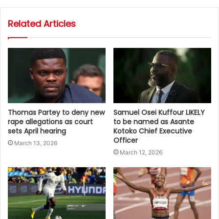
Related Articles
Thomas Partey to deny new
Samuel Osei Kuffour LIKELY
rape allegations as court
to be named as Asante
sets April hearing
Kotoko Chief Executive
Officer
March 13, 2026
March 12, 2026