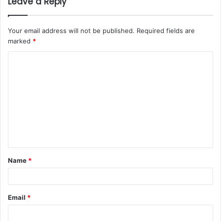
Leave a Reply
Your email address will not be published.
Required fields are
marked
*
Name
*
Email
*