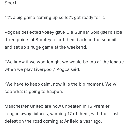
Sport.
“It’s a big game coming up so let’s get ready for it.”
Pogba’s deflected volley
gave Ole Gunnar Solskjaer’s side
three points at Burnley to put them back on the summit
and set up a huge game at the weekend.
“We knew if we won tonight we would be top of the league
when we play Liverpool,” Pogba said.
“We have to keep calm, now it is the big moment. We will
see what is going to happen.”
Manchester United are now unbeaten in 15 Premier
League away fixtures, winning 12 of them, with their last
defeat on the road coming at Anfield a year ago.