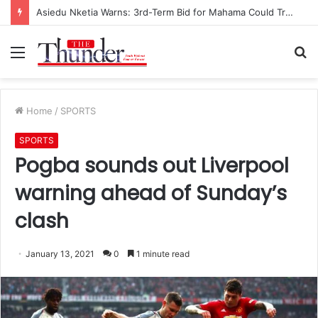
Asiedu Nketia Warns: 3rd-Term Bid for Mahama Could Trigger Coup
Menu
S
fo
Home
/
SPORTS
SPORTS
Pogba sounds out Liverpool
warning ahead of Sunday’s
clash
January 13, 2021
0
1 minute read