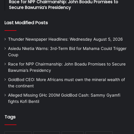
Race for NPP Chairmanship: John Boadu Promises to
Secure Bawumia’s Presidency
Last Modified Posts
Thunder Newspaper Headlines: Wednesday August 5, 2026
Asiedu Nketia Warns: 3rd-Term Bid for Mahama Could Trigger
Coup
Race for NPP Chairmanship: John Boadu Promises to Secure
Bawumia’s Presidency
GoldBod CEO: More Africans must own the mineral wealth of
the continent
Alleged Missing GHc 200M GoldBod Cash: Sammy Gyamfi
fights Kofi Bentil
Tags