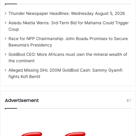
Thunder Newspaper Headlines: Wednesday August 5, 2026
Asiedu Nketia Warns: 3rd-Term Bid for Mahama Could Trigger
Coup
Race for NPP Chairmanship: John Boadu Promises to Secure
Bawumia’s Presidency
GoldBod CEO: More Africans must own the mineral wealth of
the continent
Alleged Missing GHc 200M GoldBod Cash: Sammy Gyamfi
fights Kofi Bentil
Advertisement