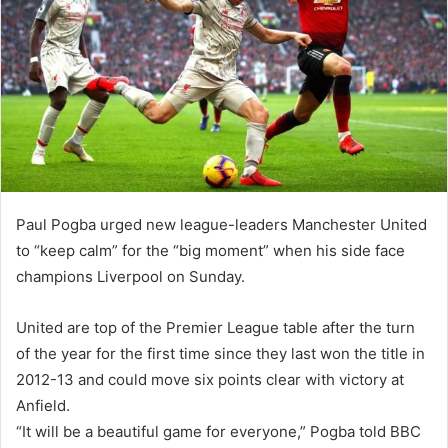
Paul Pogba urged new league-leaders Manchester United
to “keep calm” for the “big moment” when his side face
champions Liverpool on Sunday.
United are top of the Premier League table after the turn
of the year for the first time since they last won the title in
2012-13 and could move six points clear with victory at
Anfield.
“It will be a beautiful game for everyone,” Pogba told BBC