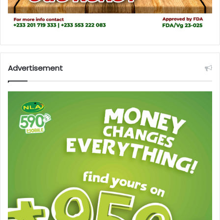
Advertisement