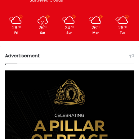
26
26
24
26
26
℃
℃
℃
℃
℃
Fri
Sat
Sun
Mon
Tue
Advertisement