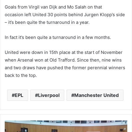
Goals from Virgil van Dijk and Mo Salah
on that
occasion
left United 30 points behind Jurgen Klopp’s side
– it’s been quite the turnaround in a year.
In fact it’s been quite a turnaround in a few months.
United were down in 15th place
at the start of November
when Arsenal won at Old Trafford. Since then, nine wins
and two draws have pushed the former perennial winners
back to the top.
EPL
Liverpool
Manchester United