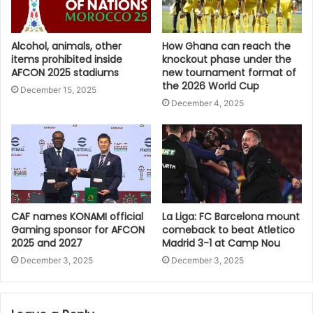
Alcohol, animals, other
How Ghana can reach the
items prohibited inside
knockout phase under the
AFCON 2025 stadiums
new tournament format of
the 2026 World Cup
December 15, 2025
December 4, 2025
CAF names KONAMI official
La Liga: FC Barcelona mount
Gaming sponsor for AFCON
comeback to beat Atletico
2025 and 2027
Madrid 3-1 at Camp Nou
December 3, 2025
December 3, 2025