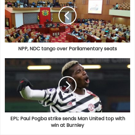
NPP, NDC tango over Parliamentary seats
EPL: Paul Pogba strike sends Man United top with
win at Burnley