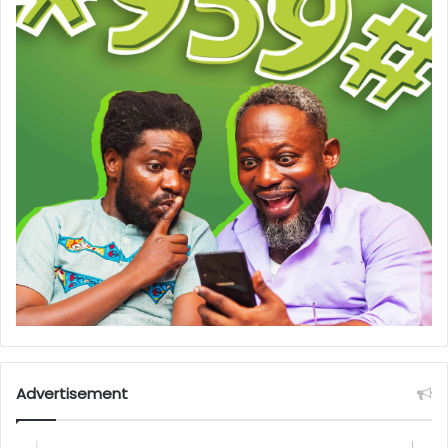
Advertisement