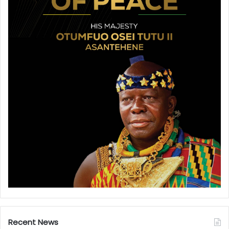
Recent News