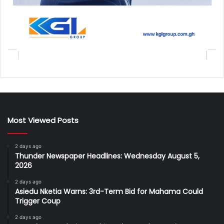
Most Viewed Posts
2 days ago
Thunder Newspaper Headlines: Wednesday August 5,
2026
2 days ago
Asiedu Nketia Warns: 3rd-Term Bid for Mahama Could
Trigger Coup
2 days ago