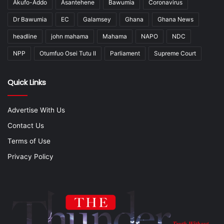
Akufo-Addo
Asantehene
Bawumia
Coronavirus
Dr Bawumia
EC
Galamsey
Ghana
Ghana News
headline
john mahama
Mahama
NAPO
NDC
NPP
Otumfuo Osei Tutu II
Parliament
Supreme Court
Quick Links
Advertise With Us
Contact Us
Terms of Use
Privacy Policy