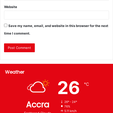
Website
Save my name, email, and website in this browser for the next
time I comment.
Weather
26
℃
Accra
26º - 24º
76%
5.11 km/h
Scattered Clouds