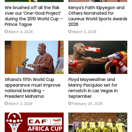
We brushed off all the flak
Kenya’s Faith Kipyegon and
over our ‘One-Goal Project’
Others Nominated for
during the 2010 World Cup –
Laureus World Sports Awards
Prince Tagoe
2026
March 4, 2026
March 3, 2026
Ghana’s fifth World Cup
Floyd Mayweather and
appearance must improve
Manny Pacquiao set for
national branding –
rematch in Las Vegas in
President Mahama
September
March 2, 2026
February 24, 2026