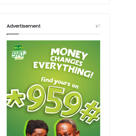
Advertisement