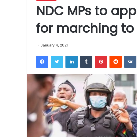
NDC MPs to appe
for marching to
January 4, 2021
Facebook
Twitter
LinkedIn
Tumblr
Pinterest
Reddit
VK