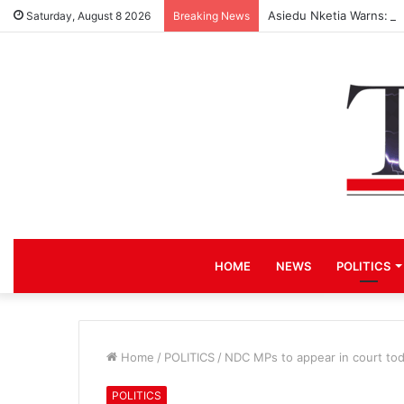
Asiedu Nketia Warns: 3
Saturday, August 8 2026
Breaking News
HOME
NEWS
POLITICS
Home
/
POLITICS
/
NDC MPs to appear in court tod
POLITICS