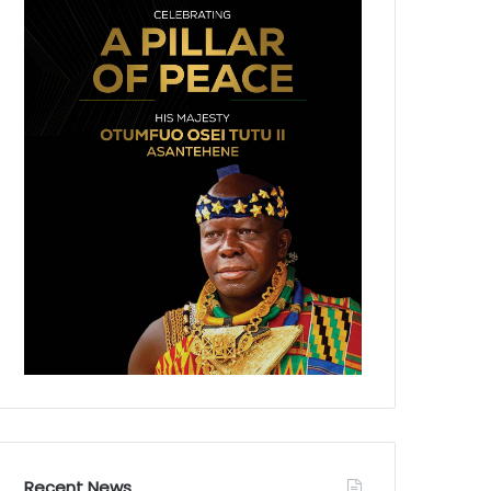
Recent News