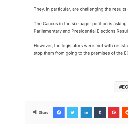
They, in particular, are challenging the result
The Caucus in the six-pager petition is askin
Parliamentary and Presidential Elections Result
However, the legislators were met with resista
stop them from going to the premises of the E
E
Facebook
Twitter
LinkedIn
Tumblr
Pinterest
Share