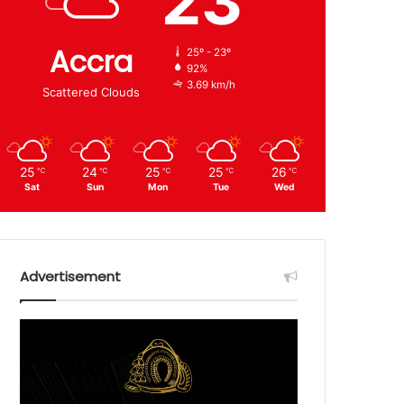
23
Accra
25º - 23º
92%
3.69 km/h
Scattered Clouds
25
24
25
25
26
℃
℃
℃
℃
℃
Sat
Sun
Mon
Tue
Wed
Advertisement