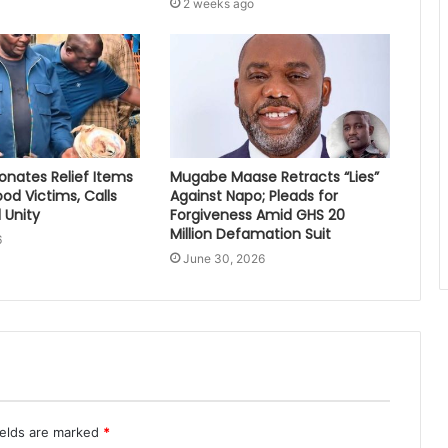
2 weeks ago
nates Relief Items
Mugabe Maase Retracts “Lies”
ood Victims, Calls
Against Napo; Pleads for
 Unity
Forgiveness Amid GHS 20
Million Defamation Suit
6
June 30, 2026
ields are marked
*