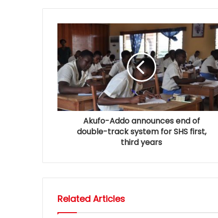
Akufo-Addo announces end of
double-track system for SHS first,
third years
Related Articles