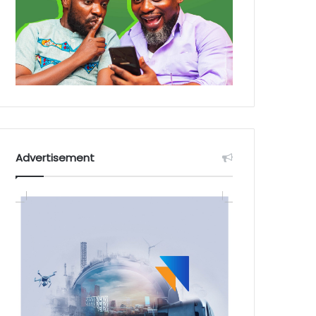
Advertisement