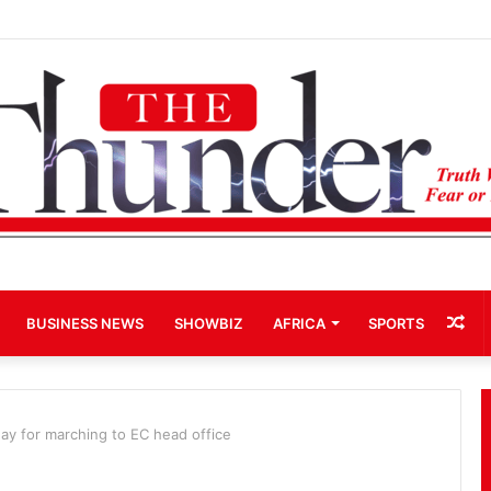
rd-Term Bid for Mahama Could Trigger Coup
Ra
BUSINESS NEWS
SHOWBIZ
AFRICA
SPORTS
Art
ay for marching to EC head office