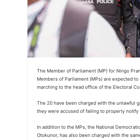
The Member of Parliament (MP) for Ningo Pra
Members of Parliament (MPs) are expected to a
marching to the head office of the Electoral 
The 20 have been charged with the unlawful ga
they were accused of failing to properly notify 
In addition to the MPs, the National Democra
Otokunor, has also been charged with the sam