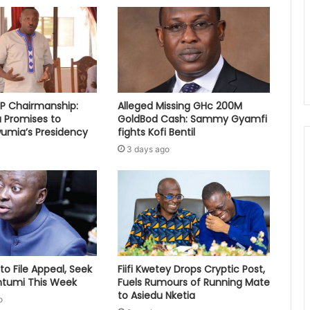
PP Chairmanship:
Alleged Missing GHc 200M
 Promises to
GoldBod Cash: Sammy Gyamfi
umia’s Presidency
fights Kofi Bentil
3 days ago
to File Appeal, Seek
Fiifi Kwetey Drops Cryptic Post,
ontumi This Week
Fuels Rumours of Running Mate
to Asiedu Nketia
o