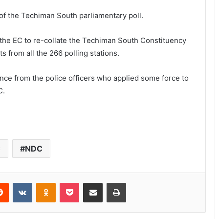
s of the Techiman South parliamentary poll.
g the EC to re-collate the Techiman South Constituency
s from all the 266 polling stations.
nce from the police officers who applied some force to
C.
C
NDC
Reddit
VKontakte
Odnoklassniki
Pocket
Share via Email
Print