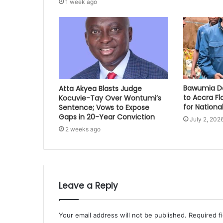
1 week ago
Bawumia Do
Atta Akyea Blasts Judge
to Accra Fl
Kocuvie-Tay Over Wontumi’s
for National
Sentence; Vows to Expose
Gaps in 20-Year Conviction
July 2, 202
2 weeks ago
Leave a Reply
Your email address will not be published.
Required f