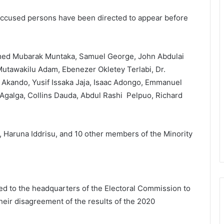
 accused persons have been directed to appear before
ed Mubarak Muntaka, Samuel George, John Abdulai
utawakilu Adam, Ebenezer Okletey Terlabi, Dr.
Akando, Yusif Issaka Jaja, Isaac Adongo, Emmanuel
Agalga, Collins Dauda, Abdul Rashi Pelpuo, Richard
, Haruna Iddrisu, and 10 other members of the Minority
 to the headquarters of the Electoral Commission to
heir disagreement of the results of the 2020