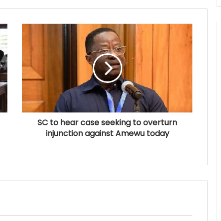
SC to hear case seeking to overturn
injunction against Amewu today