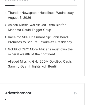
Thunder Newspaper Headlines: Wednesday
August 5, 2026
Asiedu Nketia Warns: 3rd-Term Bid for
Mahama Could Trigger Coup
Race for NPP Chairmanship: John Boadu
Promises to Secure Bawumia’s Presidency
GoldBod CEO: More Africans must own the
mineral wealth of the continent
Alleged Missing GHc 200M GoldBod Cash:
Sammy Gyamfi fights Kofi Bentil
Advertisement