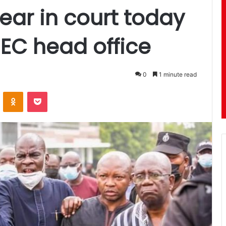
ar in court today
 EC head office
0
1 minute read
ontakte
Odnoklassniki
Pocket