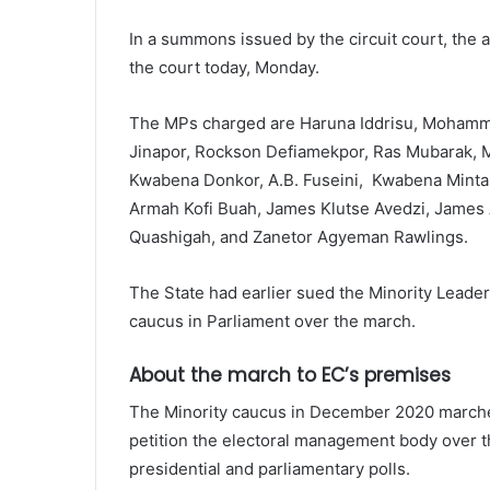
In a summons issued by the circuit court, the
the court today, Monday.
The MPs charged are Haruna Iddrisu, Mohamm
Jinapor, Rockson Defiamekpor, Ras Mubarak, M
Kwabena Donkor, A.B. Fuseini, Kwabena Minta 
Armah Kofi Buah, James Klutse Avedzi, James 
Quashigah, and Zanetor Agyeman Rawlings.
The State had earlier sued the Minority Leader
caucus in Parliament over the march.
About the march to EC’s premises
The Minority caucus in December 2020 marched
petition the electoral management body over t
presidential and parliamentary polls.