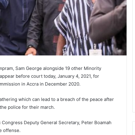
mpram, Sam George alongside 19 other Minority
ppear before court today, January 4, 2021, for
Commission in Accra in December 2020.
thering which can lead to a breach of the peace after
the police for their march.
tic Congress Deputy General Secretary, Peter Boamah
e offense.