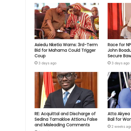
Asiedu Nketia Warns: 3rd-Term
Race for N
Bid for Mahama Could Trigger
John Boadu
Coup
Secure Baw
3 days ago
3 days ago
RE: Acquittal and Discharge of
Atta Akyea 
Sedina Tamakloe Attionu False
Bail for W
and Misleading Comments
2 weeks ag