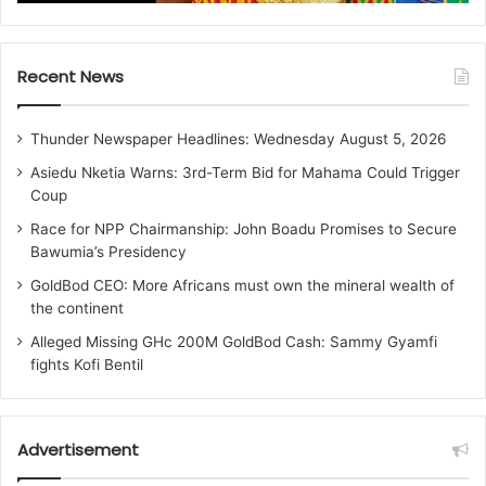
Recent News
Thunder Newspaper Headlines: Wednesday August 5, 2026
Asiedu Nketia Warns: 3rd-Term Bid for Mahama Could Trigger
Coup
Race for NPP Chairmanship: John Boadu Promises to Secure
Bawumia’s Presidency
GoldBod CEO: More Africans must own the mineral wealth of
the continent
Alleged Missing GHc 200M GoldBod Cash: Sammy Gyamfi
fights Kofi Bentil
Advertisement