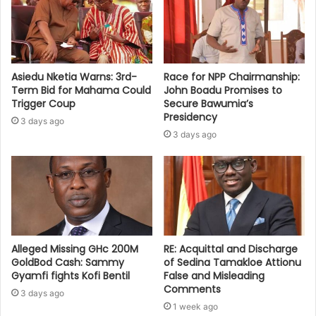
Asiedu Nketia Warns: 3rd-
Race for NPP Chairmanship:
Term Bid for Mahama Could
John Boadu Promises to
Trigger Coup
Secure Bawumia’s
Presidency
3 days ago
3 days ago
Alleged Missing GHc 200M
RE: Acquittal and Discharge
GoldBod Cash: Sammy
of Sedina Tamakloe Attionu
Gyamfi fights Kofi Bentil
False and Misleading
Comments
3 days ago
1 week ago