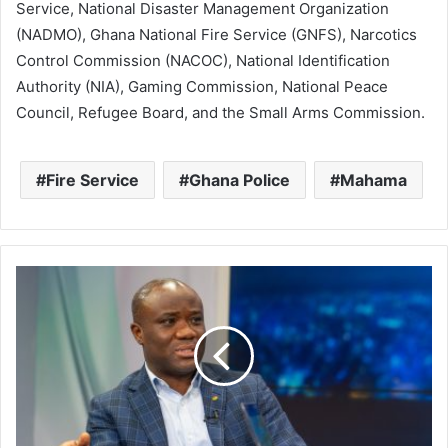
Service, National Disaster Management Organization
(NADMO), Ghana National Fire Service (GNFS), Narcotics
Control Commission (NACOC), National Identification
Authority (NIA), Gaming Commission, National Peace
Council, Refugee Board, and the Small Arms Commission.
Fire Service
Ghana Police
Mahama