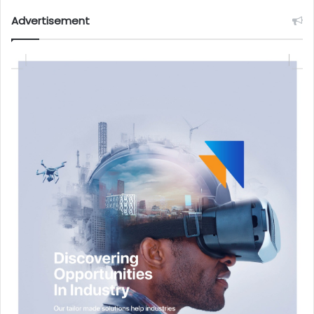
Advertisement