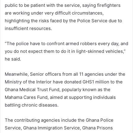
public to be patient with the service, saying firefighters
are working under very difficult circumstances,
highlighting the risks faced by the Police Service due to
insufficient resources.
“The police have to confront armed robbers every day, and
you do not expect them to do it in light-skinned vehicles,”
he said.
Meanwhile, Senior officers from all 11 agencies under the
Ministry of the Interior have donated GHS1 million to the
Ghana Medical Trust Fund, popularly known as the
Mahama Cares Fund, aimed at supporting individuals
battling chronic diseases.
The contributing agencies include the Ghana Police
Service, Ghana Immigration Service, Ghana Prisons