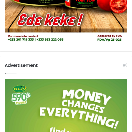
Advertisement