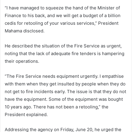
“I have managed to squeeze the hand of the Minister of
Finance to his back, and we will get a budget of a billion
cedis for retooling of your various services,” President
Mahama disclosed.
He described the situation of the Fire Service as urgent,
noting that the lack of adequate fire tenders is hampering
their operations.
“The Fire Service needs equipment urgently. I empathise
with them when they get insulted by people when they do
not get to fire incidents early. The issue is that they do not
have the equipment. Some of the equipment was bought
10 years ago. There has not been a retooling,” the
President explained.
Addressing the agency on Friday, June 20, he urged the