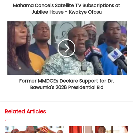
Mahama Cancels Satellite TV Subscriptions at
Jubilee House - Kwakye Ofosu
Former MMDCEs Declare Support for Dr.
Bawumia's 2028 Presidential Bid
Related Articles