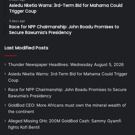
Asiedu Nketia Warns: 3rd-Term Bid for Mahama Could
Trigger Coup
3 days ago
Race for NPP Chairmanship: John Boadu Promises to
Secure Bawumia’s Presidency
Last Modified Posts
Thunder Newspaper Headlines: Wednesday August 5, 2026
Asiedu Nketia Warns: 3rd-Term Bid for Mahama Could Trigger
Coup
Race for NPP Chairmanship: John Boadu Promises to Secure
Bawumia’s Presidency
GoldBod CEO: More Africans must own the mineral wealth of
the continent
Alleged Missing GHc 200M GoldBod Cash: Sammy Gyamfi
fights Kofi Bentil