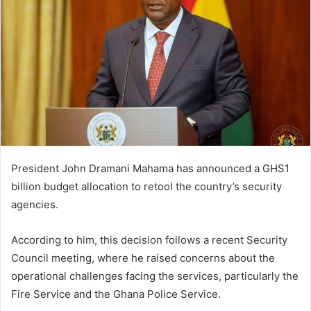
President John Dramani Mahama has announced a GHS1
billion budget allocation to retool the country’s security
agencies.
According to him, this decision follows a recent Security
Council meeting, where he raised concerns about the
operational challenges facing the services, particularly the
Fire Service and the Ghana Police Service.