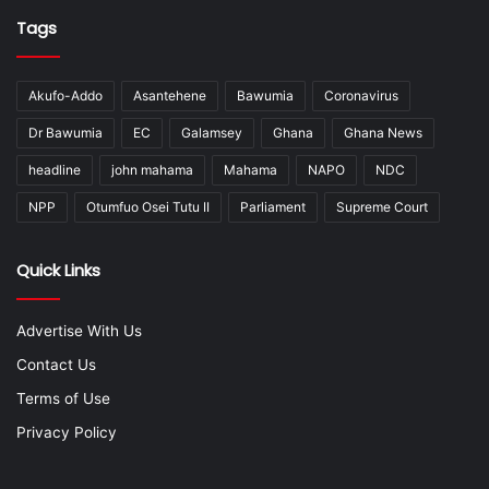
Tags
Akufo-Addo
Asantehene
Bawumia
Coronavirus
Dr Bawumia
EC
Galamsey
Ghana
Ghana News
headline
john mahama
Mahama
NAPO
NDC
NPP
Otumfuo Osei Tutu II
Parliament
Supreme Court
Quick Links
Advertise With Us
Contact Us
Terms of Use
Privacy Policy