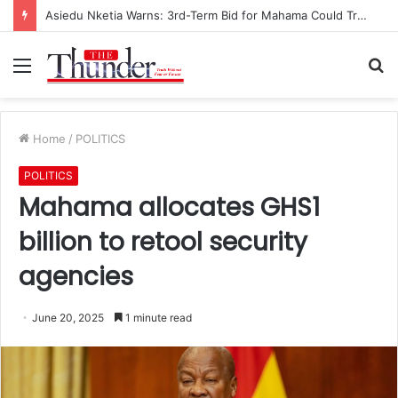
Asiedu Nketia Warns: 3rd-Term Bid for Mahama Could Trigger Coup
Menu
S
fo
Home
/
POLITICS
POLITICS
Mahama allocates GHS1
billion to retool security
agencies
June 20, 2025
1 minute read