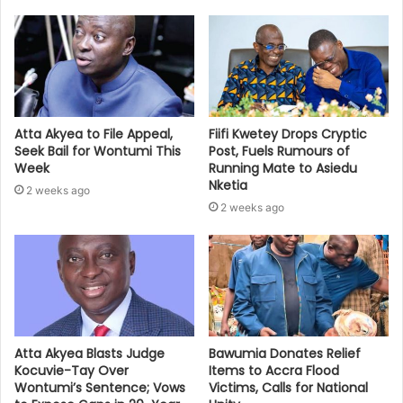
Atta Akyea to File Appeal,
Fiifi Kwetey Drops Cryptic
Seek Bail for Wontumi This
Post, Fuels Rumours of
Week
Running Mate to Asiedu
Nketia
2 weeks ago
2 weeks ago
Bawumia Donates Relief
Atta Akyea Blasts Judge
Items to Accra Flood
Kocuvie-Tay Over
Victims, Calls for National
Wontumi’s Sentence; Vows