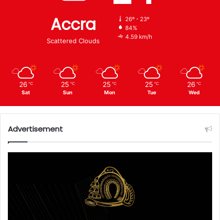
Accra
26º - 23º
84%
4.59 km/h
Scattered Clouds
26
25
25
25
26
℃
℃
℃
℃
℃
Sat
Sun
Mon
Tue
Wed
Advertisement