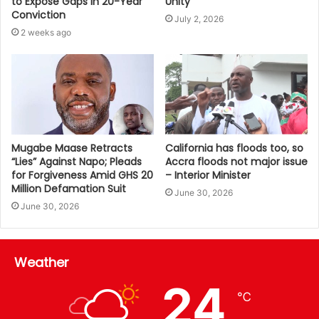
Unity
to Expose Gaps in 20-Year
Conviction
July 2, 2026
2 weeks ago
Mugabe Maase Retracts
California has floods too, so
“Lies” Against Napo; Pleads
Accra floods not major issue
for Forgiveness Amid GHS 20
– Interior Minister
Million Defamation Suit
June 30, 2026
June 30, 2026
Weather
24
℃