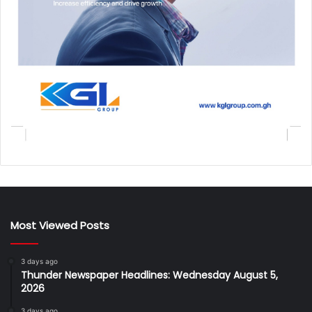
Most Viewed Posts
3 days ago
Thunder Newspaper Headlines: Wednesday August 5,
2026
3 days ago