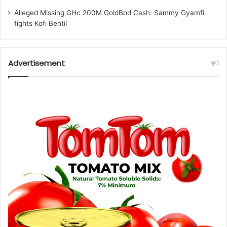
Alleged Missing GHc 200M GoldBod Cash: Sammy Gyamfi
fights Kofi Bentil
Advertisement