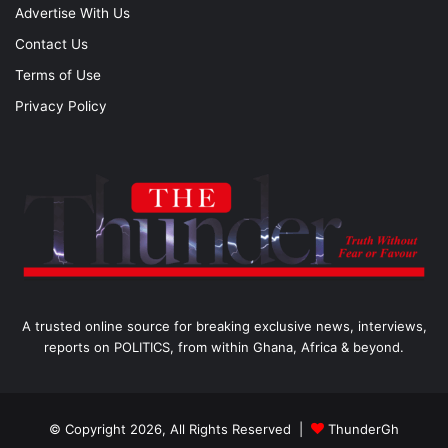
Advertise With Us
Contact Us
Terms of Use
Privacy Policy
A trusted online source for breaking exclusive news, interviews,
reports on POLITICS, from within Ghana, Africa & beyond.
© Copyright 2026, All Rights Reserved |
ThunderGh