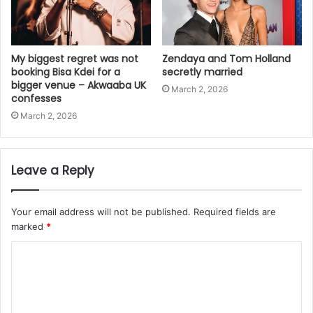
My biggest regret was not
Zendaya and Tom Holland
booking Bisa Kdei for a
secretly married
bigger venue – Akwaaba UK
March 2, 2026
confesses
March 2, 2026
Leave a Reply
Your email address will not be published.
Required fields are
marked
*