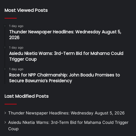
Most Viewed Posts
1 day ago
Thunder Newspaper Headlines: Wednesday August 5,
2026
1 day ago
Asiedu Nketia Warns: 3rd-Term Bid for Mahama Could
Trigger Coup
1 day ago
Race for NPP Chairmanship: John Boadu Promises to
Secure Bawumia’s Presidency
Last Modified Posts
Thunder Newspaper Headlines: Wednesday August 5, 2026
Asiedu Nketia Warns: 3rd-Term Bid for Mahama Could Trigger
Coup