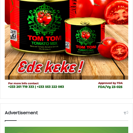
Advertisement