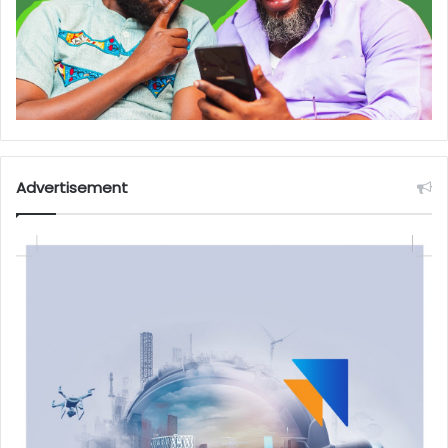
Advertisement