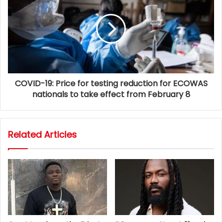
COVID-19: Price for testing reduction for ECOWAS
nationals to take effect from February 8
Related Articles