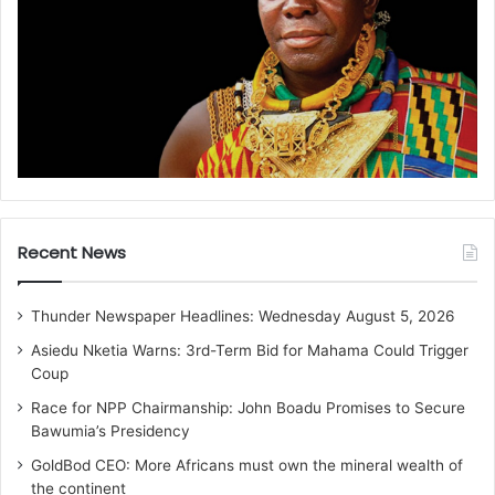
Recent News
Thunder Newspaper Headlines: Wednesday August 5, 2026
Asiedu Nketia Warns: 3rd-Term Bid for Mahama Could Trigger
Coup
Race for NPP Chairmanship: John Boadu Promises to Secure
Bawumia’s Presidency
GoldBod CEO: More Africans must own the mineral wealth of
the continent