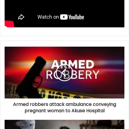
Armed robbers attack ambulance conveying
pregnant woman to Akuse Hospital