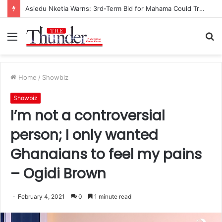
Race for NPP Chairmanship: John Boadu Promises to Secure Bawumia’s Presidency
Menu
S
fo
Home
/
Showbiz
Showbiz
I’m not a controversial
person; I only wanted
Ghanaians to feel my pains
– Ogidi Brown
February 4, 2021
0
1 minute read