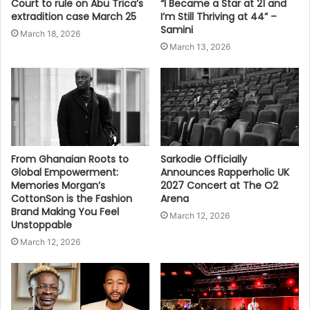
Court to rule on Abu Trica’s
“I Became a Star at 21 and
extradition case March 25
I’m Still Thriving at 44” –
Samini
March 18, 2026
March 13, 2026
From Ghanaian Roots to
Sarkodie Officially
Global Empowerment:
Announces Rapperholic UK
Memories Morgan’s
2027 Concert at The O2
CottonSon is the Fashion
Arena
Brand Making You Feel
March 12, 2026
Unstoppable
March 12, 2026