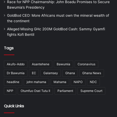
Race for NPP Chairmanship: John Boadu Promises to Secure
Bawumia’s Presidency
GoldBod CEO: More Africans must own the mineral wealth of
the continent
Alleged Missing GHc 200M GoldBod Cash: Sammy Gyamfi
fights Kofi Bentil
Tags
Akufo-Addo
Asantehene
Bawumia
Coronavirus
Dr Bawumia
EC
Galamsey
Ghana
Ghana News
headline
john mahama
Mahama
NAPO
NDC
NPP
Otumfuo Osei Tutu II
Parliament
Supreme Court
Quick Links