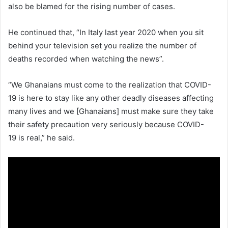
also be blamed for the rising number of cases.
He continued that, “In Italy last year 2020 when you sit
behind your television set you realize the number of
deaths recorded when watching the news”.
“We Ghanaians must come to the realization that COVID-
19 is here to stay like any other deadly diseases affecting
many lives and we [Ghanaians] must make sure they take
their safety precaution very seriously because COVID-
19 is real,” he said.