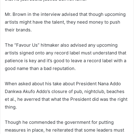
Mr. Brown in the interview advised that though upcoming
artists might have the talent, they need money to push
their brands.
The “Favour Us” hitmaker also advised any upcoming
artists signed onto any record label must understand that
patience is key and it’s good to leave a record label with a
good name than a bad reputation.
When asked about his take about President Nana Addo
Dankwa Akufo Addo’s closure of pub, nightclub, beaches
et al., he averred that what the President did was the right
thing.
Though he commended the government for putting
measures in place, he reiterated that some leaders must