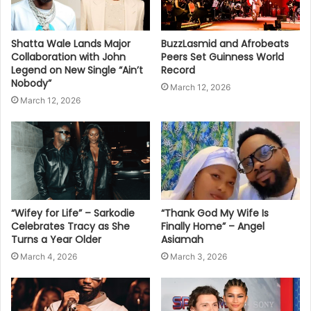
Shatta Wale Lands Major
BuzzLasmid and Afrobeats
Collaboration with John
Peers Set Guinness World
Legend on New Single “Ain’t
Record
Nobody”
March 12, 2026
March 12, 2026
“Wifey for Life” – Sarkodie
“Thank God My Wife Is
Celebrates Tracy as She
Finally Home” – Angel
Turns a Year Older
Asiamah
March 4, 2026
March 3, 2026