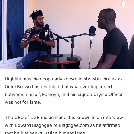
Highlife musician popularly known in showbiz circles as
Ogidi Brown has revealed that whatever happened
between himself, Fameye, and his signee Cryme Officer
was not for fame.
The CEO of OGB music made this known in an interview
with Edward Blagogee of Blagogee.com as he affirmed
that he just seeks justice but not fame.