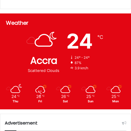
Weather
24
℃
Accra
24º - 24º
87%
3.9 km/h
Scattered Clouds
24
26
26
25
25
℃
℃
℃
℃
℃
Thu
Fri
Sat
Sun
Mon
Advertisement