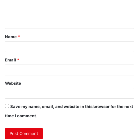
Name
*
Email
*
Website
Save my name, email, and website in this browser for the next
time I comment.