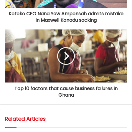
Kotoko CEO Nana Yaw Amponsah admits mistake
in Maxwell Konadu sacking
Top 10 factors that cause business failures in
Ghana
Related Articles