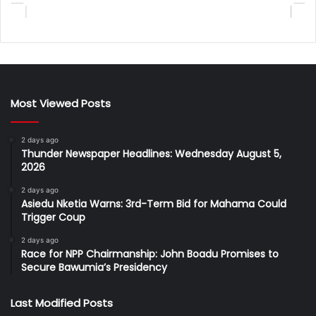
Most Viewed Posts
2 days ago
Thunder Newspaper Headlines: Wednesday August 5,
2026
2 days ago
Asiedu Nketia Warns: 3rd-Term Bid for Mahama Could
Trigger Coup
2 days ago
Race for NPP Chairmanship: John Boadu Promises to
Secure Bawumia’s Presidency
Last Modified Posts