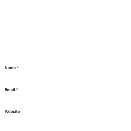
Name
*
Email
*
Website