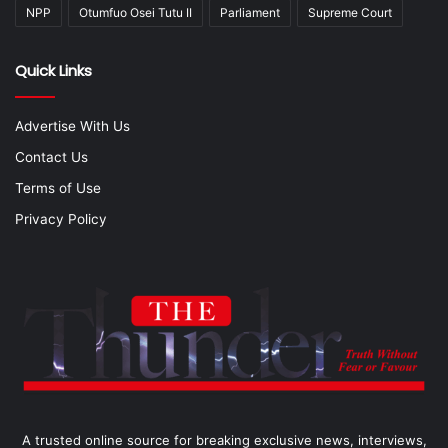
NPP
Otumfuo Osei Tutu II
Parliament
Supreme Court
Quick Links
Advertise With Us
Contact Us
Terms of Use
Privacy Policy
A trusted online source for breaking exclusive news, interviews,