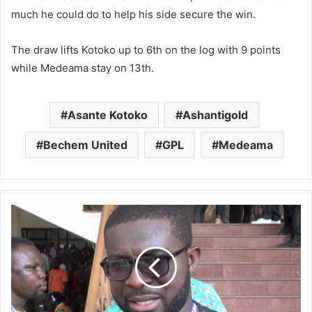
much he could do to help his side secure the win.
The draw lifts Kotoko up to 6th on the log with 9 points
while Medeama stay on 13th.
Asante Kotoko
Ashantigold
Bechem United
GPL
Medeama