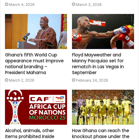
March 4, 2026
March 3, 2026
Ghana’s fifth World Cup
Floyd Mayweather and
appearance must improve
Manny Pacquiao set for
national branding –
rematch in Las Vegas in
President Mahama
September
March 2, 2026
February 24, 2026
Alcohol, animals, other
How Ghana can reach the
items prohibited inside
knockout phase under the