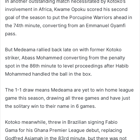
In another outstanding match necessitated by Kotoko’s
involvement in Africa, Kwame Opoku scored his second
goal of the season to put the Porcupine Warriors ahead in
the 74th minute, converting from an Emmanuel Gyamfi
pass.
But Medeama rallied back late on with former Kotoko
striker, Abass Mohammed converting from the penalty
spot in the 86th minute to level proceedings after Habib
Mohammed handled the ball in the box.
The 1-1 draw means Medeama are yet to win home league
game this season, drawing all three games and have just
the solitary win to their name in 6 games.
Kotoko meanwhile, threw in Brazilian signing Fabio
Gama for his Ghana Premier League debut, replacing
Godfred Asiamah in the 83rd minute, but there was not