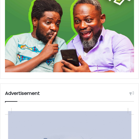
Advertisement