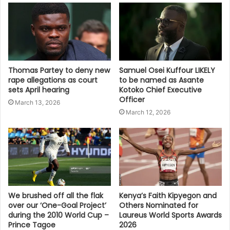
Thomas Partey to deny new
Samuel Osei Kuffour LIKELY
rape allegations as court
to be named as Asante
sets April hearing
Kotoko Chief Executive
Officer
March 13, 2026
March 12, 2026
We brushed off all the flak
Kenya’s Faith Kipyegon and
over our ‘One-Goal Project’
Others Nominated for
during the 2010 World Cup –
Laureus World Sports Awards
Prince Tagoe
2026