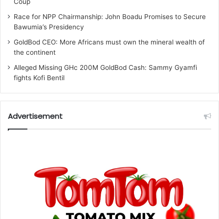
Coup
Race for NPP Chairmanship: John Boadu Promises to Secure
Bawumia’s Presidency
GoldBod CEO: More Africans must own the mineral wealth of
the continent
Alleged Missing GHc 200M GoldBod Cash: Sammy Gyamfi
fights Kofi Bentil
Advertisement