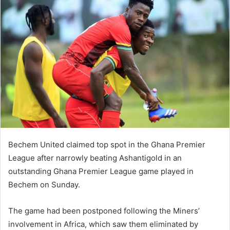
Bechem United claimed top spot in the Ghana Premier
League after narrowly beating Ashantigold in an
outstanding Ghana Premier League game played in
Bechem on Sunday.
The game had been postponed following the Miners’
involvement in Africa, which saw them eliminated by