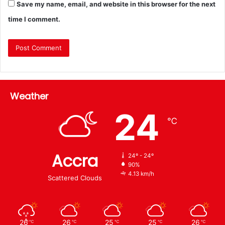
Save my name, email, and website in this browser for the next
time I comment.
Weather
24
℃
Accra
24º - 24º
90%
4.13 km/h
Scattered Clouds
26
26
25
25
26
℃
℃
℃
℃
℃