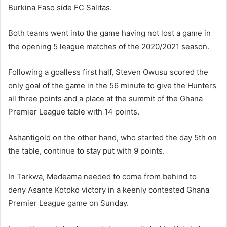
Burkina Faso side FC Salitas.
Both teams went into the game having not lost a game in
the opening 5 league matches of the 2020/2021 season.
Following a goalless first half, Steven Owusu scored the
only goal of the game in the 56 minute to give the Hunters
all three points and a place at the summit of the Ghana
Premier League table with 14 points.
Ashantigold on the other hand, who started the day 5th on
the table, continue to stay put with 9 points.
In Tarkwa, Medeama needed to come from behind to
deny Asante Kotoko victory in a keenly contested Ghana
Premier League game on Sunday.