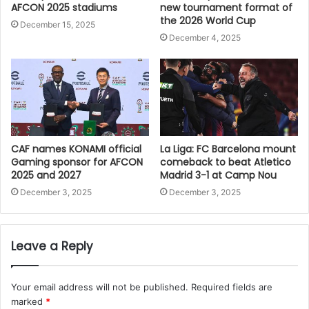
AFCON 2025 stadiums
new tournament format of
the 2026 World Cup
December 15, 2025
December 4, 2025
CAF names KONAMI official
La Liga: FC Barcelona mount
Gaming sponsor for AFCON
comeback to beat Atletico
2025 and 2027
Madrid 3-1 at Camp Nou
December 3, 2025
December 3, 2025
Leave a Reply
Your email address will not be published.
Required fields are
marked
*