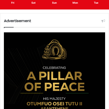
Fri
Sat
Sun
Mon
Tue
Advertisement