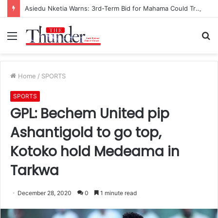
Asiedu Nketia Warns: 3rd-Term Bid for Mahama Could Trigger Coup
Menu
S
fo
Home
/
SPORTS
SPORTS
GPL: Bechem United pip
Ashantigold to go top,
Kotoko hold Medeama in
Tarkwa
December 28, 2020
0
1 minute read