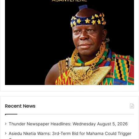
Recent News
Thunder Newspaper Headlines: Wednesday August 5, 2026
Asiedu Nketia Warns: 3rd-Term Bid for Mahama Could Trigger