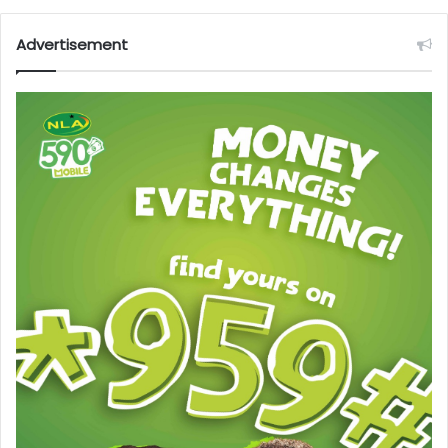
Advertisement