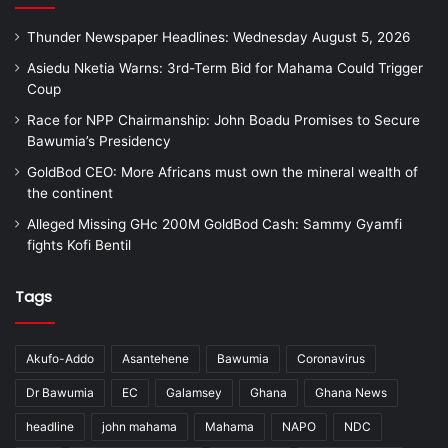
Thunder Newspaper Headlines: Wednesday August 5, 2026
Asiedu Nketia Warns: 3rd-Term Bid for Mahama Could Trigger
Coup
Race for NPP Chairmanship: John Boadu Promises to Secure
Bawumia’s Presidency
GoldBod CEO: More Africans must own the mineral wealth of
the continent
Alleged Missing GHc 200M GoldBod Cash: Sammy Gyamfi
fights Kofi Bentil
Tags
Akufo-Addo
Asantehene
Bawumia
Coronavirus
Dr Bawumia
EC
Galamsey
Ghana
Ghana News
headline
john mahama
Mahama
NAPO
NDC