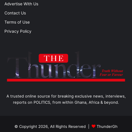
Advertise With Us
Contact Us
Terms of Use
Privacy Policy
A trusted online source for breaking exclusive news, interviews,
reports on POLITICS, from within Ghana, Africa & beyond.
© Copyright 2026, All Rights Reserved |
ThunderGh