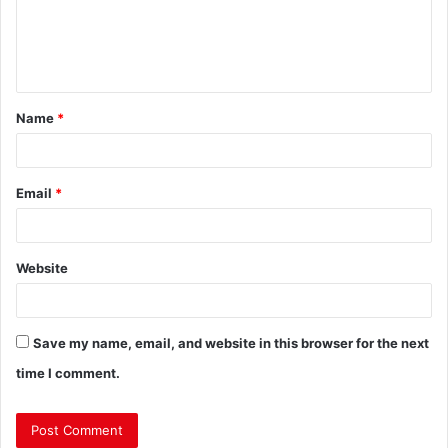
Name
*
Email
*
Website
Save my name, email, and website in this browser for the next
time I comment.