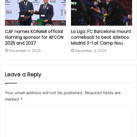
CAF names KONAMI official
La Liga: FC Barcelona mount
Gaming sponsor for AFCON
comeback to beat Atletico
2025 and 2027
Madrid 3-1 at Camp Nou
December 3, 2025
December 3, 2025
Leave a Reply
Your email address will not be published.
Required fields are
marked
*