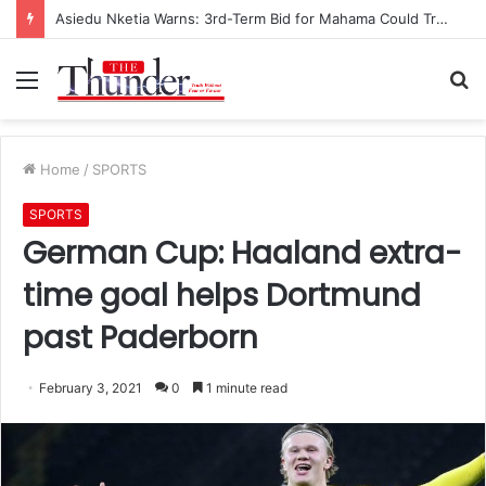
Asiedu Nketia Warns: 3rd-Term Bid for Mahama Could Trigger Coup
Menu
S
fo
Home
/
SPORTS
SPORTS
German Cup: Haaland extra-
time goal helps Dortmund
past Paderborn
February 3, 2021
0
1 minute read