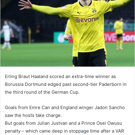
Erling Braut Haaland scored an extra-time winner as
Borussia Dortmund edged past second-tier Paderborn in
the third round of the German Cup.
Goals from Emre Can and England winger Jadon Sancho
saw the hosts take charge.
But goals from Julian Justvan and a Prince Osei Owusu
penalty – which came deep in stoppage time after a VAR