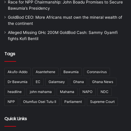
Race for NPP Chairmanship: John Boadu Promises to Secure
Bawumia’s Presidency
GoldBod CEO: More Africans must own the mineral wealth of
the continent
Alleged Missing GHc 200M GoldBod Cash: Sammy Gyamfi
fights Kofi Bentil
Tags
Akufo-Addo
Asantehene
Bawumia
Coronavirus
Dr Bawumia
EC
Galamsey
Ghana
Ghana News
headline
john mahama
Mahama
NAPO
NDC
NPP
Otumfuo Osei Tutu II
Parliament
Supreme Court
Quick Links