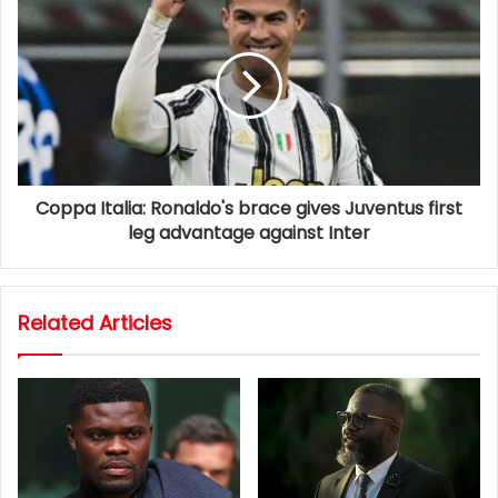
Coppa Italia: Ronaldo's brace gives Juventus first
leg advantage against Inter
Related Articles