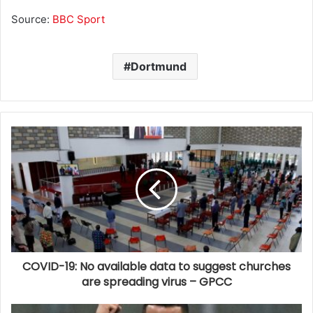
Source:
BBC Sport
Dortmund
COVID-19: No available data to suggest churches
are spreading virus – GPCC