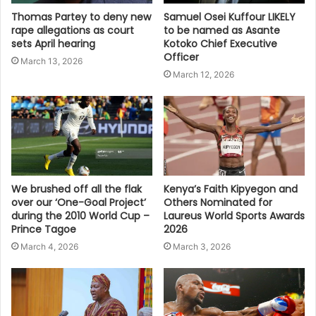
Thomas Partey to deny new
Samuel Osei Kuffour LIKELY
rape allegations as court
to be named as Asante
sets April hearing
Kotoko Chief Executive
Officer
March 13, 2026
March 12, 2026
We brushed off all the flak
Kenya’s Faith Kipyegon and
over our ‘One-Goal Project’
Others Nominated for
during the 2010 World Cup –
Laureus World Sports Awards
Prince Tagoe
2026
March 4, 2026
March 3, 2026