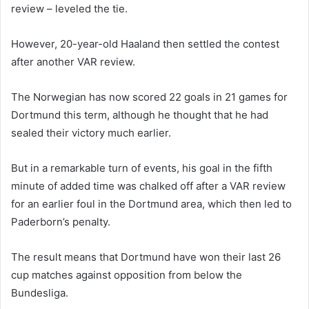
review – leveled the tie.
However, 20-year-old Haaland then settled the contest
after another VAR review.
The Norwegian has now scored 22 goals in 21 games for
Dortmund this term, although he thought that he had
sealed their victory much earlier.
But in a remarkable turn of events, his goal in the fifth
minute of added time was chalked off after a VAR review
for an earlier foul in the Dortmund area, which then led to
Paderborn’s penalty.
The result means that Dortmund have won their last 26
cup matches against opposition from below the
Bundesliga.