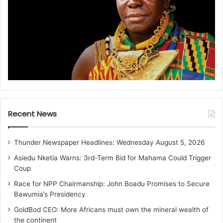
Recent News
Thunder Newspaper Headlines: Wednesday August 5, 2026
Asiedu Nketia Warns: 3rd-Term Bid for Mahama Could Trigger
Coup
Race for NPP Chairmanship: John Boadu Promises to Secure
Bawumia’s Presidency
GoldBod CEO: More Africans must own the mineral wealth of
the continent