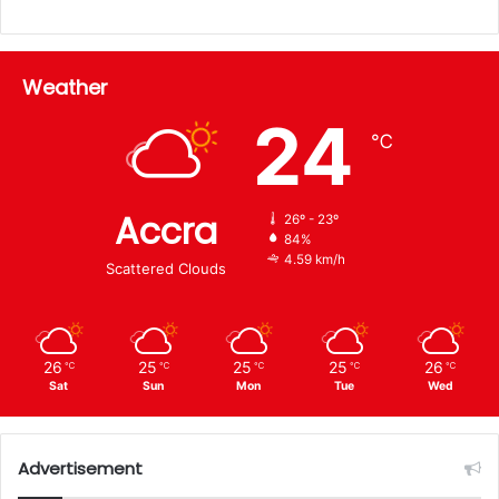
Weather
24
℃
Accra
26º - 23º
84%
4.59 km/h
Scattered Clouds
26
25
25
25
26
℃
℃
℃
℃
℃
Sat
Sun
Mon
Tue
Wed
Advertisement