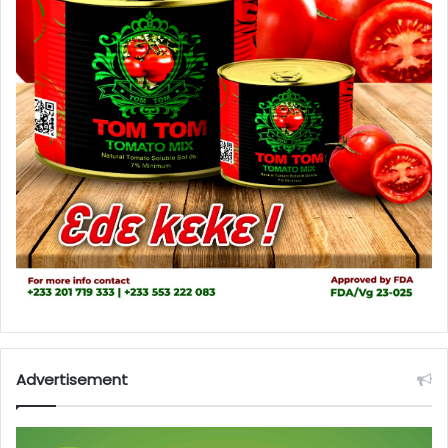
Advertisement