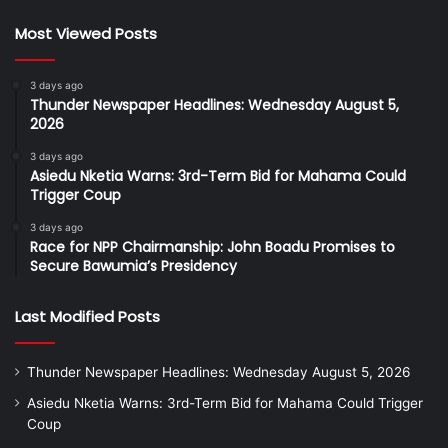
Most Viewed Posts
3 days ago
Thunder Newspaper Headlines: Wednesday August 5,
2026
3 days ago
Asiedu Nketia Warns: 3rd-Term Bid for Mahama Could
Trigger Coup
3 days ago
Race for NPP Chairmanship: John Boadu Promises to
Secure Bawumia’s Presidency
Last Modified Posts
Thunder Newspaper Headlines: Wednesday August 5, 2026
Asiedu Nketia Warns: 3rd-Term Bid for Mahama Could Trigger
Coup