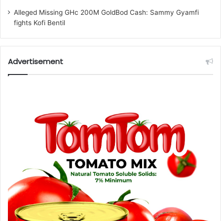
Alleged Missing GHc 200M GoldBod Cash: Sammy Gyamfi
fights Kofi Bentil
Advertisement