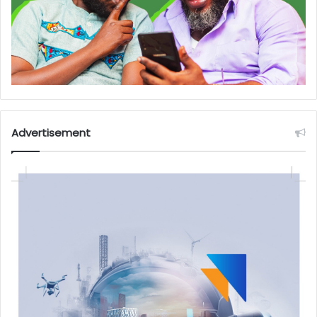
Advertisement