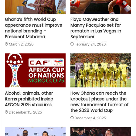
Ghana’s fifth World Cup
Floyd Mayweather and
appearance must improve
Manny Pacquiao set for
national branding –
rematch in Las Vegas in
President Mahama
September
March 2, 2026
February 24, 2026
Alcohol, animals, other
How Ghana can reach the
items prohibited inside
knockout phase under the
AFCON 2025 stadiums
new tournament format of
the 2026 World Cup
December 15, 2025
December 4, 2025