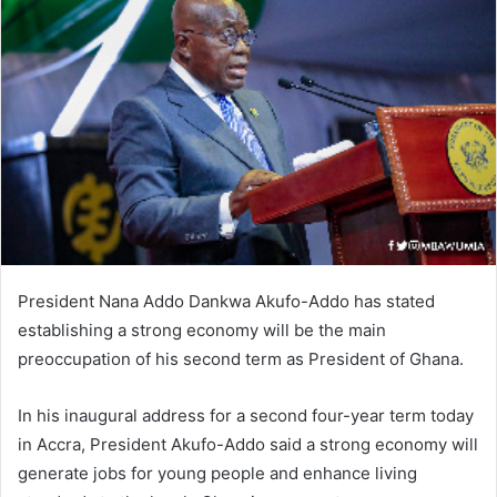
President Nana Addo Dankwa Akufo-Addo has stated
establishing a strong economy will be the main
preoccupation of his second term as President of Ghana.
In his inaugural address for a second four-year term today
in Accra, President Akufo-Addo said a strong economy will
generate jobs for young people and enhance living