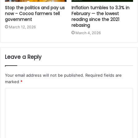
Stop the politics and pay us
Inflation tumbles to 3.3% in
now – Cocoa farmers tell
February — the lowest
government
reading since the 2021
rebasing
March 12, 2026
March 4, 2026
Leave a Reply
Your email address will not be published.
Required fields are
marked
*