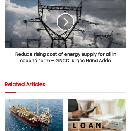
Reduce rising cost of energy supply for all in
second term – GNCCI urges Nana Addo
Related Articles