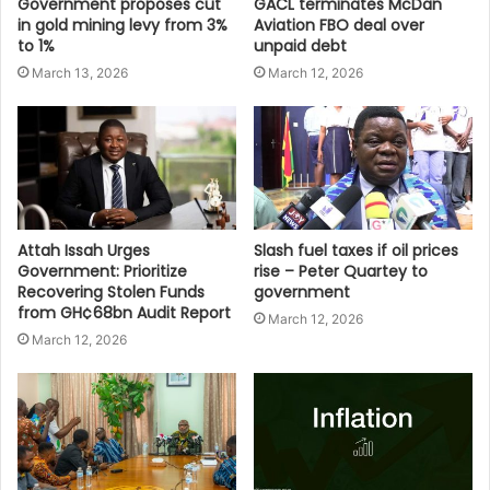
Government proposes cut
GACL terminates McDan
in gold mining levy from 3%
Aviation FBO deal over
to 1%
unpaid debt
March 13, 2026
March 12, 2026
Attah Issah Urges
Slash fuel taxes if oil prices
Government: Prioritize
rise – Peter Quartey to
Recovering Stolen Funds
government
from GH¢68bn Audit Report
March 12, 2026
March 12, 2026