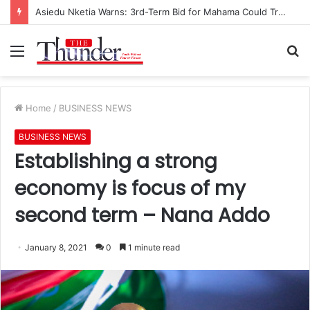
Asiedu Nketia Warns: 3rd-Term Bid for Mahama Could Trigger Coup
Menu
S
fo
Home
/
BUSINESS NEWS
BUSINESS NEWS
Establishing a strong
economy is focus of my
second term – Nana Addo
January 8, 2021
0
1 minute read