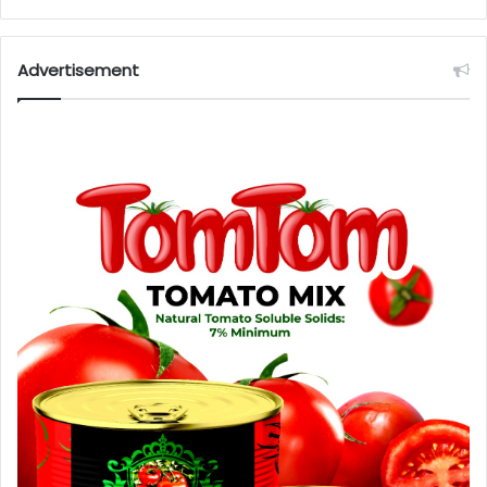
Advertisement