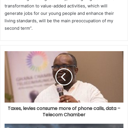
transformation to value-added activities, which will
generate jobs for our young people and enhance their
living standards, will be the main preoccupation of my
second term”.
Taxes, levies consume more of phone calls, data –
Telecom Chamber