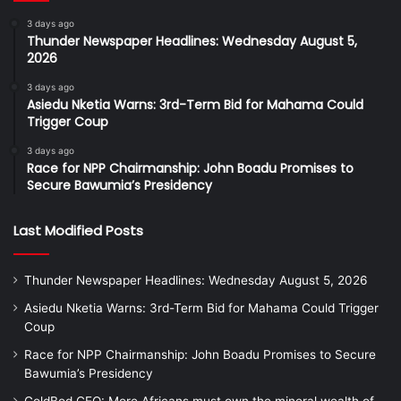
3 days ago
Thunder Newspaper Headlines: Wednesday August 5,
2026
3 days ago
Asiedu Nketia Warns: 3rd-Term Bid for Mahama Could
Trigger Coup
3 days ago
Race for NPP Chairmanship: John Boadu Promises to
Secure Bawumia’s Presidency
Last Modified Posts
Thunder Newspaper Headlines: Wednesday August 5, 2026
Asiedu Nketia Warns: 3rd-Term Bid for Mahama Could Trigger
Coup
Race for NPP Chairmanship: John Boadu Promises to Secure
Bawumia’s Presidency
GoldBod CEO: More Africans must own the mineral wealth of