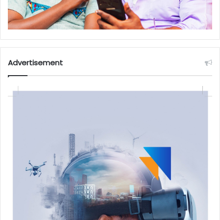
Advertisement