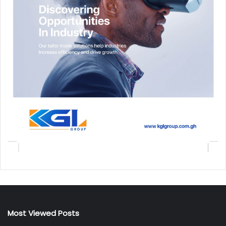
Most Viewed Posts