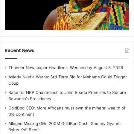
Recent News
Thunder Newspaper Headlines: Wednesday August 5, 2026
Asiedu Nketia Warns: 3rd-Term Bid for Mahama Could Trigger
Coup
Race for NPP Chairmanship: John Boadu Promises to Secure
Bawumia’s Presidency
GoldBod CEO: More Africans must own the mineral wealth of
the continent
Alleged Missing GHc 200M GoldBod Cash: Sammy Gyamfi
fights Kofi Bentil