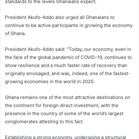
standards to the levels Ghanaians expect.
President Akufo-Addo also urged all Ghanaians to
continue to be active participants in growing the economy
of Ghana.
President Akufo-Addo said: “Today, our economy, even in
the face of the global pandemic of COVID-19, continues to
show resilience and a much faster rate of recovery than
originally envisaged, and was, indeed, one of the fastest-
growing economies in the world in 2020.
Ghana remains one of the most attractive destinations on
the continent for foreign direct investment, with the
presence in the country of some of the world’s largest
conglomerates attesting to this fact.
Establishing a strong economy, undergoing a structural