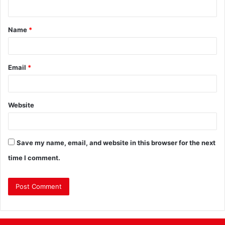
Name
*
Email
*
Website
Save my name, email, and website in this browser for the next
time I comment.