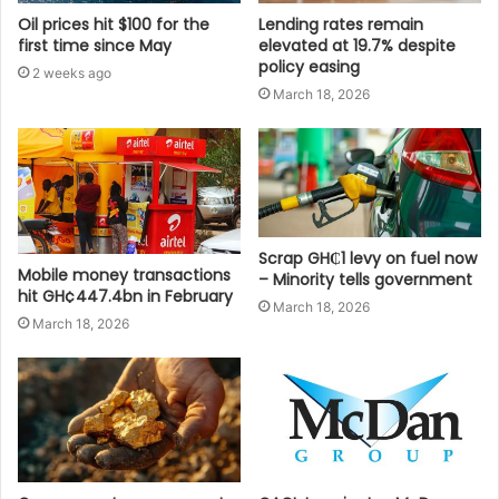
Oil prices hit $100 for the
Lending rates remain
first time since May
elevated at 19.7% despite
policy easing
2 weeks ago
March 18, 2026
Scrap GH₵1 levy on fuel now
Mobile money transactions
– Minority tells government
hit GH¢447.4bn in February
March 18, 2026
March 18, 2026