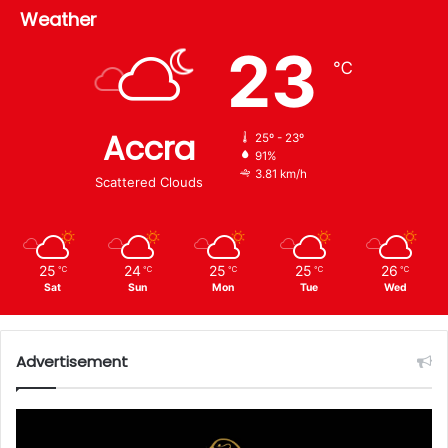
Weather
23
℃
Accra
25º - 23º
91%
3.81 km/h
Scattered Clouds
25
24
25
25
26
℃
℃
℃
℃
℃
Sat
Sun
Mon
Tue
Wed
Advertisement