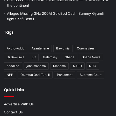
the continent
Alleged Missing GHc 200M GoldBod Cash: Sammy Gyamfi
fights Kofi Bentil
Tags
Akufo-Addo
Asantehene
Bawumia
Coronavirus
Dr Bawumia
EC
Galamsey
Ghana
Ghana News
headline
john mahama
Mahama
NAPO
NDC
NPP
Otumfuo Osei Tutu II
Parliament
Supreme Court
Quick Links
Advertise With Us
Contact Us