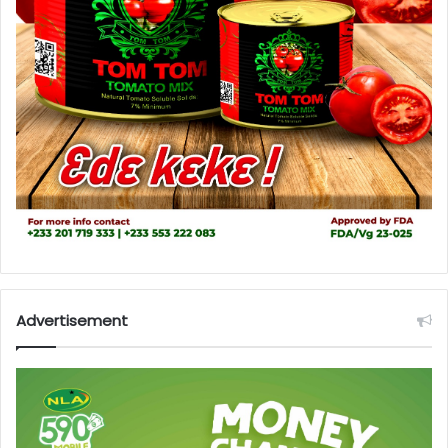
Advertisement