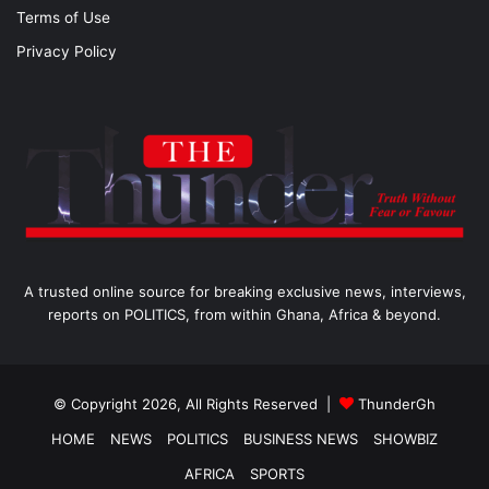
Terms of Use
Privacy Policy
A trusted online source for breaking exclusive news, interviews,
reports on POLITICS, from within Ghana, Africa & beyond.
© Copyright 2026, All Rights Reserved |
ThunderGh
HOME
NEWS
POLITICS
BUSINESS NEWS
SHOWBIZ
AFRICA
SPORTS