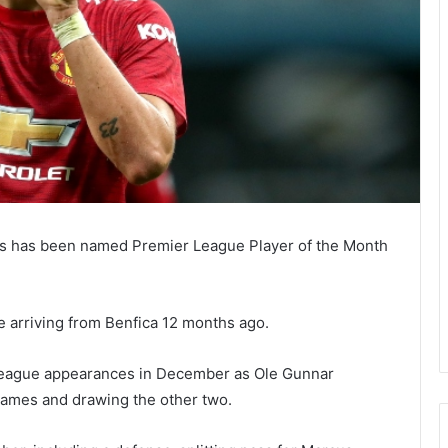
s has been named Premier League Player of the Month
ce arriving from Benfica 12 months ago.
 League appearances in December as Ole Gunnar
games and drawing the other two.