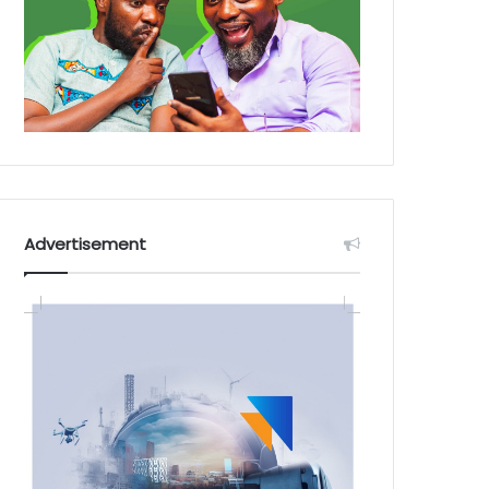
Advertisement