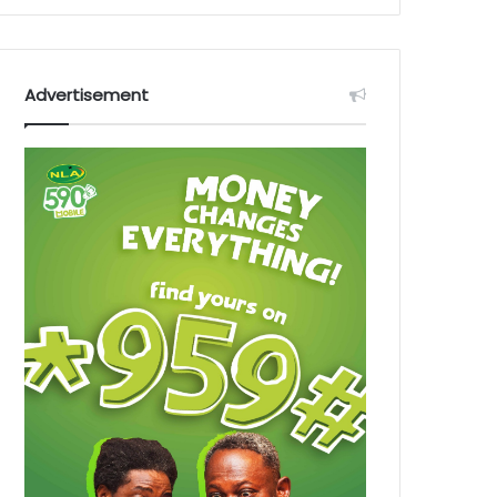
Advertisement