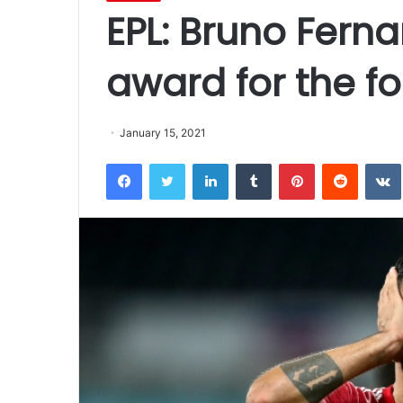
EPL: Bruno Fer
award for the fo
January 15, 2021
Facebook
Twitter
LinkedIn
Tumblr
Pinterest
Reddit
VK