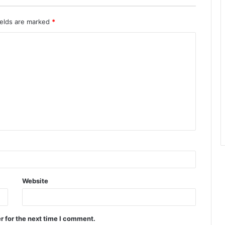
ields are marked
*
Website
r for the next time I comment.