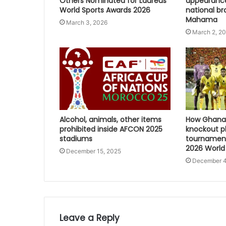
Others Nominated for Laureus
appearanc
World Sports Awards 2026
national br
Mahama
March 3, 2026
March 2, 2
Alcohol, animals, other items
How Ghana 
prohibited inside AFCON 2025
knockout p
stadiums
tournament
2026 World
December 15, 2025
December 4
Leave a Reply