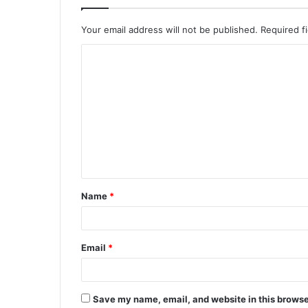
Your email address will not be published.
Required f
Name
*
Email
*
Save my name, email, and website in this browse