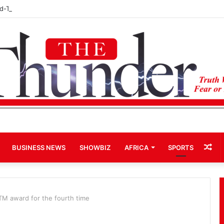
rd-Term Bid for Mahama Could Trigger Coup
Ra
BUSINESS NEWS
SHOWBIZ
AFRICA
SPORTS
Art
M award for the fourth time