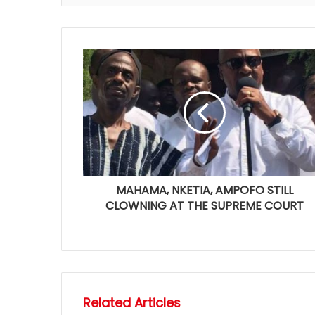
MAHAMA, NKETIA, AMPOFO STILL
CLOWNING AT THE SUPREME COURT
Related Articles