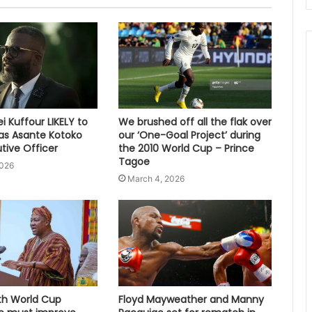
 Kuffour LIKELY to
We brushed off all the flak over
s Asante Kotoko
our ‘One-Goal Project’ during
tive Officer
the 2010 World Cup – Prince
Tagoe
2026
March 4, 2026
fth World Cup
Floyd Mayweather and Manny