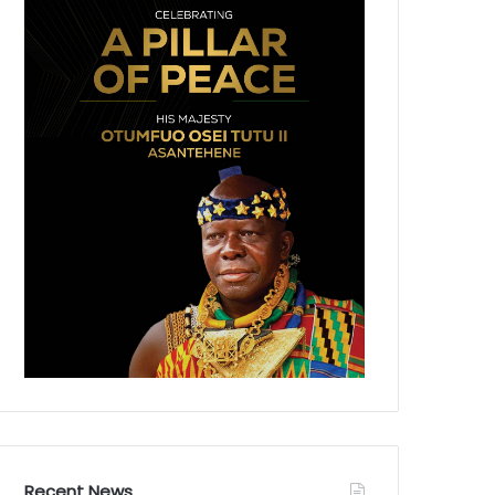
Recent News