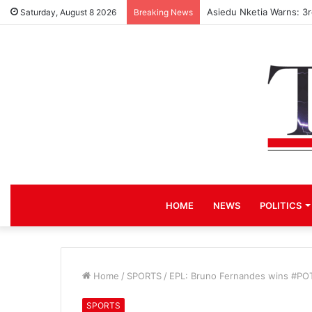
Asiedu Nketia Warns: 3
Saturday, August 8 2026
Breaking News
HOME
NEWS
POLITICS
Home
/
SPORTS
/
EPL: Bruno Fernandes wins #POT
SPORTS