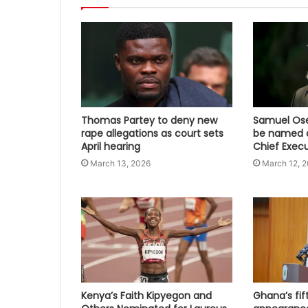
Thomas Partey to deny new
Samuel Osei
rape allegations as court sets
be named a
April hearing
Chief Execu
March 13, 2026
March 12, 
Kenya’s Faith Kipyegon and
Ghana’s fi