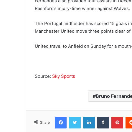
Fernandes also provided four assists in Decem
Rashford’s injury-time winner against Wolves.
The Portugal midfielder has scored 15 goals in
Manchester United move three points clear of L
United travel to Anfield on Sunday for a mout
Source:
Sky Sports
Bruno Fernand
Facebook
Twitter
LinkedIn
Tumblr
Pinterest
Share