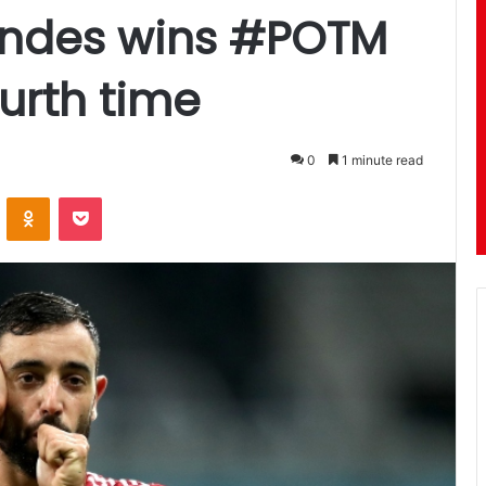
nandes wins #POTM
urth time
0
1 minute read
ontakte
Odnoklassniki
Pocket