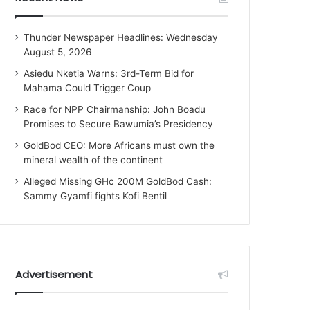
Thunder Newspaper Headlines: Wednesday
August 5, 2026
Asiedu Nketia Warns: 3rd-Term Bid for
Mahama Could Trigger Coup
Race for NPP Chairmanship: John Boadu
Promises to Secure Bawumia’s Presidency
GoldBod CEO: More Africans must own the
mineral wealth of the continent
Alleged Missing GHc 200M GoldBod Cash:
Sammy Gyamfi fights Kofi Bentil
Advertisement