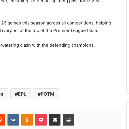
ber, including a defense-splitting pass for Marcus
 26 games this season across all competitions, helping
iverpool at the top of the Premier League table.
h-watering clash with the defending champions.
es
EPL
POTM
Reddit
VKontakte
Odnoklassniki
Pocket
Share via Email
Print