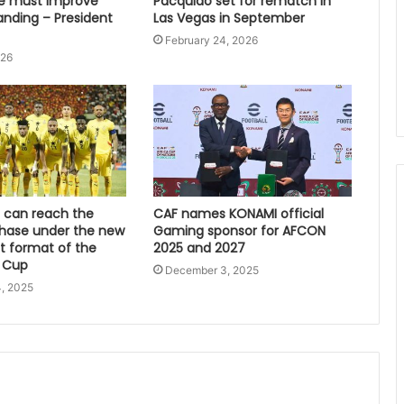
e must improve
Pacquiao set for rematch in
anding – President
Las Vegas in September
February 24, 2026
026
can reach the
CAF names KONAMI official
hase under the new
Gaming sponsor for AFCON
 format of the
2025 and 2027
 Cup
December 3, 2025
, 2025