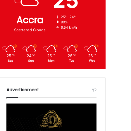
25
Accra
25º - 24º
80%
6.54 km/h
Scattered Clouds
25
24
25
26
26
℃
℃
℃
℃
℃
Sat
Sun
Mon
Tue
Wed
Advertisement