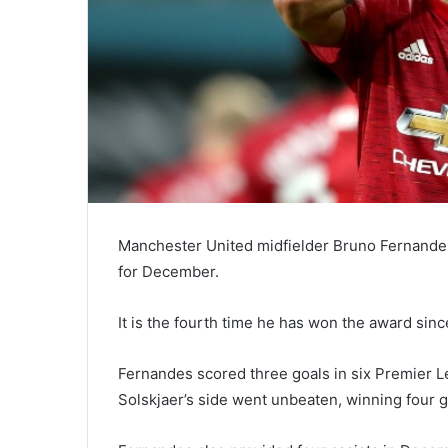
Manchester United midfielder Bruno Fernande
for December.
It is the fourth time he has won the award sin
Fernandes scored three goals in six Premier
Solskjaer’s side went unbeaten, winning four 