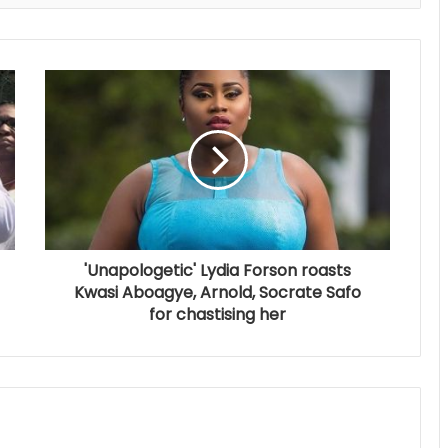
'Unapologetic' Lydia Forson roasts
Kwasi Aboagye, Arnold, Socrate Safo
for chastising her