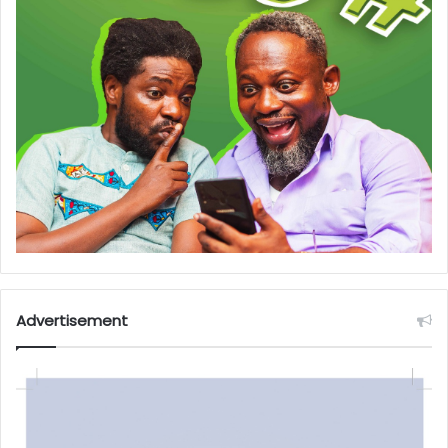
Advertisement