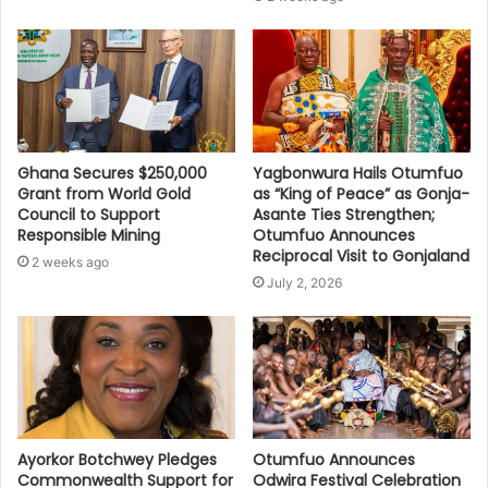
Ghana Secures $250,000
Yagbonwura Hails Otumfuo
Grant from World Gold
as “King of Peace” as Gonja-
Council to Support
Asante Ties Strengthen;
Responsible Mining
Otumfuo Announces
Reciprocal Visit to Gonjaland
2 weeks ago
July 2, 2026
Ayorkor Botchwey Pledges
Otumfuo Announces
Commonwealth Support for
Odwira Festival Celebration