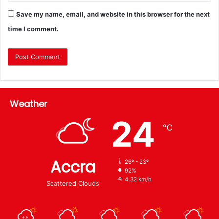
Save my name, email, and website in this browser for the next
time I comment.
Weather
24
℃
Accra
26º - 23º
92%
4.32 km/h
Scattered Clouds