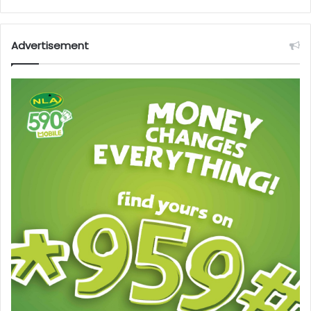
Advertisement