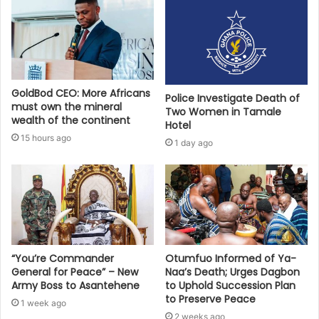
GoldBod CEO: More Africans
Police Investigate Death of
must own the mineral
Two Women in Tamale
wealth of the continent
Hotel
15 hours ago
1 day ago
“You’re Commander
Otumfuo Informed of Ya-
General for Peace” – New
Naa’s Death; Urges Dagbon
Army Boss to Asantehene
to Uphold Succession Plan
to Preserve Peace
1 week ago
2 weeks ago