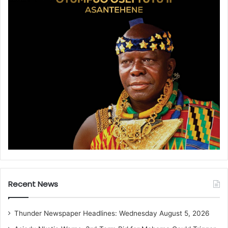
Recent News
Thunder Newspaper Headlines: Wednesday August 5, 2026