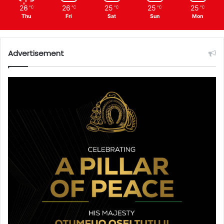
26
26
25
25
25
℃
℃
℃
℃
℃
Thu
Fri
Sat
Sun
Mon
Advertisement