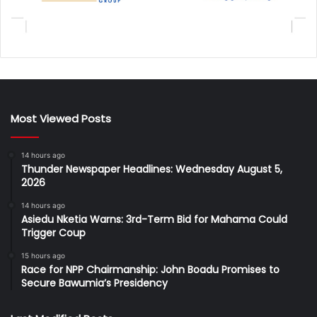
Most Viewed Posts
14 hours ago
Thunder Newspaper Headlines: Wednesday August 5,
2026
14 hours ago
Asiedu Nketia Warns: 3rd-Term Bid for Mahama Could
Trigger Coup
15 hours ago
Race for NPP Chairmanship: John Boadu Promises to
Secure Bawumia’s Presidency