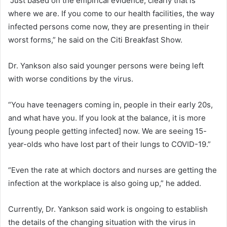
“Just based on the empirical evidence, clearly that is
where we are. If you come to our health facilities, the way
infected persons come now, they are presenting in their
worst forms,” he said on the Citi Breakfast Show.
Dr. Yankson also said younger persons were being left
with worse conditions by the virus.
“You have teenagers coming in, people in their early 20s,
and what have you. If you look at the balance, it is more
[young people getting infected] now. We are seeing 15-
year-olds who have lost part of their lungs to COVID-19.”
“Even the rate at which doctors and nurses are getting the
infection at the workplace is also going up,” he added.
Currently, Dr. Yankson said work is ongoing to establish
the details of the changing situation with the virus in