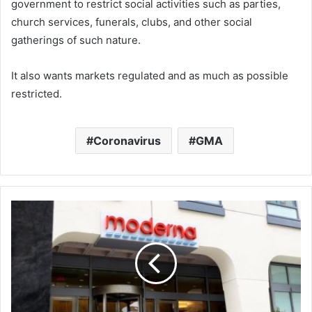
government
to restrict social activities such as parties,
church services, funerals, clubs, and other social
gatherings of such nature.
It also wants markets regulated and as much as possible
restricted.
Coronavirus
GMA