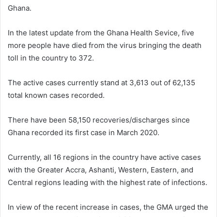
Ghana.
In the latest update from the Ghana Health Sevice, five
more people have died from the virus bringing the death
toll in the country to 372.
The active cases currently stand at 3,613 out of 62,135
total known cases recorded.
There have been 58,150 recoveries/discharges since
Ghana recorded its first case in March 2020.
Currently, all 16 regions in the country have active cases
with the Greater Accra, Ashanti, Western, Eastern, and
Central regions leading with the highest rate of infections.
In view of the recent increase in cases, the GMA urged the