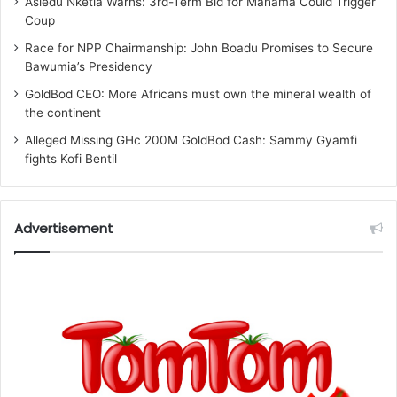
Asiedu Nketia Warns: 3rd-Term Bid for Mahama Could Trigger
Coup
Race for NPP Chairmanship: John Boadu Promises to Secure
Bawumia’s Presidency
GoldBod CEO: More Africans must own the mineral wealth of
the continent
Alleged Missing GHc 200M GoldBod Cash: Sammy Gyamfi
fights Kofi Bentil
Advertisement