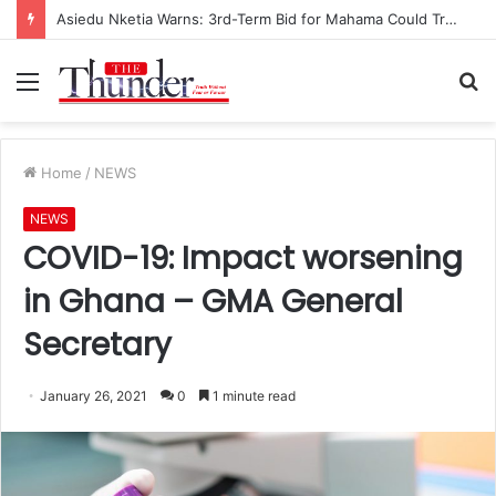
Asiedu Nketia Warns: 3rd-Term Bid for Mahama Could Trigger Coup
Menu
S
fo
Home
/
NEWS
NEWS
COVID-19: Impact worsening
in Ghana – GMA General
Secretary
January 26, 2021
0
1 minute read