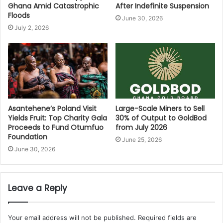
Ghana Amid Catastrophic
After Indefinite Suspension
Floods
June 30, 2026
July 2, 2026
Asantehene’s Poland Visit
Large-Scale Miners to Sell
Yields Fruit: Top Charity Gala
30% of Output to GoldBod
Proceeds to Fund Otumfuo
from July 2026
Foundation
June 25, 2026
June 30, 2026
Leave a Reply
Your email address will not be published.
Required fields are