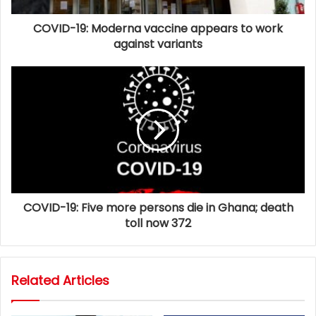
COVID-19: Moderna vaccine appears to work
against variants
COVID-19: Five more persons die in Ghana; death
toll now 372
Related Articles